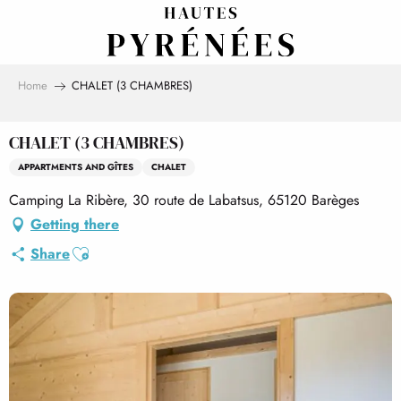
Aller
au
contenu
principal
Home
CHALET (3 CHAMBRES)
CHALET (3 CHAMBRES)
APPARTMENTS AND GÎTES
CHALET
Camping La Ribère, 30 route de Labatsus, 65120 Barèges
Getting there
Ajouter aux favoris
Share