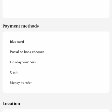
Payment methods
blue card
Postal or bank cheques
Holiday vouchers
Cash
Money transfer
Location