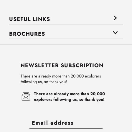
USEFUL LINKS
BROCHURES
NEWSLETTER SUBSCRIPTION
There are already more than 20,000 explorers
following us, so thank you!
There are already more than 20,000
explorers following us, so thank you!