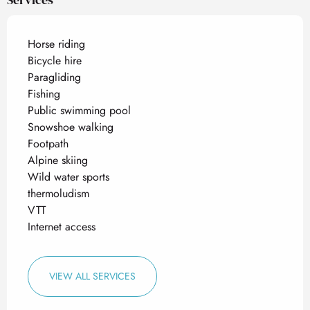
Horse riding
Bicycle hire
Paragliding
Fishing
Public swimming pool
Snowshoe walking
Footpath
Alpine skiing
Wild water sports
thermoludism
VTT
Internet access
VIEW ALL SERVICES