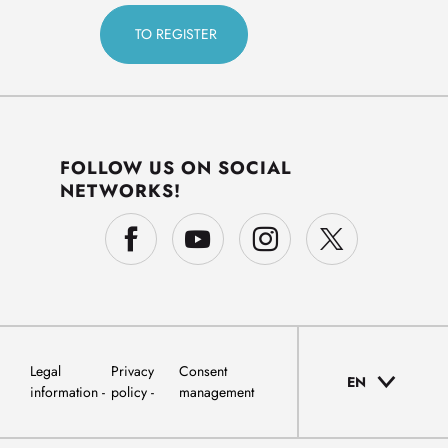
FOLLOW US ON SOCIAL
NETWORKS!
Legal
Privacy
Consent
EN
information
policy
management