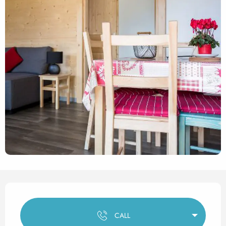
Opening hours & contact det
CALL