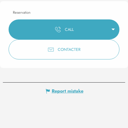
Reservation
CALL
CONTACTER
Report mistake