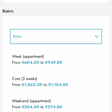
Rates
Rates
Rates 2027
Week (appartment)
From
€604.00
to
€949.00
Cure (3 weeks)
From
€1,062.00
to
€1,104.00
Week-end (appartment)
From
€204.00
to
€274.00