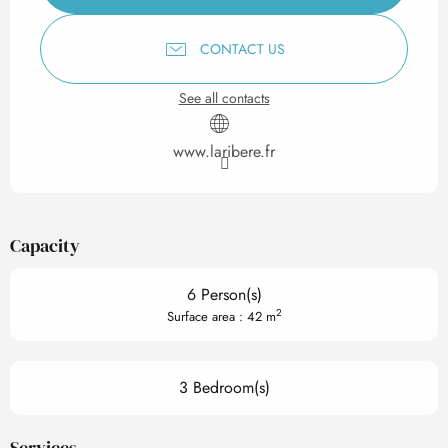
CONTACT US
See all contacts
www.laribere.fr
Capacity
6 Person(s)
2
Surface area : 42 m
3 Bedroom(s)
Services