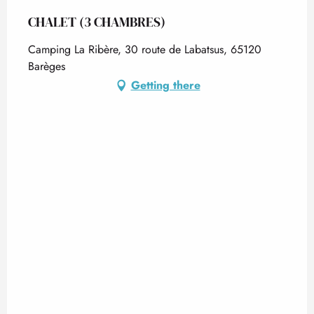
CHALET (3 CHAMBRES)
Camping La Ribère, 30 route de Labatsus, 65120
Barèges
Getting there