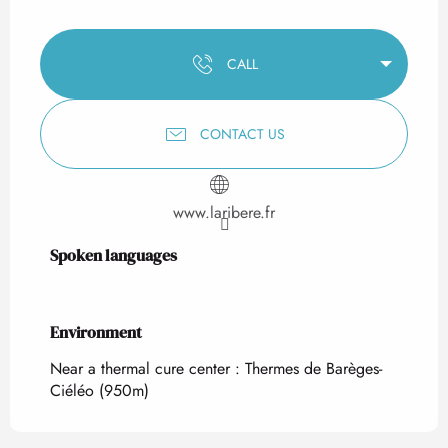
CALL
CONTACT US
www.laribere.fr
Spoken languages
Spoken languages
Environment
Environment
Near a thermal cure center :
Thermes de Barèges-
Ciéléo
(950m)