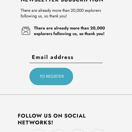
There are already more than 20,000 explorers
following us, so thank you!
There are already more than 20,000
explorers following us, so thank you!
FOLLOW US ON SOCIAL
NETWORKS!