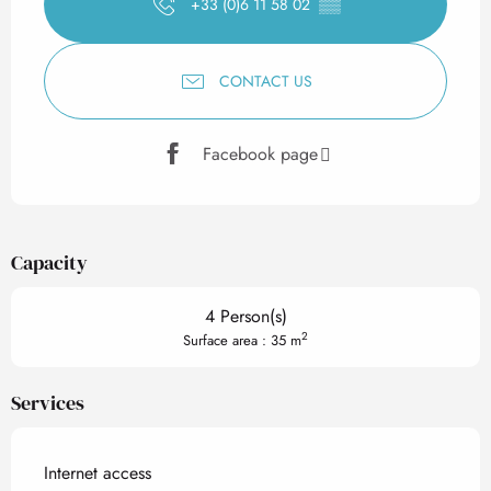
+33 (0)6 11 58 02
▒▒
CONTACT US
Facebook page
Capacity
4 Person(s)
2
Surface area : 35 m
Services
Internet access