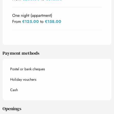
One night (appartment)
From
€125.00
to
€158.00
Payment methods
Postal or bank cheques
Holiday vouchers
Cash
Openings