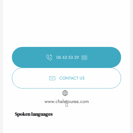
06 63 53 29
▒▒
CONTACT US
www.chaletourea.com
Spoken languages
Spoken languages