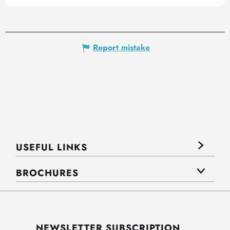
Report mistake
USEFUL LINKS
BROCHURES
NEWSLETTER SUBSCRIPTION