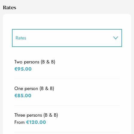
Rates
Rates
Rates 2027
Two persons (B & B)
€95.00
One person (B & B)
€85.00
Three persons (B & B)
From
€120.00