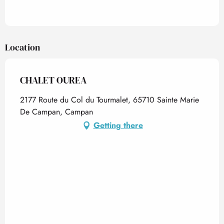
Location
CHALET OUREA
2177 Route du Col du Tourmalet, 65710 Sainte Marie
De Campan, Campan
Getting there