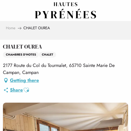
Aller
au
contenu
principal
Home
CHALET OUREA
CHALET OUREA
CHAMBRES D'HOTES
CHALET
2177 Route du Col du Tourmalet, 65710 Sainte Marie De
Campan, Campan
Getting there
Ajouter aux favoris
Share