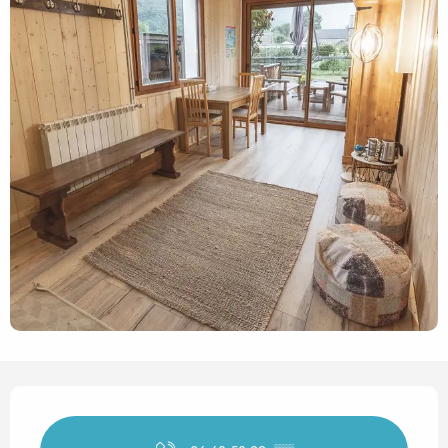
Opening hours & contact det