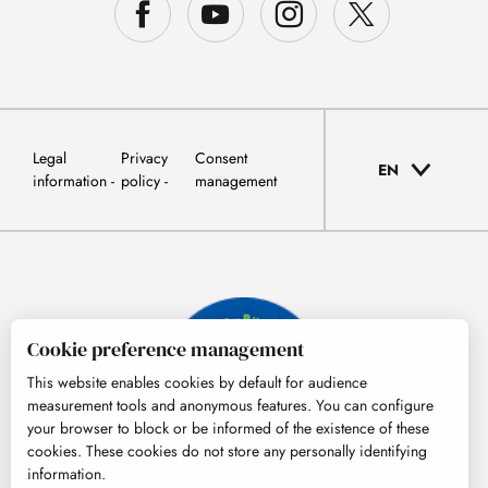
Legal
Privacy
Consent
EN
information
policy
management
Cookie preference management
This website enables cookies by default for audience
measurement tools and anonymous features. You can configure
your browser to block or be informed of the existence of these
cookies. These cookies do not store any personally identifying
information.
© Tourisme Hautes-Pyrénées