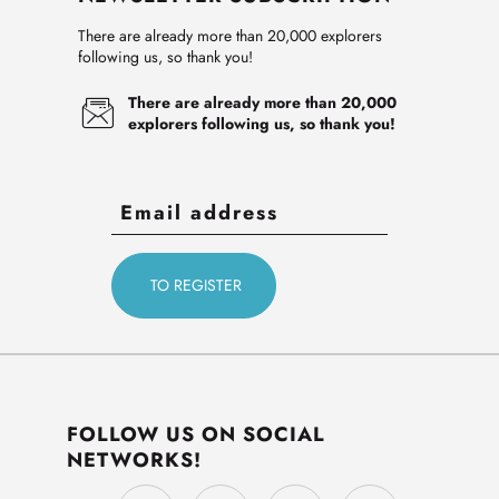
There are already more than 20,000 explorers
following us, so thank you!
There are already more than 20,000
explorers following us, so thank you!
FOLLOW US ON SOCIAL
NETWORKS!