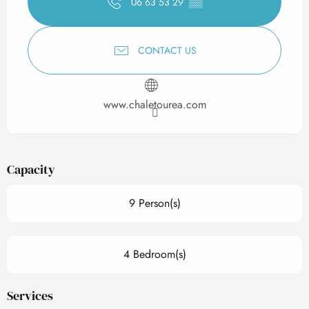
06 63 53 29
▒▒
CONTACT US
www.chaletourea.com
Capacity
9 Person(s)
4 Bedroom(s)
Services