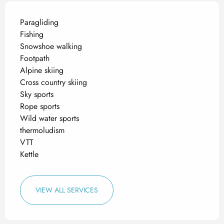
Paragliding
Fishing
Snowshoe walking
Footpath
Alpine skiing
Cross country skiing
Sky sports
Rope sports
Wild water sports
thermoludism
VTT
Kettle
VIEW ALL SERVICES