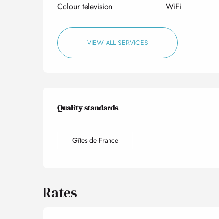
Colour television
WiFi
VIEW ALL SERVICES
Services offered
Quality standards
Quality standards
Gîtes de France
Rates