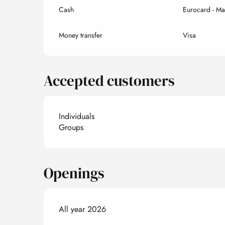
Cash
Eurocard - Ma
Money transfer
Visa
Accepted customers
Individuals
Groups
Openings
All year 2026