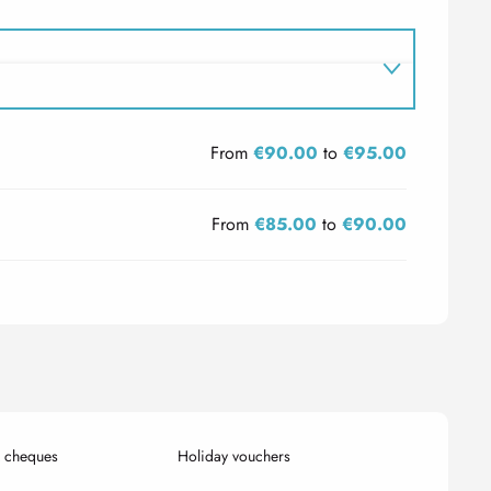
From
€90.00
to
€95.00
From
€85.00
to
€90.00
k cheques
Holiday vouchers