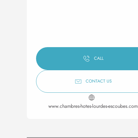
CALL
CONTACT US
www.chambres-hotes-lourdes-escoubes.com