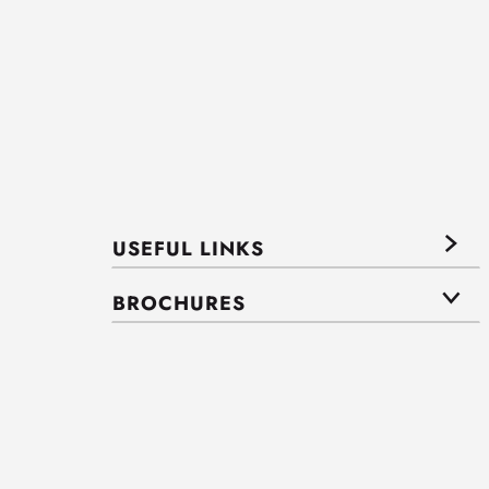
USEFUL LINKS
BROCHURES