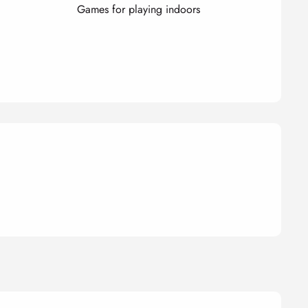
Games for playing indoors