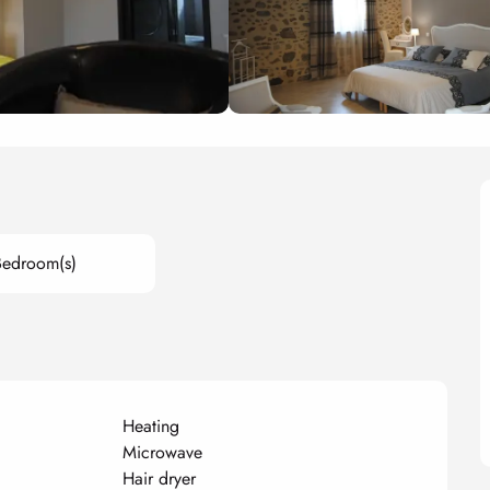
Bedroom(s)
Heating
Microwave
Hair dryer