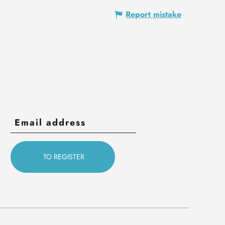
Report mistake