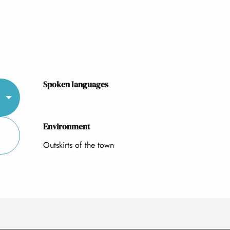
Spoken languages
Spoken languages
Environment
Environment
Outskirts of the town