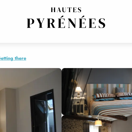
RROUY
etting there