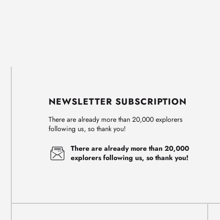
NEWSLETTER SUBSCRIPTION
There are already more than 20,000 explorers
following us, so thank you!
There are already more than 20,000
explorers following us, so thank you!