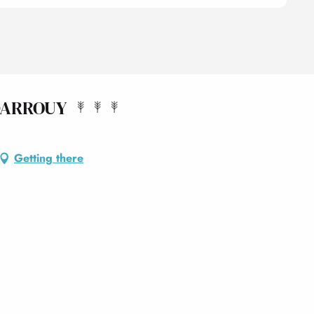
DARROUY
Getting there