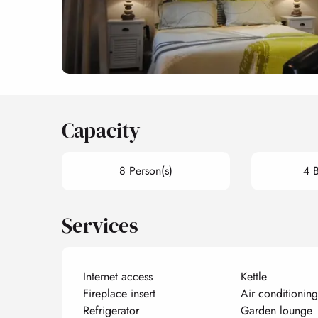
Capacity
8 Person(s)
4 
Services
Internet access
Kettle
Fireplace insert
Air conditioning
Refrigerator
Garden lounge