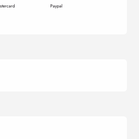
stercard
Paypal