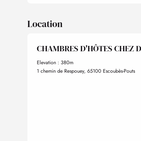
Location
CHAMBRES D'HÔTES CHEZ 
Elevation : 380m
1 chemin de Respouey, 65100 Escoubès-Pouts