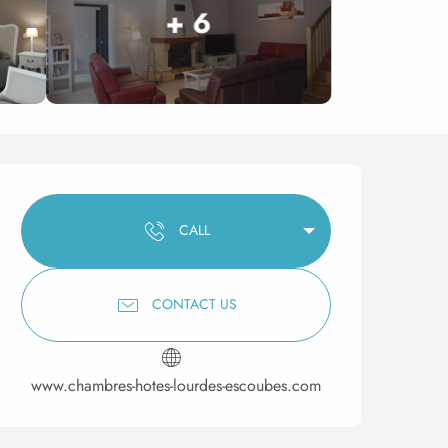
+ 6
Opening hours & contact 
CALL
CONTACT US
www.chambres-hotes-lourdes-escoubes.com