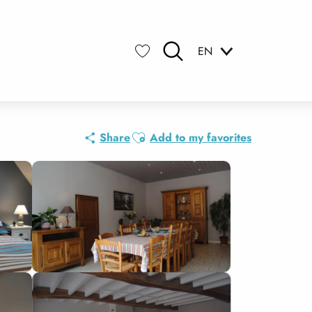
EN
Search
Voir les favoris
Ajouter aux favoris
Share
Add to my favorites