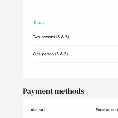
Rates
Two persons (B & B)
Rates 2027
One person (B & B)
Payment methods
blue card
Postal or ban