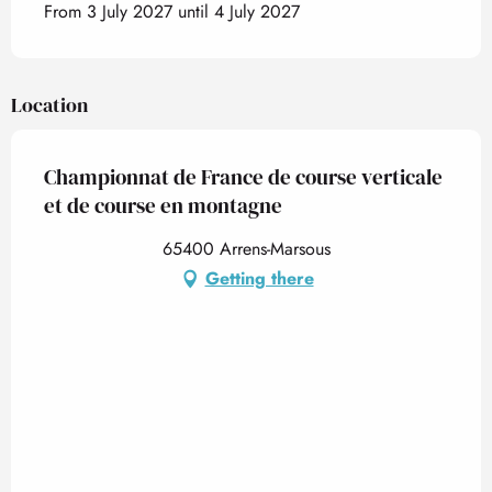
From 3 July 2027 until 4 July 2027
Location
Championnat de France de course verticale
et de course en montagne
65400 Arrens-Marsous
Getting there