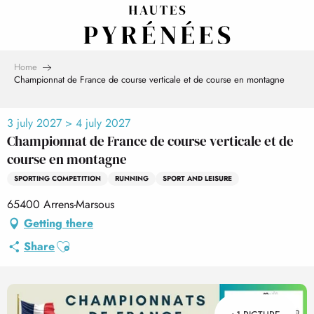
Aller
au
contenu
principal
Home
Championnat de France de course verticale et de course en montagne
3 july 2027 > 4 july 2027
Championnat de France de course verticale et de
course en montagne
SPORTING COMPETITION
RUNNING
SPORT AND LEISURE
65400 Arrens-Marsous
Getting there
Ajouter aux favoris
Share