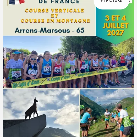
+1 PICTURE