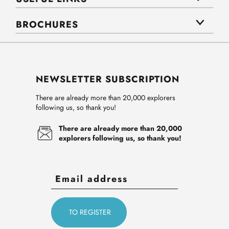
BROCHURES
NEWSLETTER SUBSCRIPTION
There are already more than 20,000 explorers
following us, so thank you!
There are already more than 20,000
explorers following us, so thank you!