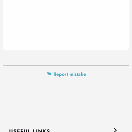
Report mistake
USEFUL LINKS