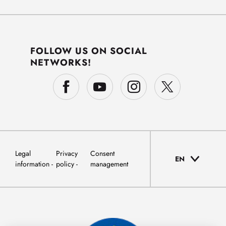
FOLLOW US ON SOCIAL
NETWORKS!
Legal
Privacy
Consent
EN
information
policy
management