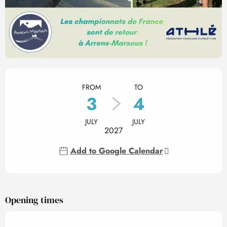
Opening hours & contact det
FROM
TO
3
4
JULY
JULY
2027
Add to Google Calendar
Opening times