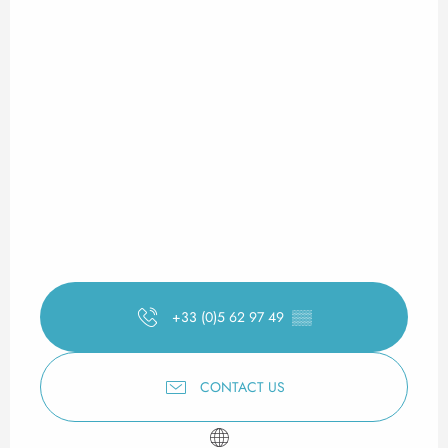
+33 (0)5 62 97 49
▒▒
CONTACT US