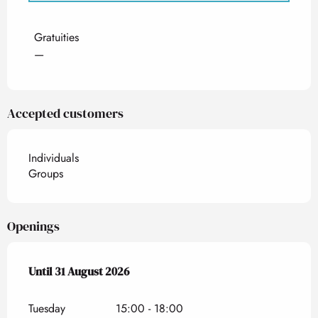
Rates 2027
Gratuities
—
Accepted customers
Individuals
Groups
Openings
From
Until
31 August 2026
1 July 2026
until
31 August 2026
Tuesday
15:00 - 18:00