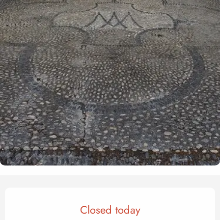
Opening hours & contact det
Closed today