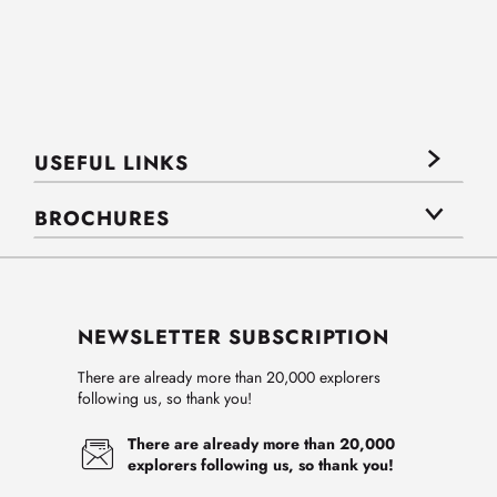
USEFUL LINKS
BROCHURES
NEWSLETTER SUBSCRIPTION
There are already more than 20,000 explorers
following us, so thank you!
There are already more than 20,000
explorers following us, so thank you!