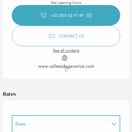
See opening hours
+33 (0)5 62 97 49
▒▒
CONTACT US
See all contacts
www.valleesdegavarnie.com
Rates
Rates