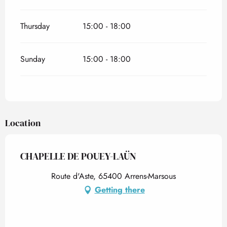
Thursday
15:00 - 18:00
Sunday
15:00 - 18:00
Location
CHAPELLE DE POUEY-LAÜN
Route d'Aste, 65400 Arrens-Marsous
Getting there