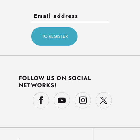
FOLLOW US ON SOCIAL
NETWORKS!