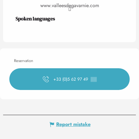
www.valleesdegavarnie.com
Spoken languages
Spoken languages
Reservation
+33 (0)5 62 97 49
▒▒
Report mistake