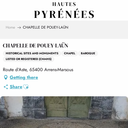
Aller
au
contenu
principal
Home
CHAPELLE DE POUEY-LAÜN
CHAPELLE DE POUEY-LAÜN
HISTORICAL SITES AND MONUMENTS
CHAPEL
BAROQUE
LISTED OR REGISTERED (CNMHS)
Route d'Aste, 65400 Arrens-Marsous
Getting there
Ajouter aux favoris
Share