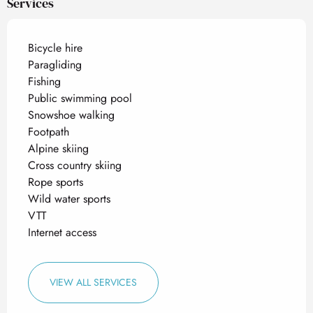
Services
Bicycle hire
Paragliding
Fishing
Public swimming pool
Snowshoe walking
Footpath
Alpine skiing
Cross country skiing
Rope sports
Wild water sports
VTT
Internet access
VIEW ALL SERVICES