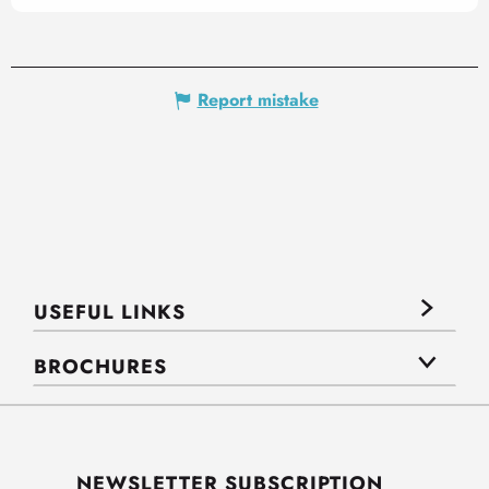
Report mistake
USEFUL LINKS
BROCHURES
NEWSLETTER SUBSCRIPTION