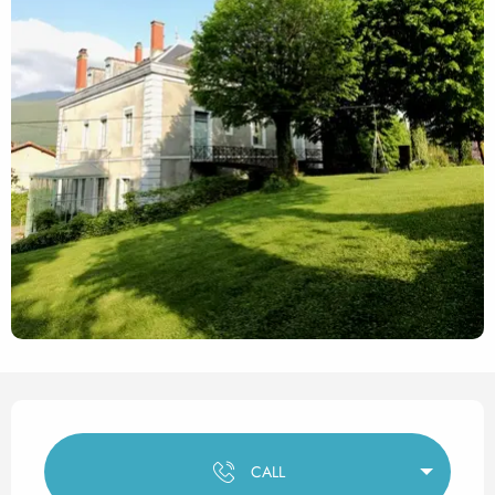
Opening hours & contact det
CALL