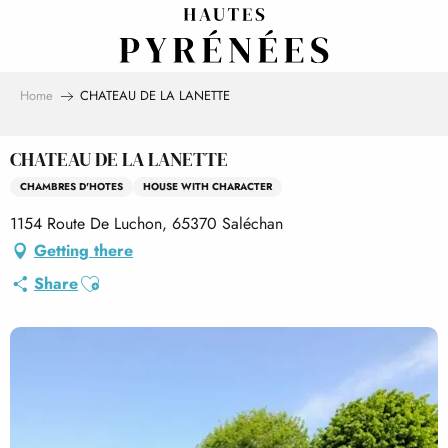
Aller
au
contenu
principal
Home
CHATEAU DE LA LANETTE
CHATEAU DE LA LANETTE
CHAMBRES D'HOTES
HOUSE WITH CHARACTER
1154 Route De Luchon, 65370 Saléchan
Getting there
Ajouter aux favoris
Share