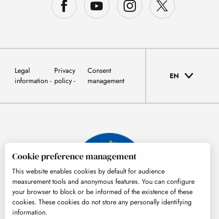
Legal
Privacy
Consent
EN
information
policy
management
Cookie preference management
This website enables cookies by default for audience
measurement tools and anonymous features. You can configure
your browser to block or be informed of the existence of these
cookies. These cookies do not store any personally identifying
information.
© Tourisme Hautes-Pyrénées