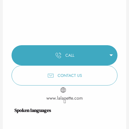
CALL
CONTACT US
www.lalanette.com
Spoken languages
Spoken languages