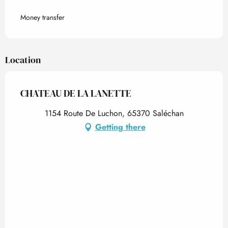
Money transfer
Location
CHATEAU DE LA LANETTE
1154 Route De Luchon, 65370 Saléchan
Getting there