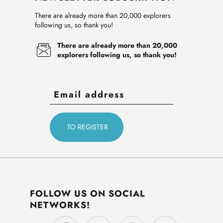
There are already more than 20,000 explorers
following us, so thank you!
There are already more than 20,000
explorers following us, so thank you!
FOLLOW US ON SOCIAL
NETWORKS!