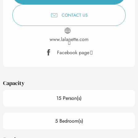
CONTACT US
www.lalanette.com
Facebook page
Capacity
15 Person(s)
5 Bedroom(s)