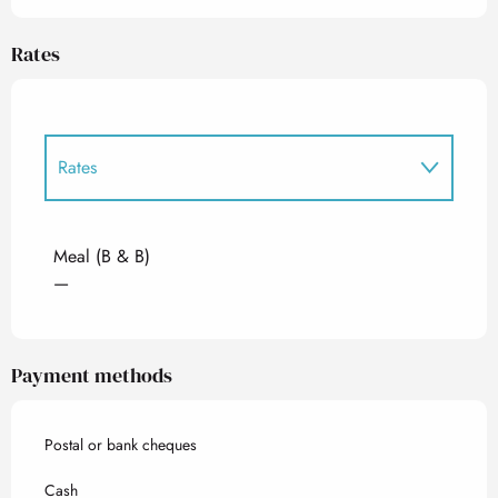
Rates
Rates
Rates 2027
Meal (B & B)
—
Payment methods
Postal or bank cheques
Cash