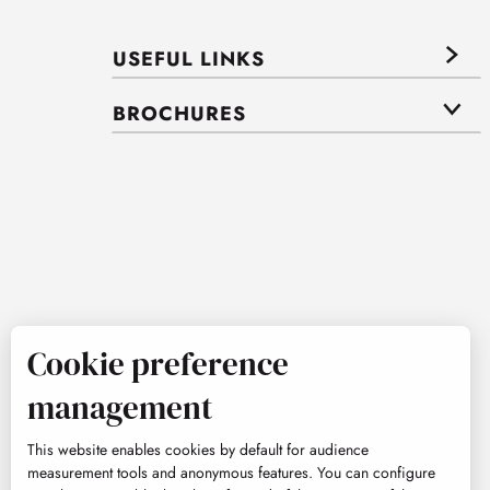
USEFUL LINKS
BROCHURES
Cookie preference
management
This website enables cookies by default for audience
measurement tools and anonymous features. You can configure