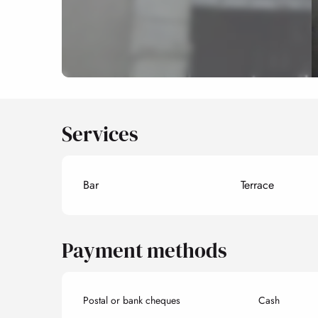
Services
Bar
Terrace
Payment methods
Postal or bank cheques
Cash