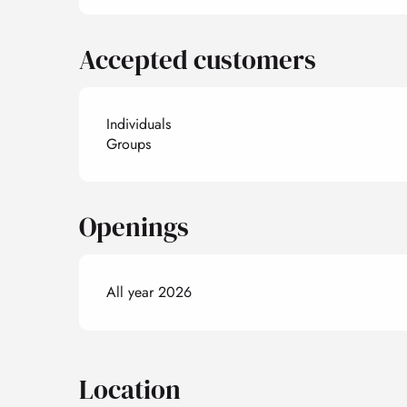
Accepted customers
Individuals
Groups
Openings
All year 2026
Location