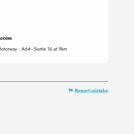
ccess
ccess
otorway : A64 - Sortie 16 at 9km
Report mistake