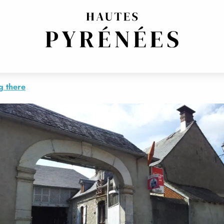
ERN
g there