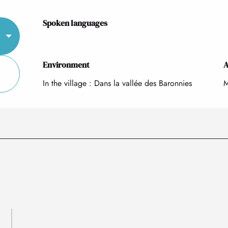
Spoken languages
Spoken languages
Environment
Environment
A
A
In the village :
Dans la vallée des Baronnies
M