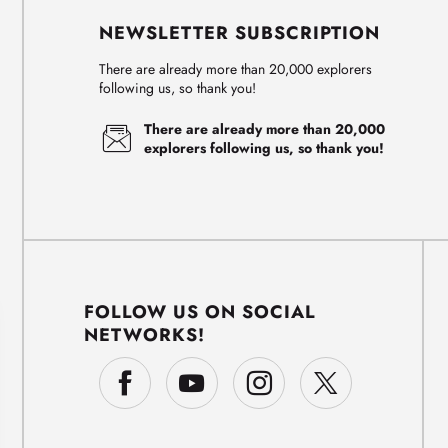
NEWSLETTER SUBSCRIPTION
There are already more than 20,000 explorers
following us, so thank you!
There are already more than 20,000
explorers following us, so thank you!
FOLLOW US ON SOCIAL
NETWORKS!