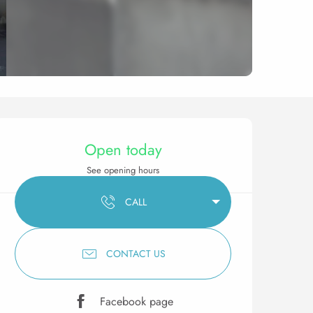
Opening hours & contact 
Open today
See opening hours
CALL
CONTACT US
Facebook page