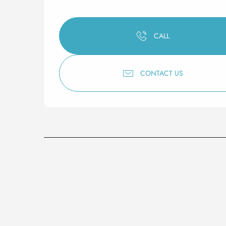
CALL
CONTACT US