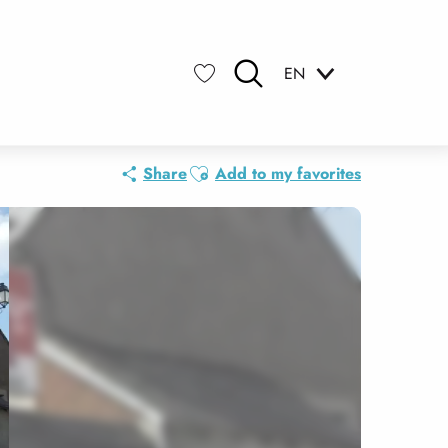
EN
Search
Voir les favoris
Ajouter aux favoris
Share
Add to my favorites