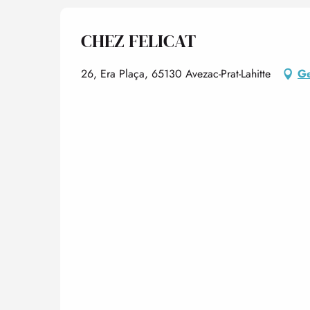
CHEZ FELICAT
26, Era Plaça, 65130 Avezac-Prat-Lahitte
Ge