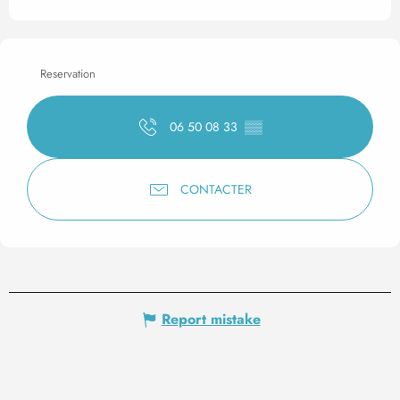
Reservation
06 50 08 33
▒▒
CONTACTER
Report mistake