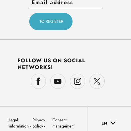
FOLLOW US ON SOCIAL
NETWORKS!
Legal
Privacy
Consent
EN
information
policy
management