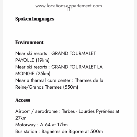
www.locations-appartement.com
Spoken languages
Spoken languages
Environment
Environment
Near ski resorts :
GRAND TOURMALET
PAYOLLE
(19km)
Near ski resorts :
GRAND TOURMALET LA
MONGIE
(25km)
Near a thermal cure center :
Thermes de la
Reine/Grands Thermes
(550m)
Access
Access
Airport / aerodrome : Tarbes - Lourdes Pyrénées at
27km
Motorway : A 64 at 17km
Bus station : Bagnères de Bigorre at 500m