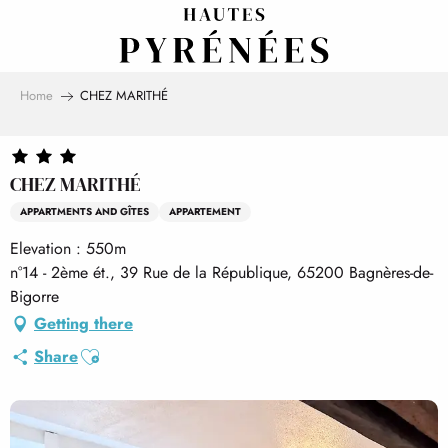
Aller
au
contenu
principal
Home
CHEZ MARITHÉ
CHEZ MARITHÉ
APPARTMENTS AND GÎTES
APPARTEMENT
Elevation : 550m
n°14 - 2ème ét., 39 Rue de la République, 65200 Bagnères-de-
Bigorre
Getting there
Ajouter aux favoris
Share