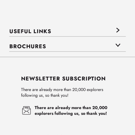
USEFUL LINKS
BROCHURES
NEWSLETTER SUBSCRIPTION
There are already more than 20,000 explorers
following us, so thank you!
There are already more than 20,000
explorers following us, so thank you!