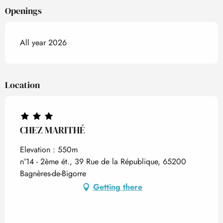
Openings
All year 2026
Location
CHEZ MARITHÉ
Elevation : 550m
n°14 - 2ème ét., 39 Rue de la République, 65200
Bagnères-de-Bigorre
Getting there