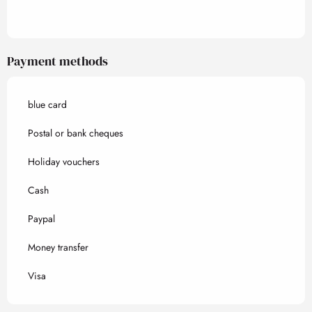
Payment methods
blue card
Postal or bank cheques
Holiday vouchers
Cash
Paypal
Money transfer
Visa