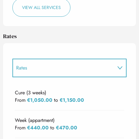
VIEW ALL SERVICES
Rates
Rates
Rates 2027
Cure (3 weeks)
From
€1,050.00
to
€1,150.00
Week (appartment)
From
€440.00
to
€470.00