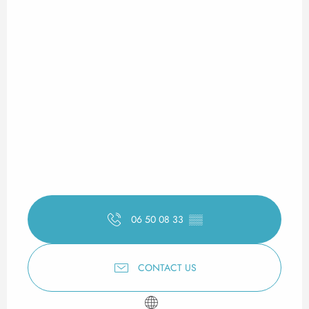
06 50 08 33
▒▒
CONTACT US