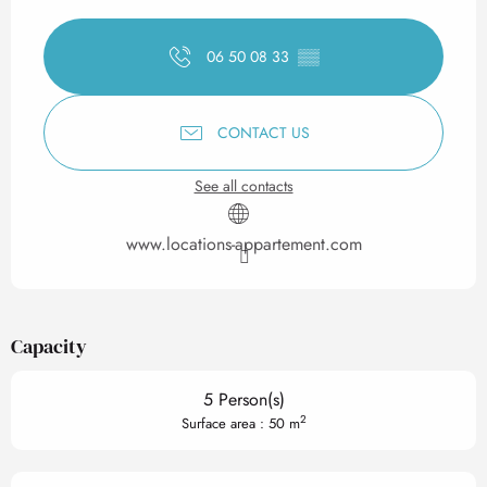
Opening hours & contact det
06 50 08 33
▒▒
CONTACT US
See all contacts
www.locations-appartement.com
Capacity
5 Person(s)
2
Surface area : 50 m