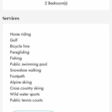
2 Bedroom(s)
Services
Horse riding
Golf
Bicycle hire
Paragliding
Fishing
Public swimming pool
Snowshoe walking
Footpath
Alpine skiing
Cross country skiing
Wild water sports
Public tennis courts