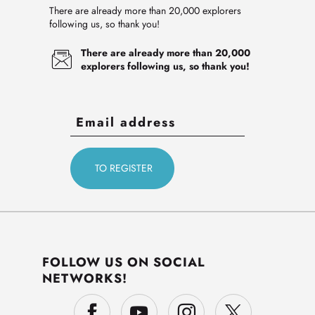
There are already more than 20,000 explorers
following us, so thank you!
There are already more than 20,000
explorers following us, so thank you!
FOLLOW US ON SOCIAL
NETWORKS!