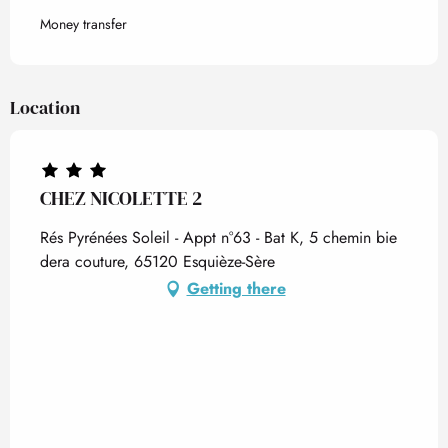
Money transfer
Location
CHEZ NICOLETTE 2
Rés Pyrénées Soleil - Appt n°63 - Bat K, 5 chemin bie
dera couture, 65120 Esquièze-Sère
Getting there