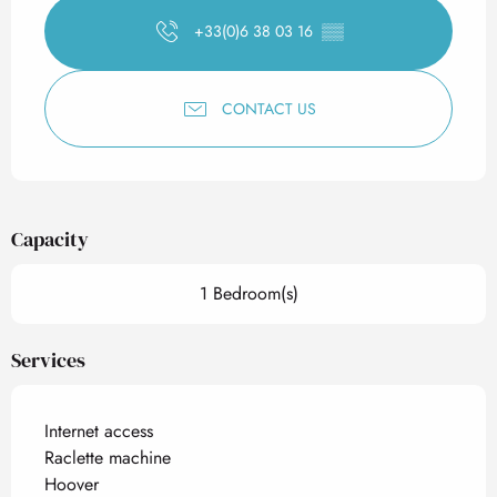
+33(0)6 38 03 16
▒▒
CONTACT US
Capacity
1 Bedroom(s)
Services
Internet access
Raclette machine
Hoover