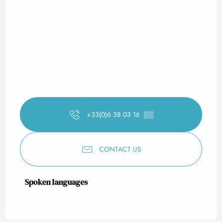
+33(0)6 38 03 16
▒▒
CONTACT US
Spoken languages
Spoken languages