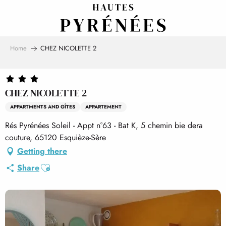
Aller
au
contenu
principal
Home
CHEZ NICOLETTE 2
CHEZ NICOLETTE 2
APPARTMENTS AND GÎTES
APPARTEMENT
Rés Pyrénées Soleil - Appt n°63 - Bat K, 5 chemin bie dera
couture, 65120 Esquièze-Sère
Getting there
Ajouter aux favoris
Share