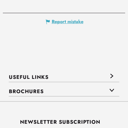
Report mistake
USEFUL LINKS
BROCHURES
NEWSLETTER SUBSCRIPTION