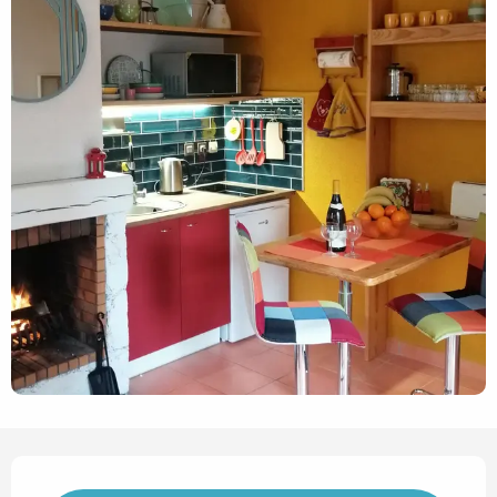
Opening hours & contact det