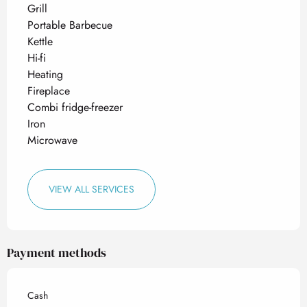
Grill
Portable Barbecue
Kettle
Hi-fi
Heating
Fireplace
Combi fridge-freezer
Iron
Microwave
VIEW ALL SERVICES
Payment methods
Cash