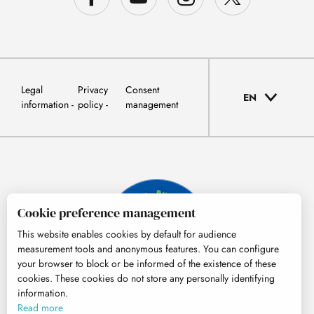
Legal
Privacy
Consent
EN
information
policy
management
Cookie preference management
This website enables cookies by default for audience
measurement tools and anonymous features. You can configure
your browser to block or be informed of the existence of these
cookies. These cookies do not store any personally identifying
information.
© Tourisme Hautes-Pyrénées
Read more