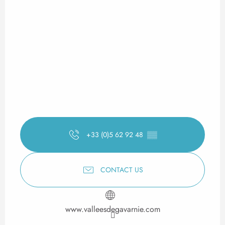
+33 (0)5 62 92 48
▒▒
CONTACT US
www.valleesdegavarnie.com