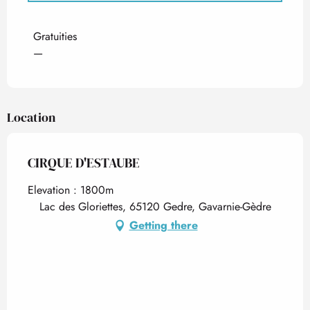
Rates 2027
Gratuities
—
Location
CIRQUE D'ESTAUBE
Elevation : 1800m
Lac des Gloriettes, 65120 Gedre, Gavarnie-Gèdre
Getting there