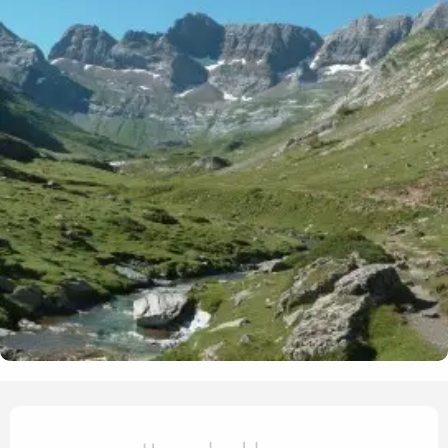
Opening hours & contact det