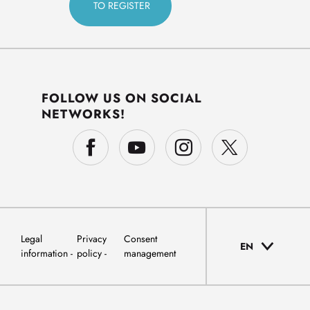
FOLLOW US ON SOCIAL
NETWORKS!
Legal
Privacy
Consent
EN
information
policy
management