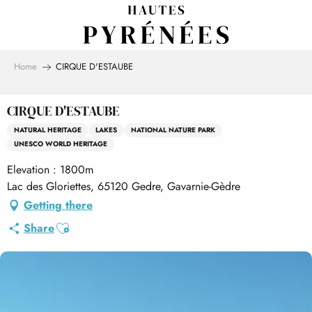
Aller
au
contenu
principal
Home
CIRQUE D'ESTAUBE
CIRQUE D'ESTAUBE
NATURAL HERITAGE
LAKES
NATIONAL NATURE PARK
UNESCO WORLD HERITAGE
Elevation : 1800m
Lac des Gloriettes, 65120 Gedre, Gavarnie-Gèdre
Getting there
Ajouter aux favoris
Share