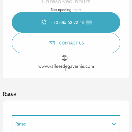
Unresolved hours
See opening hours
+33 (0)5 62 92 48
▒▒
CONTACT US
www.valleesdegavarnie.com
Rates
Rates