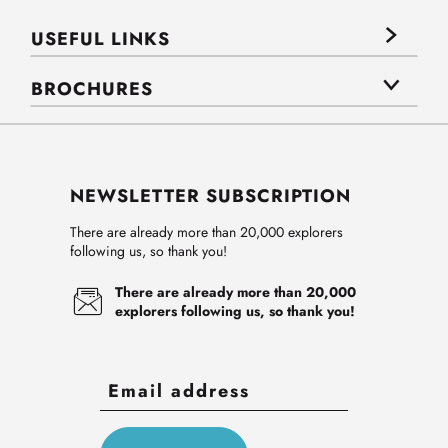
USEFUL LINKS
BROCHURES
NEWSLETTER SUBSCRIPTION
There are already more than 20,000 explorers
following us, so thank you!
There are already more than 20,000
explorers following us, so thank you!