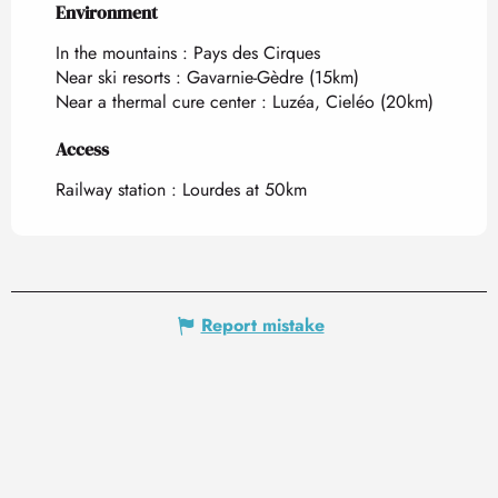
Environment
Environment
In the mountains :
Pays des Cirques
Near ski resorts :
Gavarnie-Gèdre
(15km)
Near a thermal cure center :
Luzéa, Cieléo
(20km)
Access
Access
Railway station : Lourdes at 50km
Report mistake