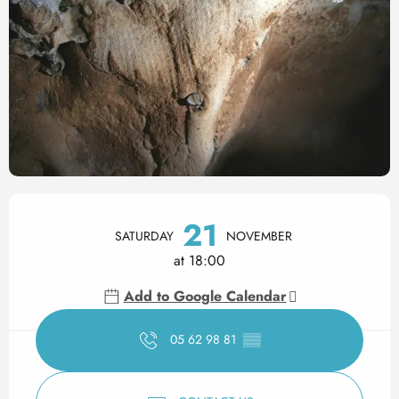
Opening hours & contact det
21
SATURDAY
NOVEMBER
at 18:00
Add to Google Calendar
05 62 98 81
▒▒