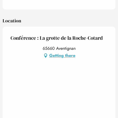
Location
Conférence : La grotte de la Roche-Cotard
65660 Aventignan
Getting there