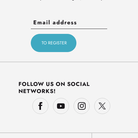
FOLLOW US ON SOCIAL
NETWORKS!