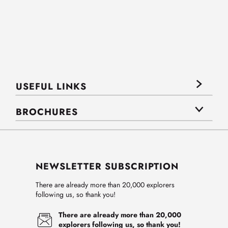
USEFUL LINKS
BROCHURES
NEWSLETTER SUBSCRIPTION
There are already more than 20,000 explorers
following us, so thank you!
There are already more than 20,000
explorers following us, so thank you!