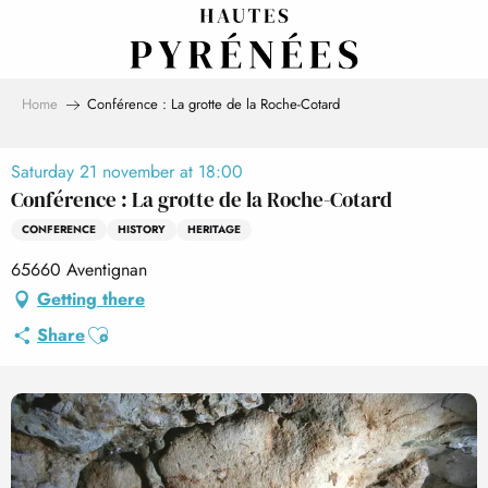
Aller
au
contenu
principal
Home
Conférence : La grotte de la Roche-Cotard
Saturday 21 november at 18:00
Conférence : La grotte de la Roche-Cotard
CONFERENCE
HISTORY
HERITAGE
65660 Aventignan
Getting there
Ajouter aux favoris
Share