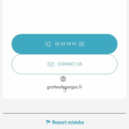
05 62 98 81
▒▒
CONTACT US
grottesdegargas.fr
Report mistake