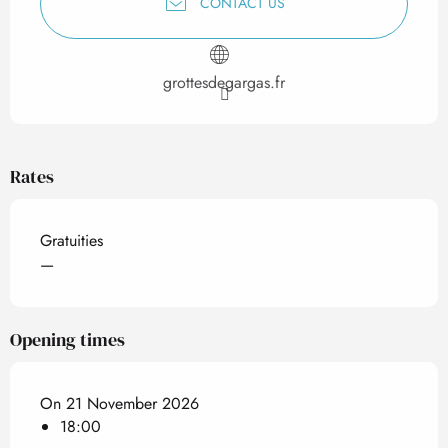
CONTACT US
grottesdegargas.fr
Rates
Gratuities
—
Opening times
On 21 November 2026
18:00