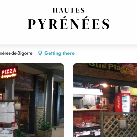
ères-de-Bigorre
Getting there