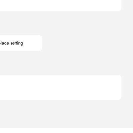
lace setting