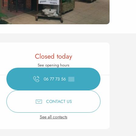
Opening hours & contact 
Closed today
See opening hours
06 77 73 56
▒▒
CONTACT US
See all contacts