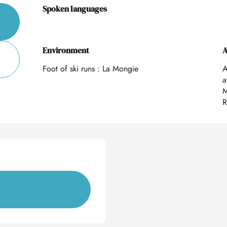
Spoken languages
Spoken languages
Environment
Environment
A
A
Foot of ski runs :
La Mongie
A
a
M
R