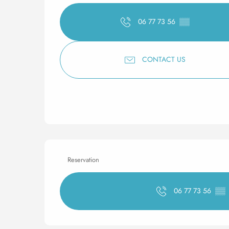
06 77 73 56
▒▒
CONTACT US
Reservation
06 77 73 56
▒▒