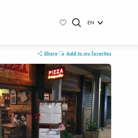
EN
Search
Voir les favoris
Ajouter aux favoris
Share
Add to my favorites