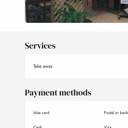
Services
Take away
Payment methods
blue card
Postal or ban
Cash
Visa