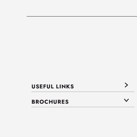
USEFUL LINKS
BROCHURES