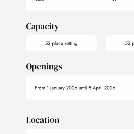
Capacity
52 place setting
52 p
Openings
From 1 January 2026 until 5 April 2026
Location