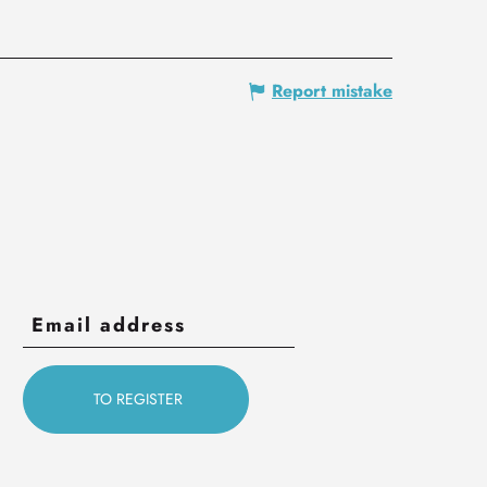
Report mistake