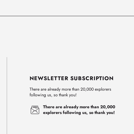
NEWSLETTER SUBSCRIPTION
There are already more than 20,000 explorers
following us, so thank you!
There are already more than 20,000
explorers following us, so thank you!