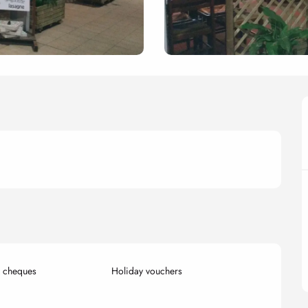
k cheques
Holiday vouchers