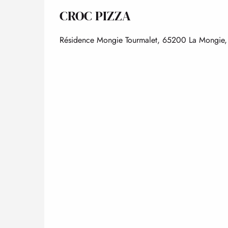
CROC PIZZA
Résidence Mongie Tourmalet, 65200 La Mongie, 