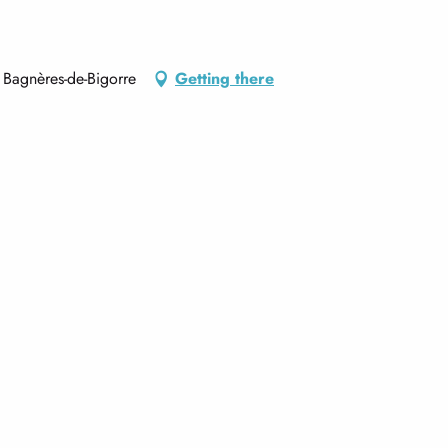
Bagnères-de-Bigorre
Getting there