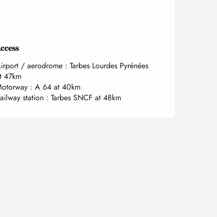
ccess
ccess
irport / aerodrome : Tarbes Lourdes Pyrénées
t 47km
otorway : A 64 at 40km
ailway station : Tarbes SNCF at 48km