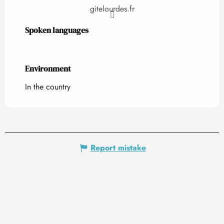
gitelourdes.fr
Spoken languages
Spoken languages
Environment
Environment
In the country
Report mistake