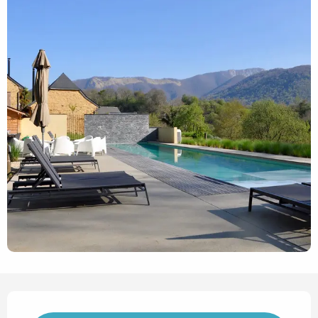
Opening hours & contact det