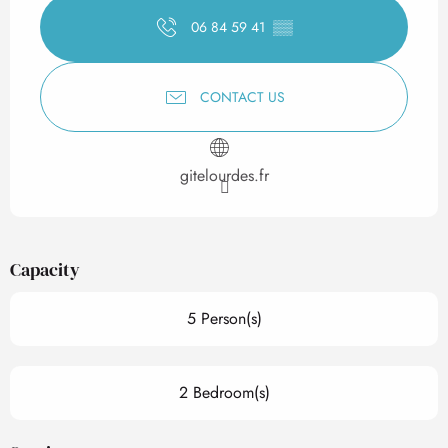
06 84 59 41
▒▒
CONTACT US
gitelourdes.fr
Capacity
5 Person(s)
2 Bedroom(s)