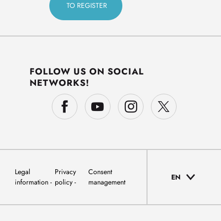
FOLLOW US ON SOCIAL
NETWORKS!
Legal
Privacy
Consent
EN
information
policy
management