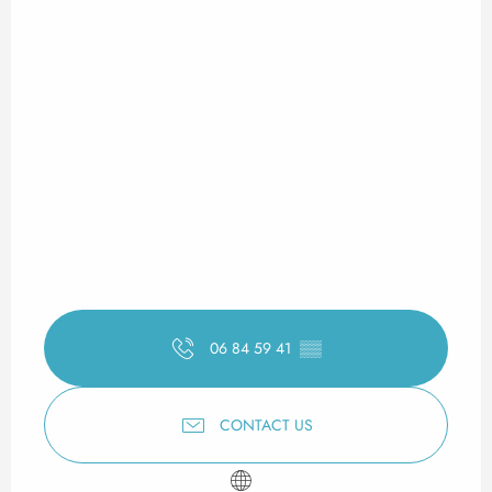
06 84 59 41
▒▒
CONTACT US