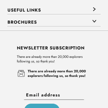
USEFUL LINKS
BROCHURES
NEWSLETTER SUBSCRIPTION
There are already more than 20,000 explorers
following us, so thank you!
There are already more than 20,000
explorers following us, so thank you!