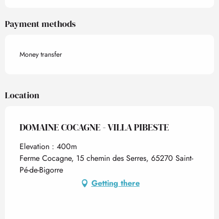
Payment methods
Money transfer
Location
DOMAINE COCAGNE - VILLA PIBESTE
Elevation : 400m
Ferme Cocagne, 15 chemin des Serres, 65270 Saint-
Pé-de-Bigorre
Getting there