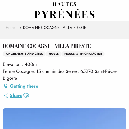
Aller
au
contenu
principal
Home
DOMAINE COCAGNE - VILLA PIBESTE
DOMAINE COCAGNE - VILLA PIBESTE
APPARTMENTS AND GÎTES
HOUSE
HOUSE WITH CHARACTER
Elevation : 400m
Ferme Cocagne, 15 chemin des Serres, 65270 Saint-Pé-de-
Bigorre
Getting there
Ajouter aux favoris
Share