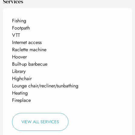
Services
Fishing
Footpath
VTT
Internet access
Raclette machine
Hoover
Built-up barbecue
Library
Highchair
Lounge chair/recliner/sunbathing
Heating
Fireplace
VIEW ALL SERVICES