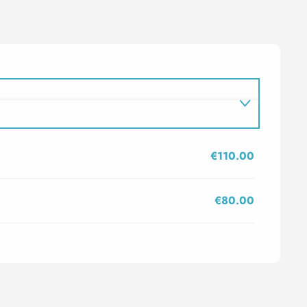
€110.00
€80.00