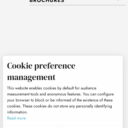
BROCHURES
Cookie preference
management
This website enables cookies by default for audience
measurement tools and anonymous features. You can configure
your browser to block or be informed of the existence of these
cookies. These cookies do not store any personally identifying
information.
Read more