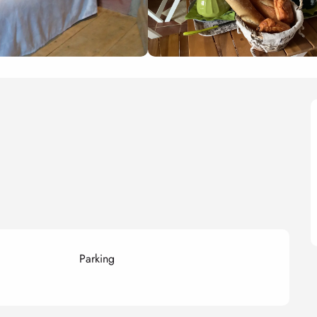
Parking