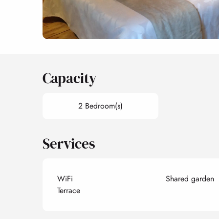
Capacity
2 Bedroom(s)
Services
WiFi
Shared garden
Terrace