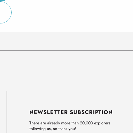
NEWSLETTER SUBSCRIPTION
There are already more than 20,000 explorers
following us, so thank you!