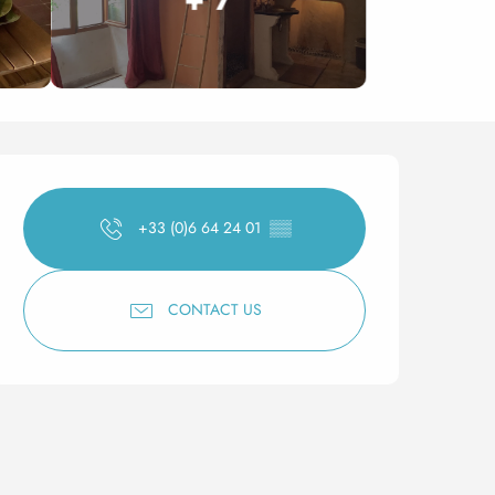
Opening hours & contact 
+33 (0)6 64 24 01
▒▒
CONTACT US