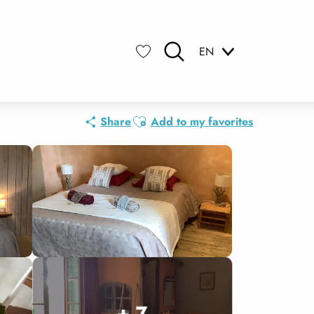
EN
Search
Voir les favoris
Ajouter aux favoris
Share
Add to my favorites
+ 7