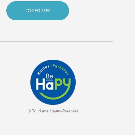
© Tourisme Hautes-Pyrénées