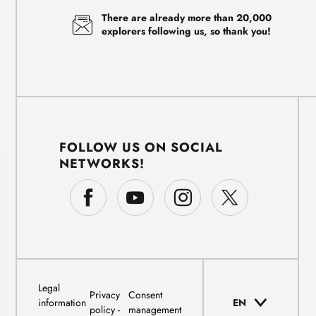
There are already more than 20,000
explorers following us, so thank you!
FOLLOW US ON SOCIAL
NETWORKS!
Legal
Privacy
Consent
information
EN
policy
management