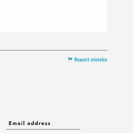
Report mistake