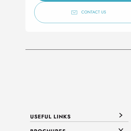
CONTACT US
USEFUL LINKS