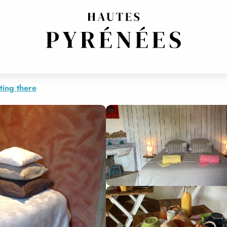
ting there