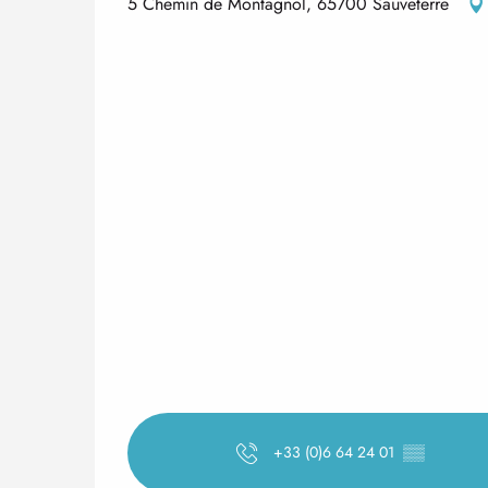
5 Chemin de Montagnol, 65700 Sauveterre
+33 (0)6 64 24 01
▒▒