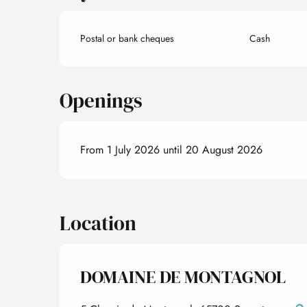
Postal or bank cheques
Cash
Openings
From 1 July 2026 until 20 August 2026
Location
DOMAINE DE MONTAGNOL