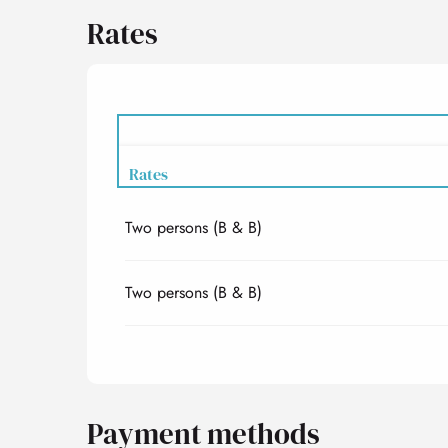
Rates
Rates
Two persons (B & B)
Rates 2027
Two persons (B & B)
Payment methods