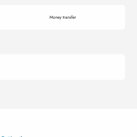
Money transfer