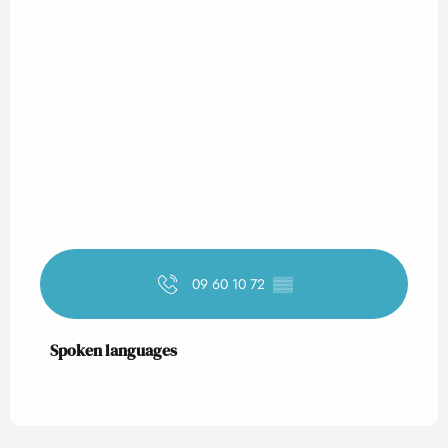
09 60 10 72
▒▒
Spoken languages
Spoken languages