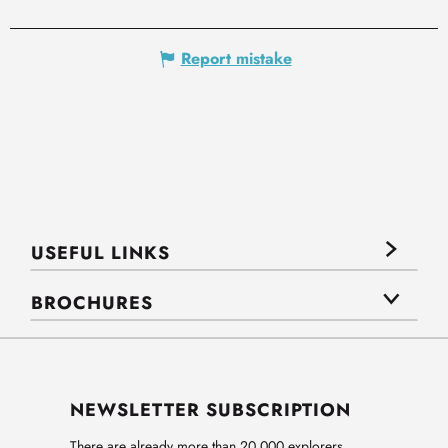
Report mistake
USEFUL LINKS
BROCHURES
NEWSLETTER SUBSCRIPTION
There are already more than 20,000 explorers