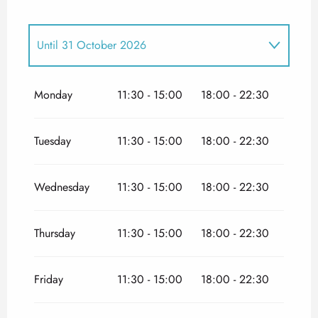
Until
31 October 2026
From
1 January 2026
until
30 April 2026
Monday
11:30 - 15:00
18:00 - 22:30
From
1 November 2026
until
31 December
2026
Tuesday
11:30 - 15:00
18:00 - 22:30
Wednesday
11:30 - 15:00
18:00 - 22:30
Thursday
11:30 - 15:00
18:00 - 22:30
Friday
11:30 - 15:00
18:00 - 22:30