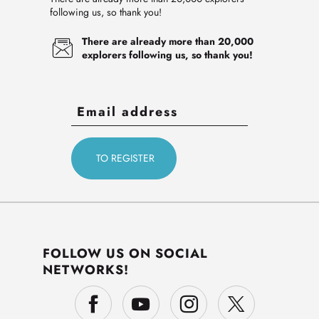
following us, so thank you!
There are already more than 20,000
explorers following us, so thank you!
FOLLOW US ON SOCIAL
NETWORKS!