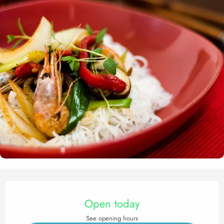
Opening hours & contact det
Open today
See opening hours