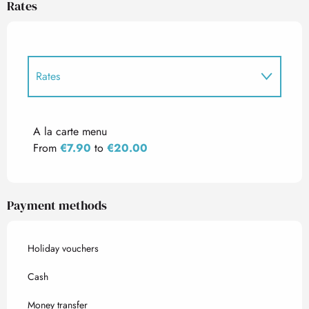
Rates
Rates
Rates 2027
A la carte menu
From
€7.90
to
€20.00
Payment methods
Holiday vouchers
Cash
Money transfer