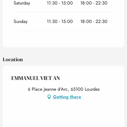
Saturday
11:30 - 15:00
18:00 - 22:30
Sunday
11:30 - 15:00
18:00 - 22:30
Location
EMMANUEL VIET AN
6 Place Jeanne d'Arc, 65100 Lourdes
Getting there