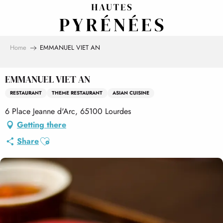
Aller
au
contenu
principal
Home
EMMANUEL VIET AN
EMMANUEL VIET AN
RESTAURANT
THEME RESTAURANT
ASIAN CUISINE
6 Place Jeanne d'Arc, 65100 Lourdes
Getting there
Ajouter aux favoris
Share