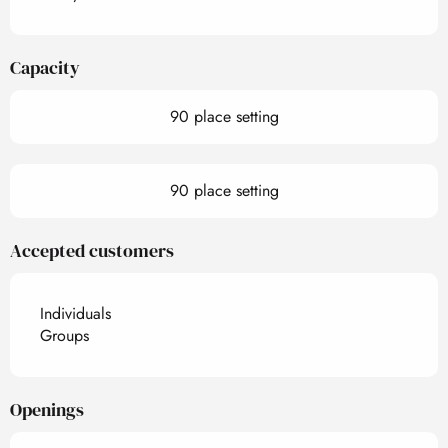
Capacity
90 place setting
90 place setting
Accepted customers
Individuals
Groups
Openings