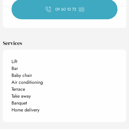
09 60 10 72
▒▒
Services
Lift
Bar
Baby chair
Air conditioning
Terrace
Take away
Banquet
Home delivery