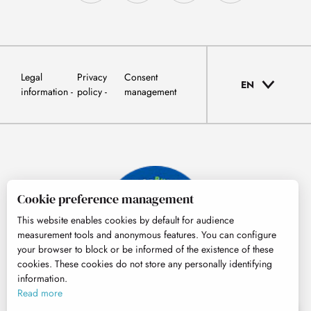
Legal
Privacy
Consent
EN
information
policy
management
Cookie preference management
This website enables cookies by default for audience
measurement tools and anonymous features. You can configure
your browser to block or be informed of the existence of these
cookies. These cookies do not store any personally identifying
information.
© Tourisme Hautes-Pyrénées
Read more