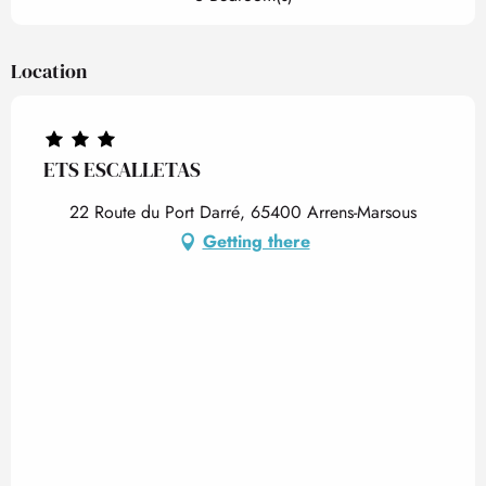
Location
ETS ESCALLETAS
22 Route du Port Darré, 65400 Arrens-Marsous
Getting there