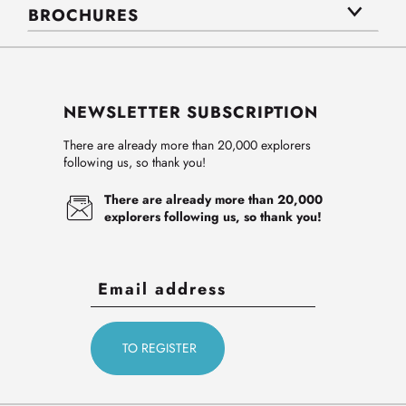
BROCHURES
NEWSLETTER SUBSCRIPTION
There are already more than 20,000 explorers
following us, so thank you!
There are already more than 20,000
explorers following us, so thank you!