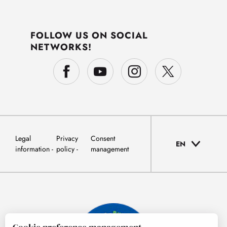
FOLLOW US ON SOCIAL
NETWORKS!
Legal
Privacy
Consent
EN
information
policy
management