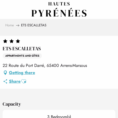
Aller
au
contenu
principal
Home
ETS ESCALLETAS
ETS ESCALLETAS
APPARTMENTS AND GÎTES
22 Route du Port Darré, 65400 Arrens-Marsous
Getting there
Ajouter aux favoris
Share
Capacity
3 Bedroom(s)