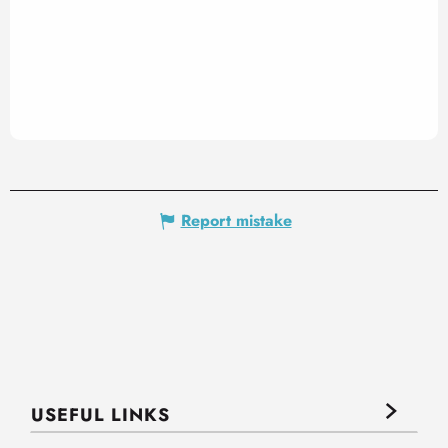
Report mistake
USEFUL LINKS