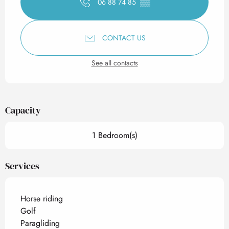
06 88 74 85
▒▒
CONTACT US
See all contacts
Capacity
1 Bedroom(s)
Services
Horse riding
Golf
Paragliding