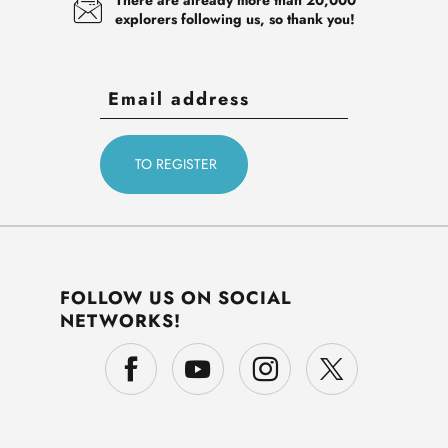
explorers following us, so thank you!
FOLLOW US ON SOCIAL
NETWORKS!