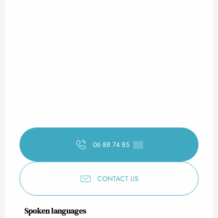
06 88 74 85
▒▒
CONTACT US
Spoken languages
Spoken languages