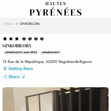
Aller
au
contenu
principal
Home
GINKOBILOBA
GINKOBILOBA
APPARTMENTS AND GÎTES
APPARTEMENT
15 Rue de la République, 65200 Bagnères-de-Bigorre
Getting there
Ajouter aux favoris
Share