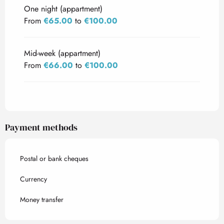
One night (appartment)
From
€65.00
to
€100.00
Mid-week (appartment)
From
€66.00
to
€100.00
Payment methods
Postal or bank cheques
Currency
Money transfer