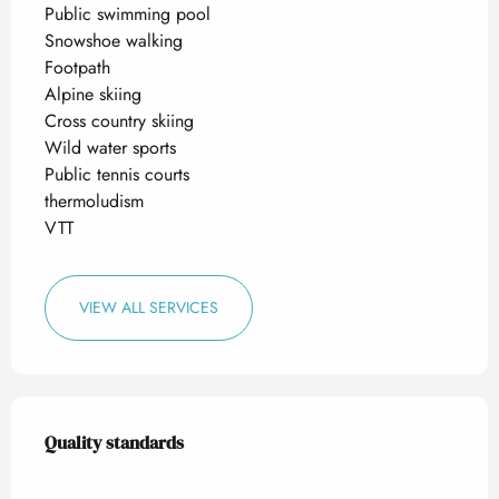
Public swimming pool
Snowshoe walking
Footpath
Alpine skiing
Cross country skiing
Wild water sports
Public tennis courts
thermoludism
VTT
VIEW ALL SERVICES
Services offered
Quality standards
Quality standards