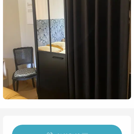
Opening hours & contact det