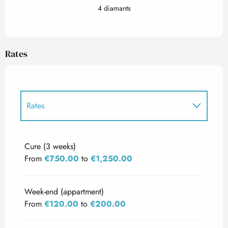
4 diamants
Rates
Rates
Rates 2027
Cure (3 weeks)
From
€750.00
to
€1,250.00
Week-end (appartment)
From
€120.00
to
€200.00