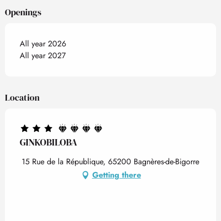
Openings
All year 2026
All year 2027
Location
GINKOBILOBA
15 Rue de la République, 65200 Bagnères-de-Bigorre
Getting there