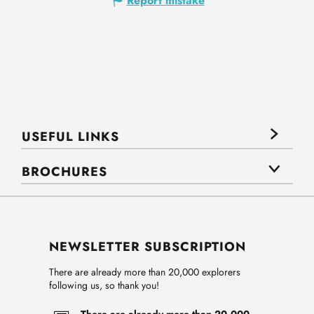
Report mistake
USEFUL LINKS
BROCHURES
NEWSLETTER SUBSCRIPTION
There are already more than 20,000 explorers
following us, so thank you!
There are already more than 20,000