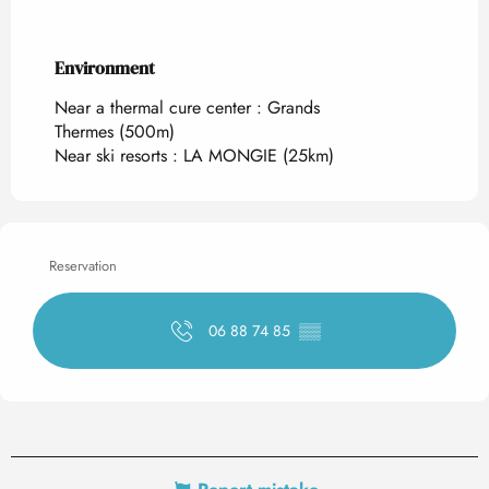
Environment
Environment
Near a thermal cure center :
Grands
Thermes
(500m)
Near ski resorts :
LA MONGIE
(25km)
Reservation
06 88 74 85
▒▒