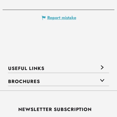
Report mistake
USEFUL LINKS
BROCHURES
NEWSLETTER SUBSCRIPTION