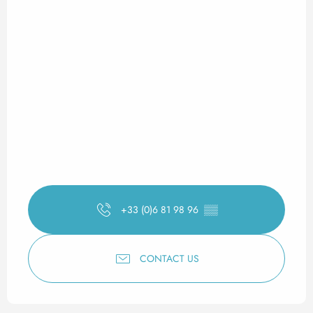
+33 (0)6 81 98 96
▒▒
CONTACT US