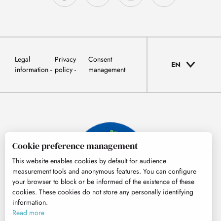
Legal
Privacy
Consent
EN
information
policy
management
Cookie preference management
This website enables cookies by default for audience
measurement tools and anonymous features. You can configure
your browser to block or be informed of the existence of these
cookies. These cookies do not store any personally identifying
information.
© Tourisme Hautes-Pyrénées
Read more