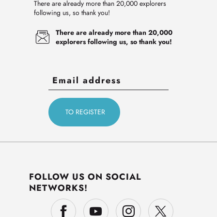
There are already more than 20,000 explorers
following us, so thank you!
There are already more than 20,000
explorers following us, so thank you!
FOLLOW US ON SOCIAL
NETWORKS!