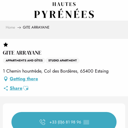
Aller
au
contenu
principal
Home
GITE ARRAYANE
GITE ARRAYANE
APPARTMENTS AND GÎTES
STUDIO APARTMENT
1 Chemin hountrède, Col des Bordères, 65400 Estaing
Getting there
Ajouter aux favoris
Share
Opening hours & contact det
+33 (0)6 81 98 96
▒▒