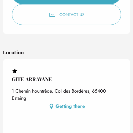
CONTACT US
Location
GITE ARRAYANE
1 Chemin hountrède, Col des Bordères, 65400
Estaing
Getting there