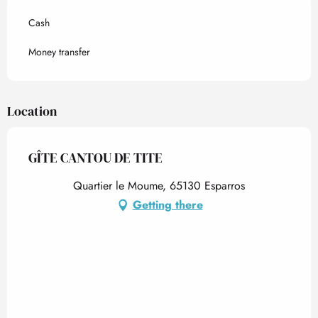
Cash
Money transfer
Location
GÎTE CANTOU DE TITE
Quartier le Moume, 65130 Esparros
Getting there