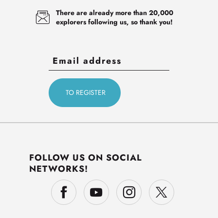
There are already more than 20,000
explorers following us, so thank you!
FOLLOW US ON SOCIAL
NETWORKS!