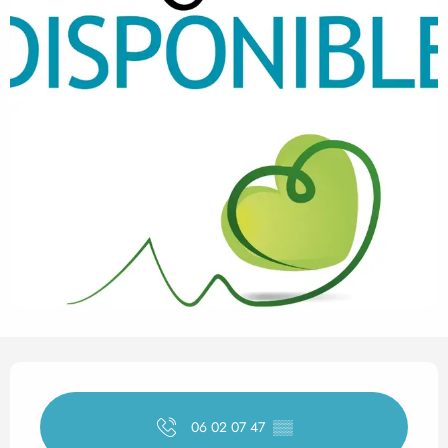
Opening hours & contact det
06 02 07 47
▒▒