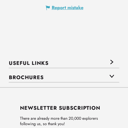
Report mistake
USEFUL LINKS
BROCHURES
NEWSLETTER SUBSCRIPTION
There are already more than 20,000 explorers
following us, so thank you!