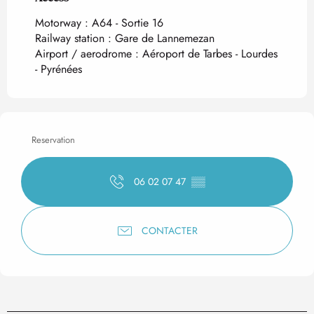
Motorway : A64 - Sortie 16
Railway station : Gare de Lannemezan
Airport / aerodrome : Aéroport de Tarbes - Lourdes
- Pyrénées
Reservation
06 02 07 47
▒▒
CONTACTER