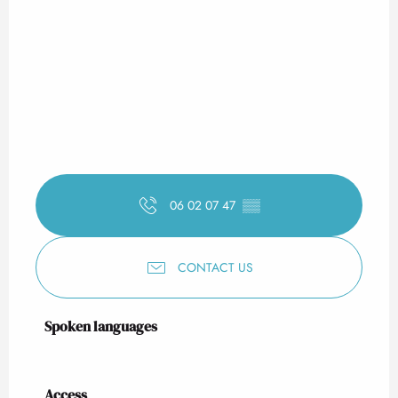
06 02 07 47
▒▒
CONTACT US
Spoken languages
Spoken languages
Access
Access