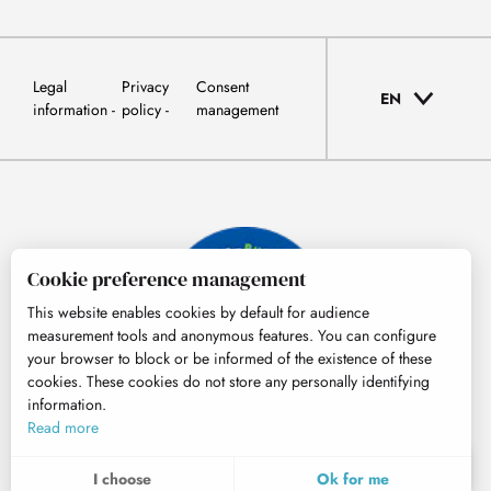
Legal
Privacy
Consent
EN
information
policy
management
Cookie preference management
This website enables cookies by default for audience
measurement tools and anonymous features. You can configure
your browser to block or be informed of the existence of these
cookies. These cookies do not store any personally identifying
information.
© Tourisme Hautes-Pyrénées
Read more
EN
MENU
I choose
Ok for me