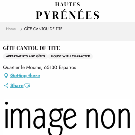
Aller
au
contenu
principal
Home
GÎTE CANTOU DE TITE
GÎTE CANTOU DE TITE
APPARTMENTS AND GÎTES
HOUSE WITH CHARACTER
Quartier le Moume, 65130 Esparros
Getting there
Ajouter aux favoris
Share