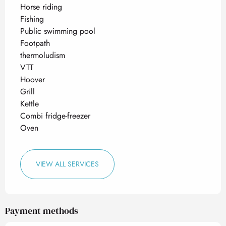
Horse riding
Fishing
Public swimming pool
Footpath
thermoludism
VTT
Hoover
Grill
Kettle
Combi fridge-freezer
Oven
VIEW ALL SERVICES
Payment methods