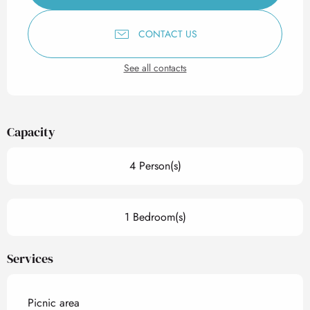
CONTACT US
See all contacts
Capacity
4 Person(s)
1 Bedroom(s)
Services
Picnic area