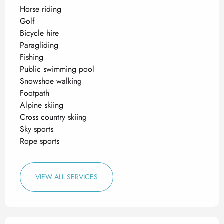
Horse riding
Golf
Bicycle hire
Paragliding
Fishing
Public swimming pool
Snowshoe walking
Footpath
Alpine skiing
Cross country skiing
Sky sports
Rope sports
VIEW ALL SERVICES