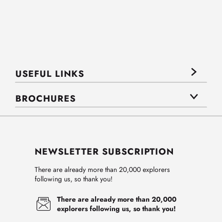
USEFUL LINKS
BROCHURES
NEWSLETTER SUBSCRIPTION
There are already more than 20,000 explorers
following us, so thank you!
There are already more than 20,000
explorers following us, so thank you!