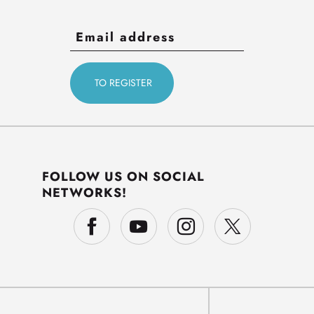
FOLLOW US ON SOCIAL
NETWORKS!