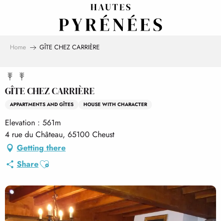
Aller
au
contenu
principal
Home
GÎTE CHEZ CARRIÈRE
GÎTE CHEZ CARRIÈRE
APPARTMENTS AND GÎTES
HOUSE WITH CHARACTER
Elevation : 561m
4 rue du Château, 65100 Cheust
Getting there
Ajouter aux favoris
Share