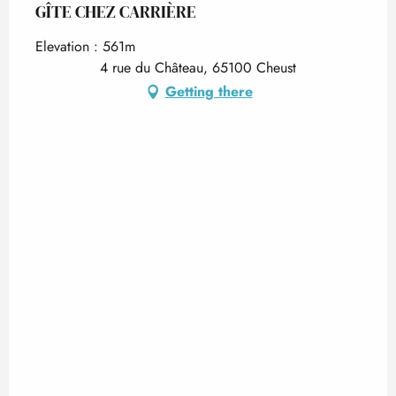
GÎTE CHEZ CARRIÈRE
Elevation : 561m
4 rue du Château, 65100 Cheust
Getting there