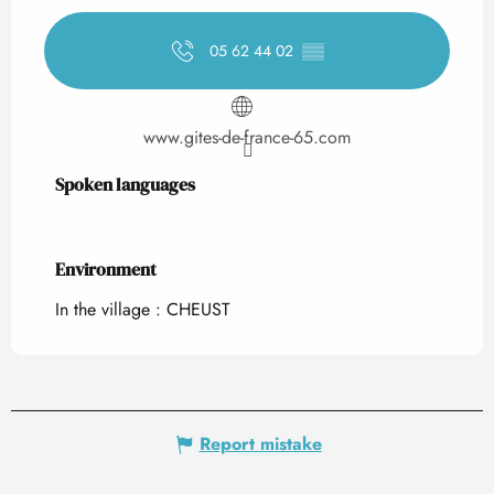
05 62 44 02
▒▒
www.gites-de-france-65.com
Spoken languages
Spoken languages
Environment
Environment
In the village :
CHEUST
Report mistake