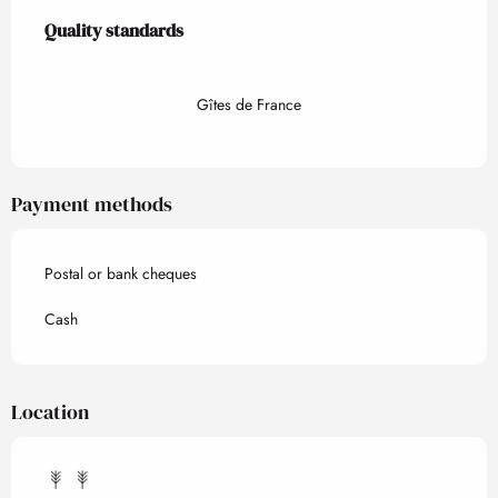
Services offered
Quality standards
Quality standards
Gîtes de France
Payment methods
Postal or bank cheques
Cash
Location