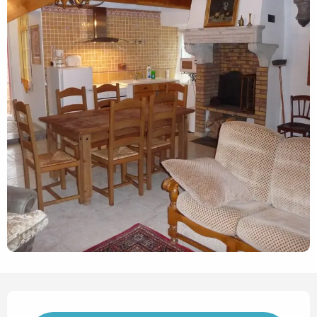
Opening hours & contact det