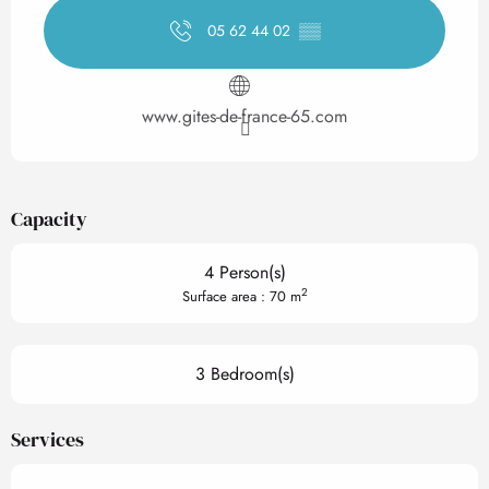
05 62 44 02
▒▒
www.gites-de-france-65.com
Capacity
4 Person(s)
2
Surface area : 70 m
3 Bedroom(s)
Services