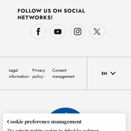
FOLLOW US ON SOCIAL
NETWORKS!
Legal
Privacy
Consent
EN
information
policy
management
Cookie preference management
This website enables cookies by default for audience