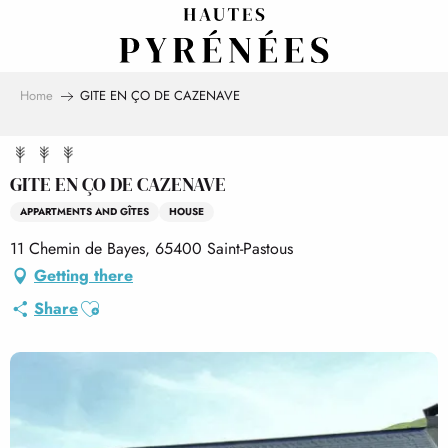
Aller
au
contenu
principal
Home
GITE EN ÇO DE CAZENAVE
GITE EN ÇO DE CAZENAVE
APPARTMENTS AND GÎTES
HOUSE
11 Chemin de Bayes, 65400 Saint-Pastous
Getting there
Ajouter aux favoris
Share