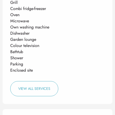
Grill
Combi fridge-freezer
Oven
Microwave
Own washing machine
Dishwasher
Garden lounge
Colour television
Bathtub
Shower
Parking
Enclosed site
VIEW ALL SERVICES