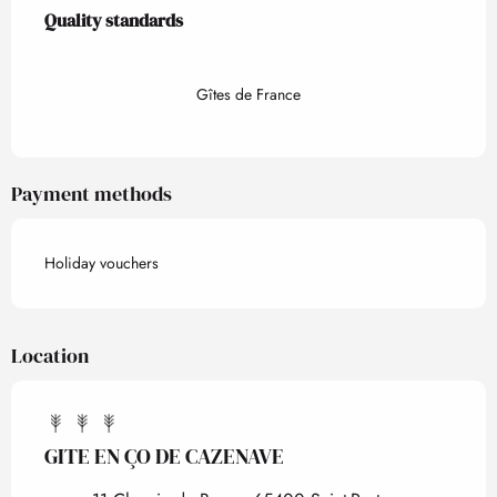
Services offered
Quality standards
Quality standards
Gîtes de France
Payment methods
Holiday vouchers
Location
GITE EN ÇO DE CAZENAVE