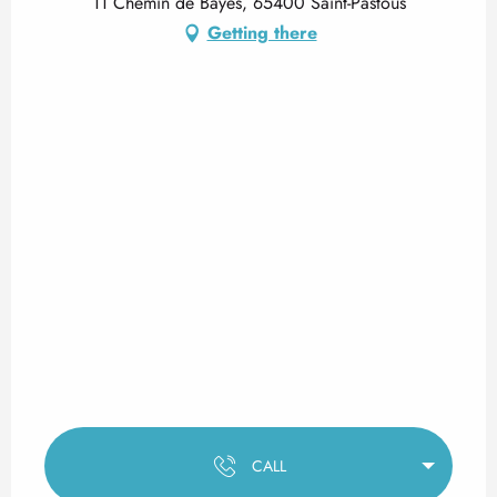
11 Chemin de Bayes, 65400 Saint-Pastous
Getting there
CALL