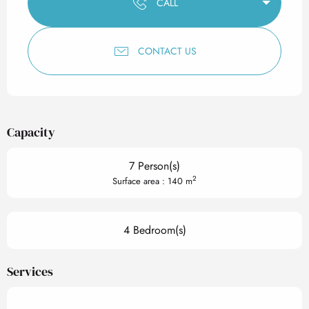
CALL
CONTACT US
Capacity
7 Person(s)
2
Surface area : 140 m
4 Bedroom(s)
Services