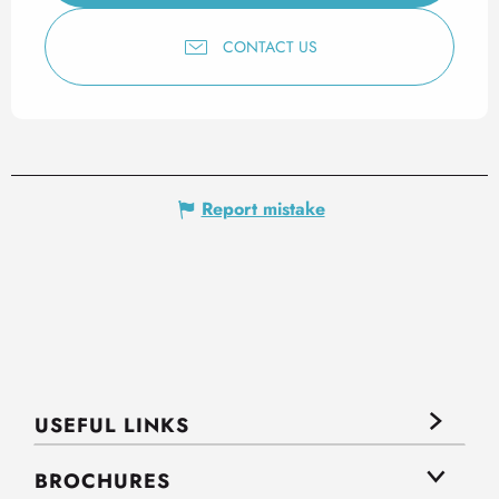
CONTACT US
Report mistake
USEFUL LINKS
BROCHURES