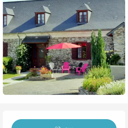
Opening hours & contact det