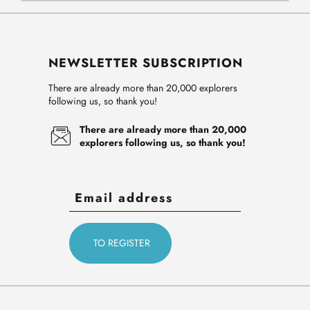
NEWSLETTER SUBSCRIPTION
There are already more than 20,000 explorers
following us, so thank you!
There are already more than 20,000
explorers following us, so thank you!