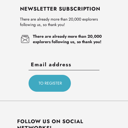
NEWSLETTER SUBSCRIPTION
There are already more than 20,000 explorers
following us, so thank you!
There are already more than 20,000
explorers following us, so thank you!
FOLLOW US ON SOCIAL