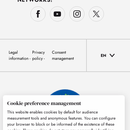
NETWORKS!
Legal
Privacy
Consent
EN
information
policy
management
Cookie preference management
This website enables cookies by default for audience
measurement tools and anonymous features. You can configure
your browser to block or be informed of the existence of these