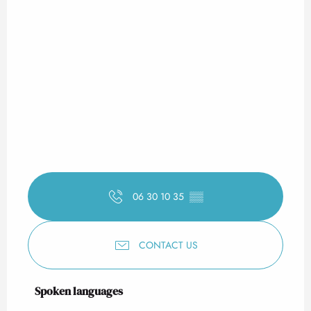
06 30 10 35
▒▒
CONTACT US
Spoken languages
Spoken languages