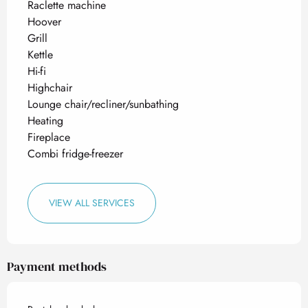
Raclette machine
Hoover
Grill
Kettle
Hi-fi
Highchair
Lounge chair/recliner/sunbathing
Heating
Fireplace
Combi fridge-freezer
VIEW ALL SERVICES
Payment methods