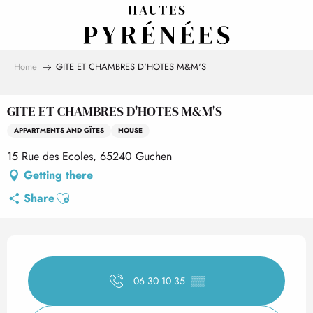
Aller
au
contenu
principal
Home
GITE ET CHAMBRES D'HOTES M&M'S
GITE ET CHAMBRES D'HOTES M&M'S
APPARTMENTS AND GÎTES
HOUSE
15 Rue des Ecoles, 65240 Guchen
Getting there
Ajouter aux favoris
Share
Opening hours & contact det
06 30 10 35
▒▒