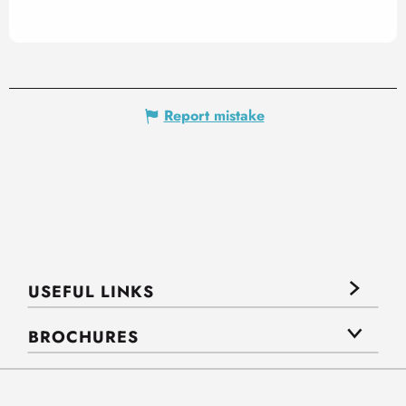
Report mistake
USEFUL LINKS
BROCHURES