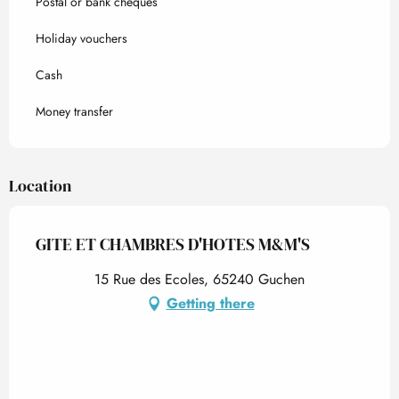
Postal or bank cheques
Holiday vouchers
Cash
Money transfer
Location
GITE ET CHAMBRES D'HOTES M&M'S
15 Rue des Ecoles, 65240 Guchen
Getting there