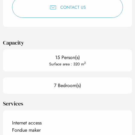
CONTACT US
Capacity
15 Person(s)
2
Surface area : 320 m
7 Bedroom(s)
Services
Internet access
Fondue maker