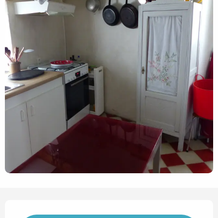
Opening hours & contact det