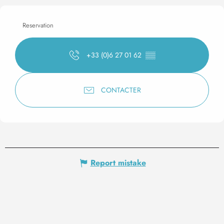
Reservation
+33 (0)6 27 01 62
▒▒
CONTACTER
Report mistake