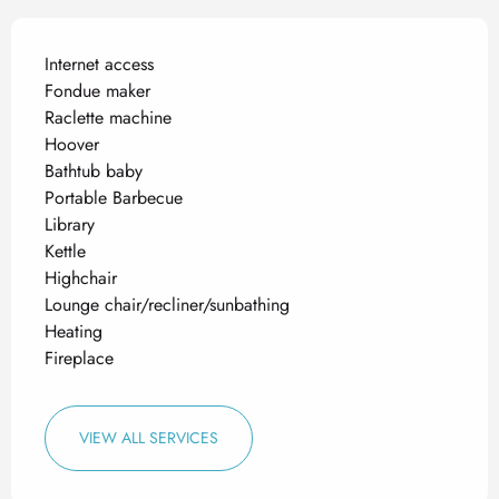
Internet access
Fondue maker
Raclette machine
Hoover
Bathtub baby
Portable Barbecue
Library
Kettle
Highchair
Lounge chair/recliner/sunbathing
Heating
Fireplace
VIEW ALL SERVICES