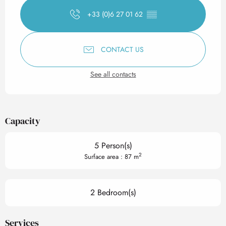
+33 (0)6 27 01 62
▒▒
CONTACT US
See all contacts
Capacity
5 Person(s)
2
Surface area : 87 m
2 Bedroom(s)
Services