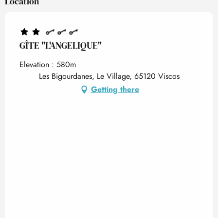
Location
GÎTE "L'ANGELIQUE"
Elevation : 580m
Les Bigourdanes, Le Village, 65120 Viscos
Getting there