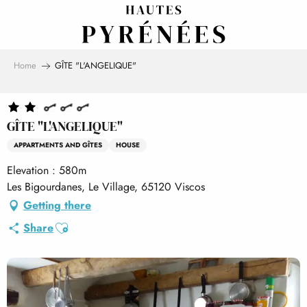
Aller
au
contenu
principal
Home
GÎTE "L'ANGELIQUE"
GÎTE "L'ANGELIQUE"
APPARTMENTS AND GÎTES
HOUSE
Elevation : 580m
Les Bigourdanes, Le Village, 65120 Viscos
Getting there
Ajouter aux favoris
Share