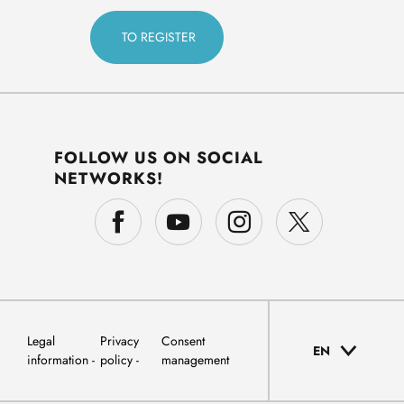
FOLLOW US ON SOCIAL
NETWORKS!
Legal
Privacy
Consent
EN
information
policy
management