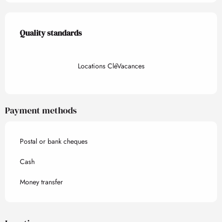
Services offered
Quality standards
Quality standards
Locations CléVacances
Payment methods
Postal or bank cheques
Cash
Money transfer