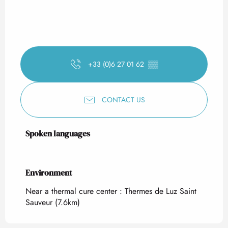
+33 (0)6 27 01 62
▒▒
CONTACT US
Spoken languages
Spoken languages
Environment
Environment
Near a thermal cure center :
Thermes de Luz Saint
Sauveur
(7.6km)