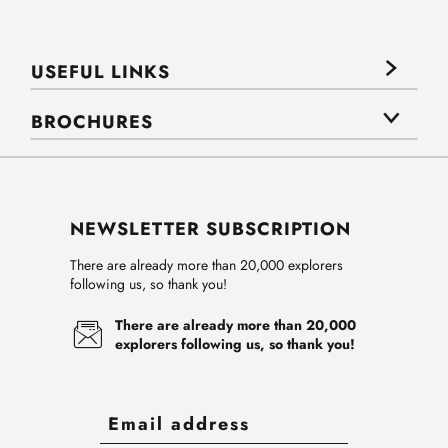
USEFUL LINKS
BROCHURES
NEWSLETTER SUBSCRIPTION
There are already more than 20,000 explorers
following us, so thank you!
There are already more than 20,000
explorers following us, so thank you!