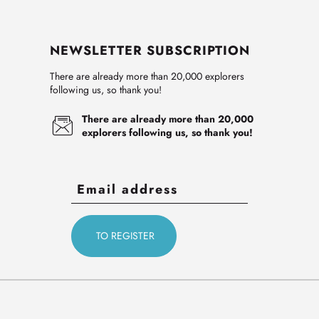
NEWSLETTER SUBSCRIPTION
There are already more than 20,000 explorers
following us, so thank you!
There are already more than 20,000
explorers following us, so thank you!