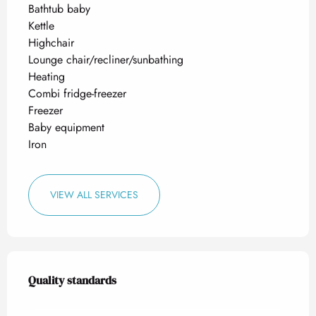
Bathtub baby
Kettle
Highchair
Lounge chair/recliner/sunbathing
Heating
Combi fridge-freezer
Freezer
Baby equipment
Iron
VIEW ALL SERVICES
Services offered
Quality standards
Quality standards