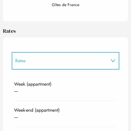
Gîtes de France
Rates
Rates
Rates 2027
Week (appartment)
—
Week-end (appartment)
—