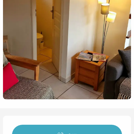
Opening hours & contact det