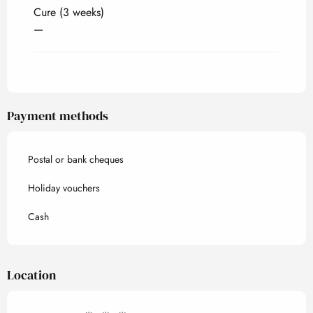
Cure (3 weeks)
—
Payment methods
Postal or bank cheques
Holiday vouchers
Cash
Location