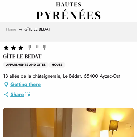
Aller
au
contenu
principal
Home
GÎTE LE BEDAT
GÎTE LE BEDAT
APPARTMENTS AND GÎTES
HOUSE
13 allée de la châtaigneraie, Le Bédat, 65400 Ayzac-Ost
Getting there
Ajouter aux favoris
Share