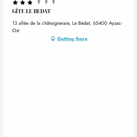
GÎTE LE BEDAT
13 allée de la châtaigneraie, Le Bédat, 65400 Ayzac-
Ost
Getting there