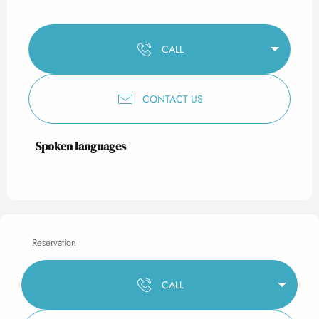
CALL
CONTACT US
Spoken languages
Spoken languages
Reservation
CALL