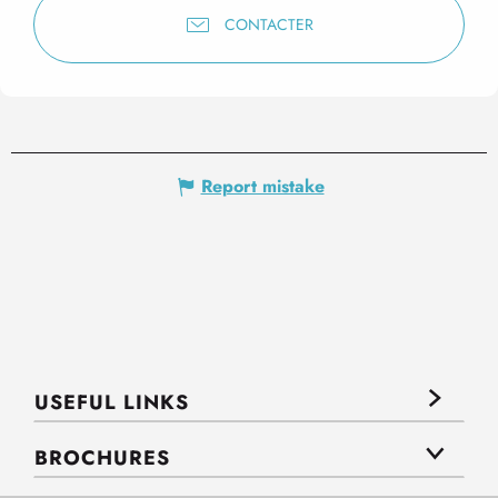
CONTACTER
Report mistake
USEFUL LINKS
BROCHURES