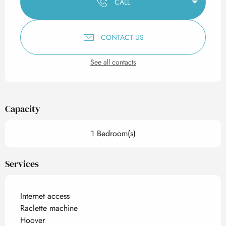
CALL
CONTACT US
See all contacts
Capacity
1 Bedroom(s)
Services
Internet access
Raclette machine
Hoover