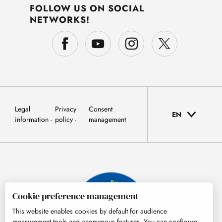
FOLLOW US ON SOCIAL
NETWORKS!
Legal
Privacy
Consent
EN
information
policy
management
Cookie preference management
This website enables cookies by default for audience
measurement tools and anonymous features. You can configure