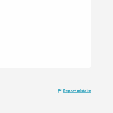
Report mistake