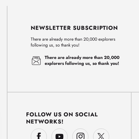
NEWSLETTER SUBSCRIPTION
There are already more than 20,000 explorers
following us, so thank you!
There are already more than 20,000
explorers following us, so thank you!
FOLLOW US ON SOCIAL
NETWORKS!