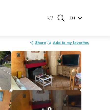
EN
Search
Voir les favoris
Ajouter aux favoris
Share
Add to my favorites
+ 9