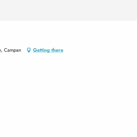
an, Campan
Getting there