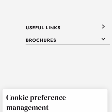
USEFUL LINKS
BROCHURES
Cookie preference
management