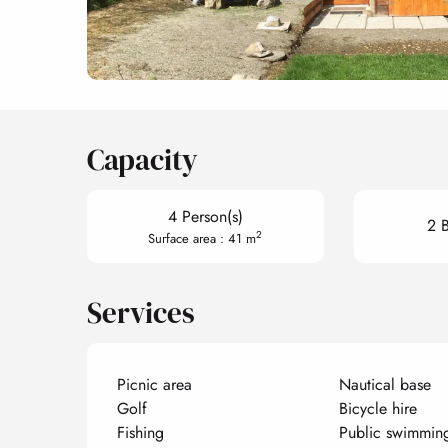
Capacity
4 Person(s)
2 
2
Surface area : 41 m
Services
Picnic area
Nautical base
Golf
Bicycle hire
Fishing
Public swimmin