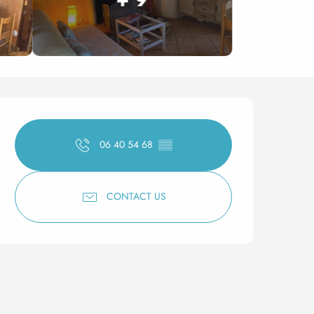
Opening hours & contact 
06 40 54 68
▒▒
CONTACT US