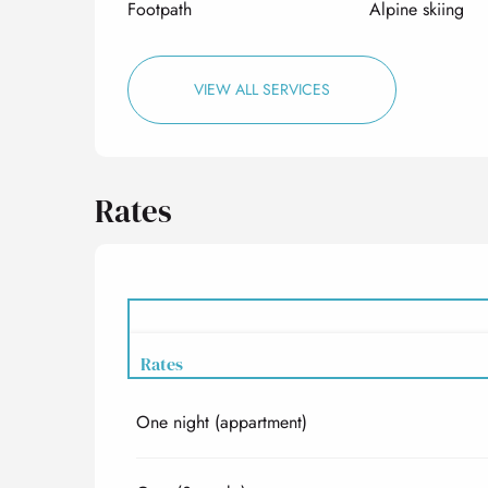
Footpath
Alpine skiing
VIEW ALL SERVICES
Rates
Rates
One night (appartment)
Rates 2027