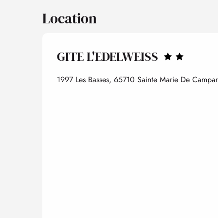
Location
GITE L'EDELWEISS
1997 Les Basses, 65710 Sainte Marie De Camp