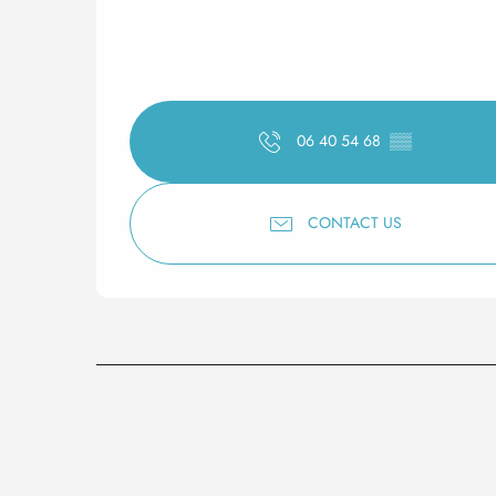
06 40 54 68
▒▒
CONTACT US