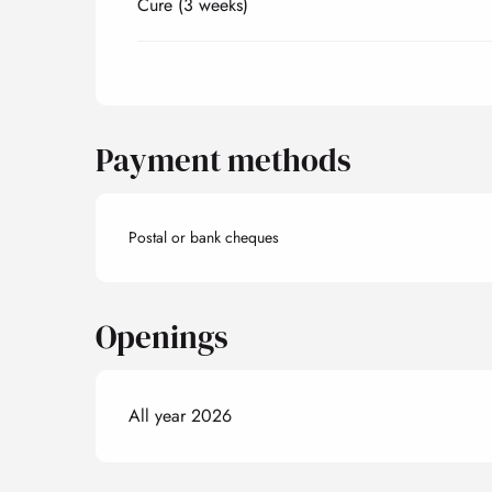
Cure (3 weeks)
Payment methods
Postal or bank cheques
Openings
All year 2026