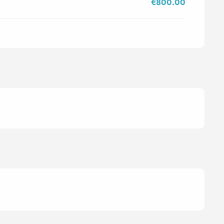
€800.00