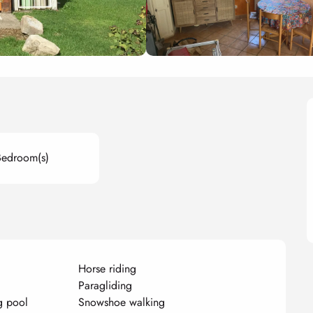
Bedroom(s)
Horse riding
Paragliding
g pool
Snowshoe walking