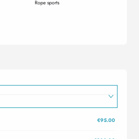
Rope sports
€95.00