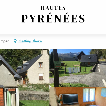
Campan
Getting there