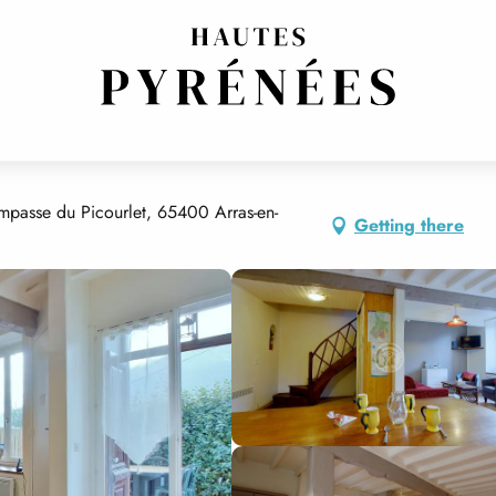
mpasse du Picourlet, 65400 Arras-en-
Getting there