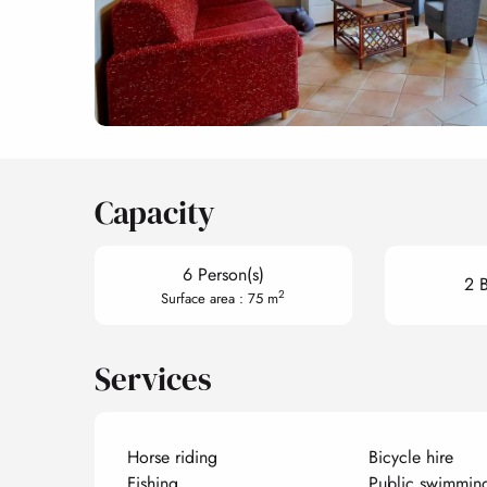
Capacity
6 Person(s)
2 
2
Surface area : 75 m
Services
Horse riding
Bicycle hire
Fishing
Public swimmin