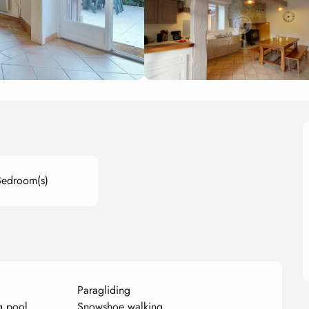
Bedroom(s)
Paragliding
g pool
Snowshoe walking