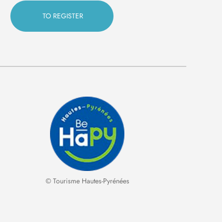
© Tourisme Hautes-Pyrénées