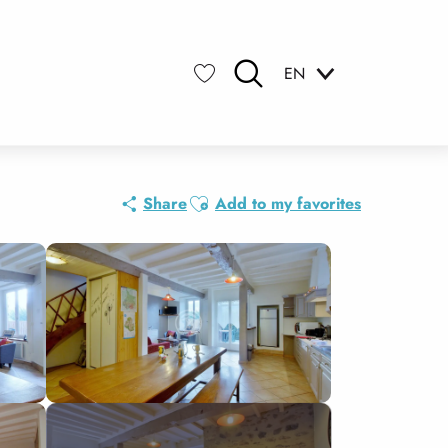
EN
Search
Voir les favoris
Ajouter aux favoris
Share
Add to my favorites