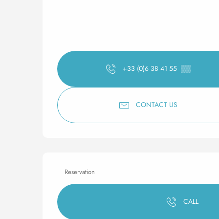
+33 (0)6 38 41 55
▒▒
CONTACT US
Reservation
CALL