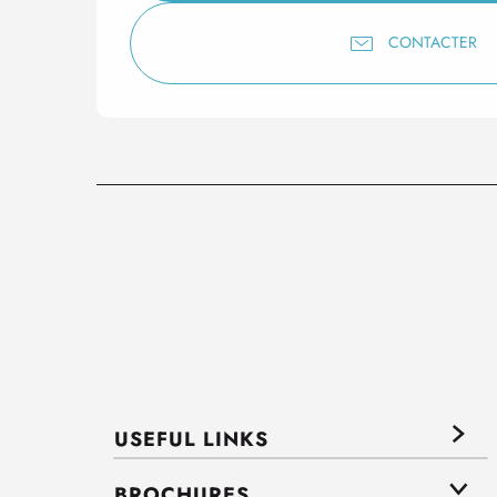
CONTACTER
USEFUL LINKS
BROCHURES