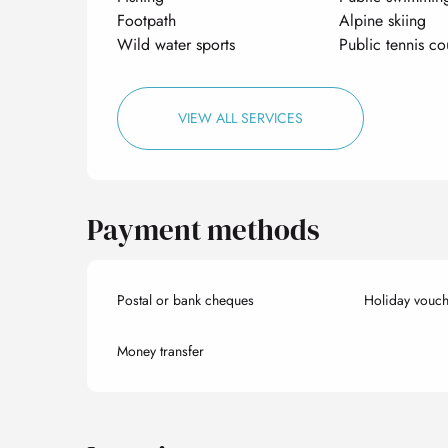
Footpath
Alpine skiing
Wild water sports
Public tennis co
VIEW ALL SERVICES
Payment methods
Postal or bank cheques
Holiday vouch
Money transfer