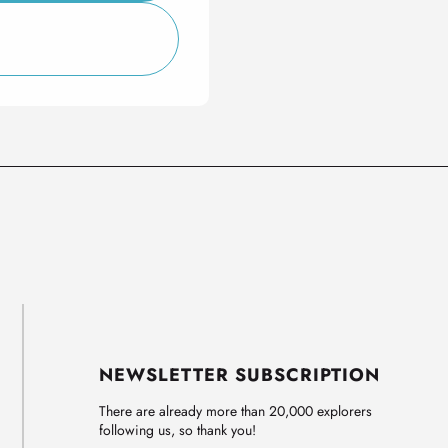
NEWSLETTER SUBSCRIPTION
There are already more than 20,000 explorers
following us, so thank you!