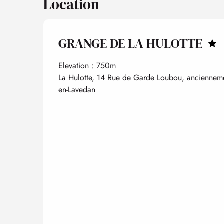
Location
GRANGE DE LA HULOTTE
Elevation : 750m
La Hulotte, 14 Rue de Garde Loubou, ancienneme
en-Lavedan