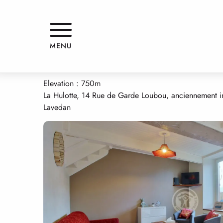
Aller
Home
GRANGE DE LA HULOTTE
au
contenu
principal
GRANGE DE LA HULOTTE
MENU
APPARTMENTS AND GÎTES
HOUSE
Elevation : 750m
La Hulotte, 14 Rue de Garde Loubou, anciennement i
Lavedan