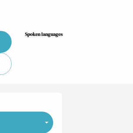
Spoken languages
Spoken languages