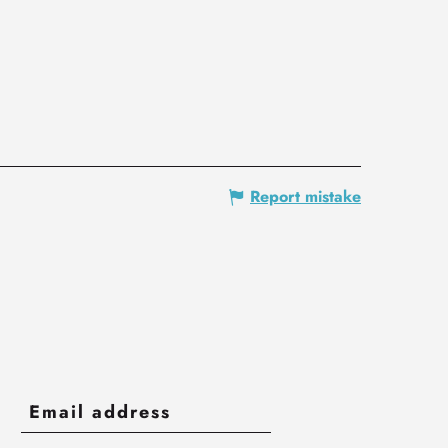
Report mistake