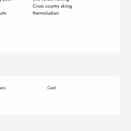
Cross country skiing
urts
thermoludism
ers
Cash