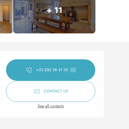
+ 11
Opening hours & contact 
+33 (0)6 38 41 55
▒▒
CONTACT US
See all contacts