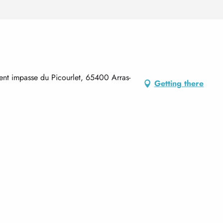
nt impasse du Picourlet, 65400 Arras-
Getting there