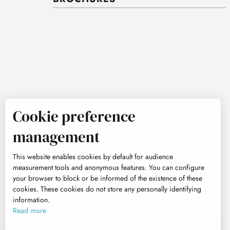
Cookie preference
management
This website enables cookies by default for audience
measurement tools and anonymous features. You can configure
your browser to block or be informed of the existence of these
cookies. These cookies do not store any personally identifying
information.
Read more