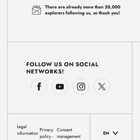
There are already more than 20,000
explorers following us, so thank you!
FOLLOW US ON SOCIAL
NETWORKS!
Legal
Privacy
Consent
information
EN
policy
management