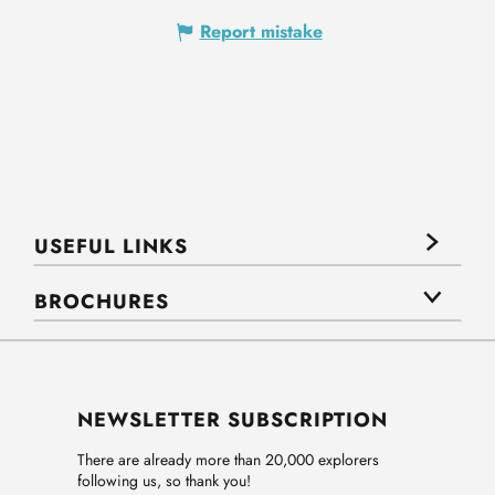
Report mistake
USEFUL LINKS
BROCHURES
NEWSLETTER SUBSCRIPTION
There are already more than 20,000 explorers
following us, so thank you!