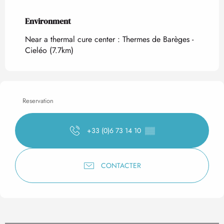
Environment
Environment
Near a thermal cure center :
Thermes de Barèges -
Cieléo
(7.7km)
Reservation
+33 (0)6 73 14 10
▒▒
CONTACTER