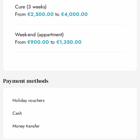
Cure (3 weeks)
From
€2,500.00
to
€4,000.00
Week-end (appartment)
From
€900.00
to
€1,350.00
Payment methods
Holiday vouchers
Cash
Money transfer