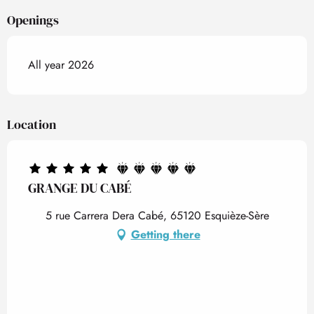
Openings
All year 2026
Location
GRANGE DU CABÉ
5 rue Carrera Dera Cabé, 65120 Esquièze-Sère
Getting there