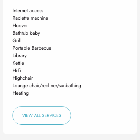
Internet access
Raclette machine
Hoover
Bathtub baby
Grill
Portable Barbecue
Library
Kettle
Hi-fi
Highchair
Lounge chair/recliner/sunbathing
Heating
VIEW ALL SERVICES