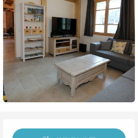
Opening hours & contact det