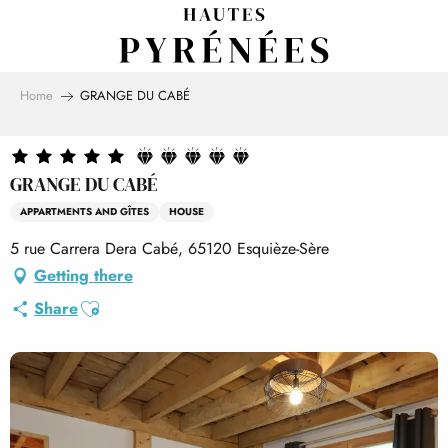
Aller
au
contenu
principal
Home
GRANGE DU CABÉ
GRANGE DU CABÉ
APPARTMENTS AND GÎTES
HOUSE
5 rue Carrera Dera Cabé, 65120 Esquièze-Sère
Getting there
Ajouter aux favoris
Share