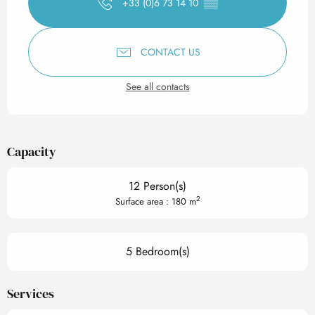
+33 (0)6 73 14 10
▒▒
CONTACT US
See all contacts
Capacity
12 Person(s)
2
Surface area : 180 m
5 Bedroom(s)
Services