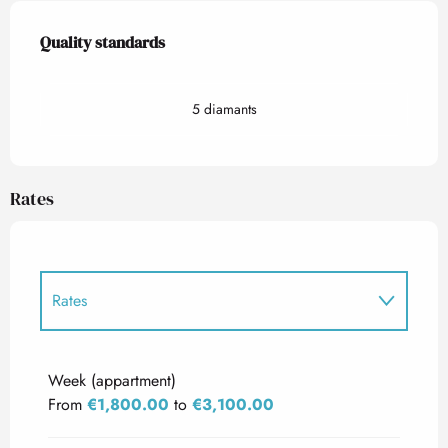
Services offered
Quality standards
Quality standards
5 diamants
Rates
Rates
Rates 2027
Week (appartment)
From
€1,800.00
to
€3,100.00