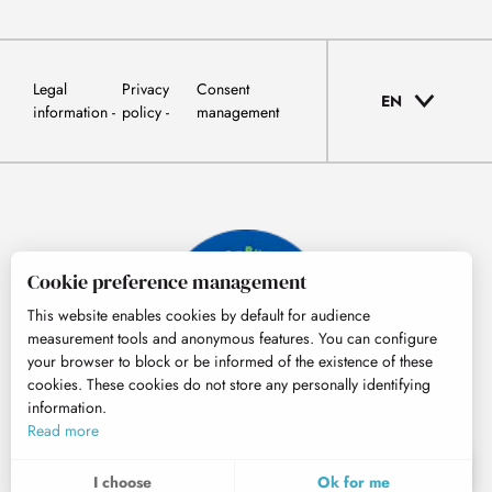
Legal
Privacy
Consent
EN
information
policy
management
Cookie preference management
This website enables cookies by default for audience
measurement tools and anonymous features. You can configure
your browser to block or be informed of the existence of these
cookies. These cookies do not store any personally identifying
information.
© Tourisme Hautes-Pyrénées
Read more
EN
MENU
I choose
Ok for me