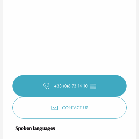
+33 (0)6 73 14 10
▒▒
CONTACT US
Spoken languages
Spoken languages