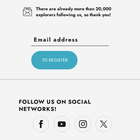
There are already more than 20,000
explorers following us, so thank you!
FOLLOW US ON SOCIAL
NETWORKS!