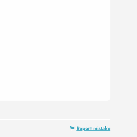
Report mistake