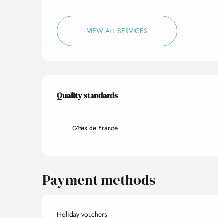
VIEW ALL SERVICES
Services offered
Quality standards
Quality standards
Gîtes de France
Payment methods
Holiday vouchers