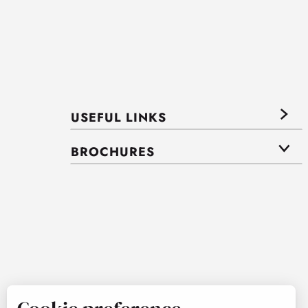
USEFUL LINKS
BROCHURES