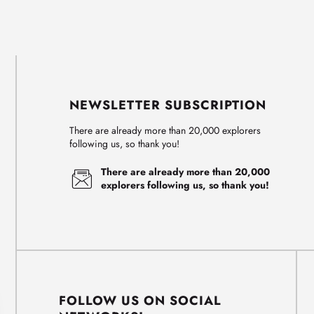
NEWSLETTER SUBSCRIPTION
There are already more than 20,000 explorers
following us, so thank you!
There are already more than 20,000
explorers following us, so thank you!
FOLLOW US ON SOCIAL