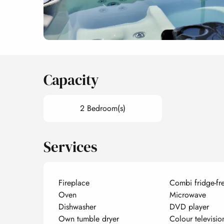
Capacity
2 Bedroom(s)
Services
Fireplace
Combi fridge-fr
Oven
Microwave
Dishwasher
DVD player
Own tumble dryer
Colour televisio