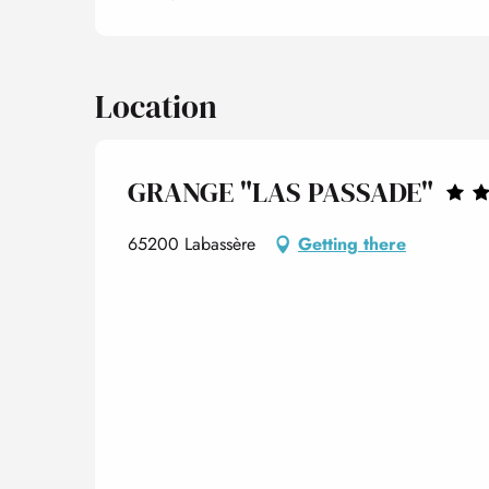
Location
GRANGE "LAS PASSADE"
65200 Labassère
Getting there