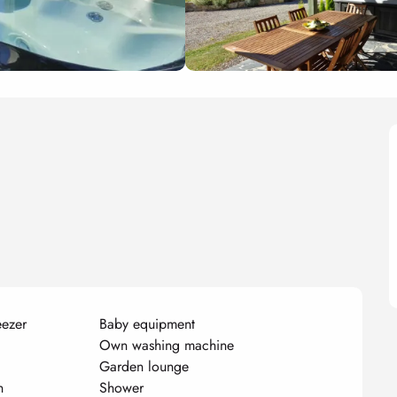
eezer
Baby equipment
Own washing machine
Garden lounge
n
Shower