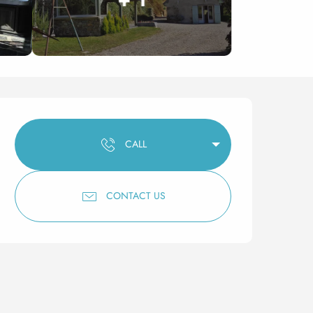
Opening hours & contact 
CALL
CONTACT US