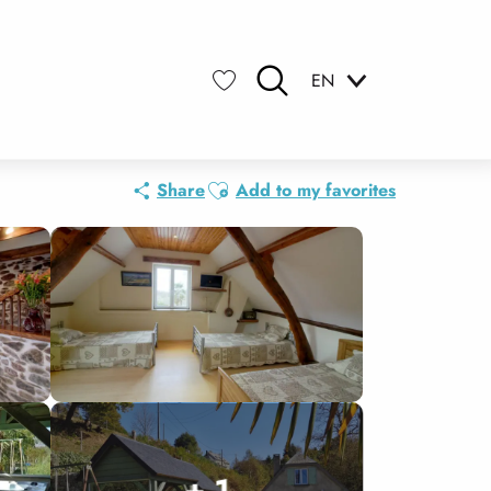
EN
Search
Voir les favoris
Ajouter aux favoris
Share
Add to my favorites
+ 1