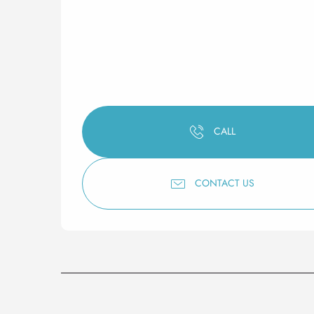
CALL
CONTACT US