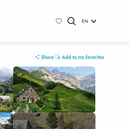
EN
Search
Voir les favoris
Ajouter aux favoris
Share
Add to my favorites