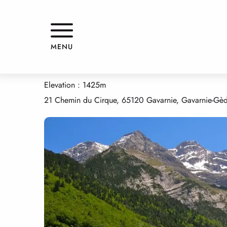
Aller
Home
GRANGE LE CLOT
au
contenu
principal
GRANGE LE CLOT
MENU
APPARTMENTS AND GÎTES
HOUSE
Elevation : 1425m
21 Chemin du Cirque, 65120 Gavarnie, Gavarnie-Gè