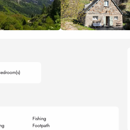
Bedroom(s)
Fishing
ng
Footpath