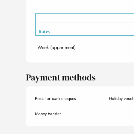
Rates
Week (appartment)
Rates 2027
Payment methods
Postal or bank cheques
Holiday vouch
Money transfer