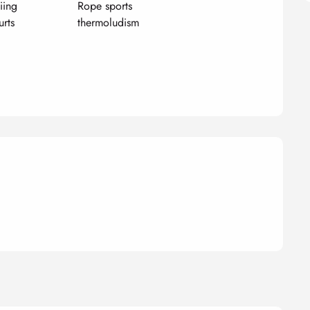
iing
Rope sports
urts
thermoludism