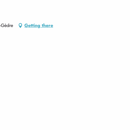
e-Gèdre
Getting there