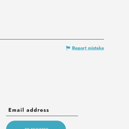
Report mistake