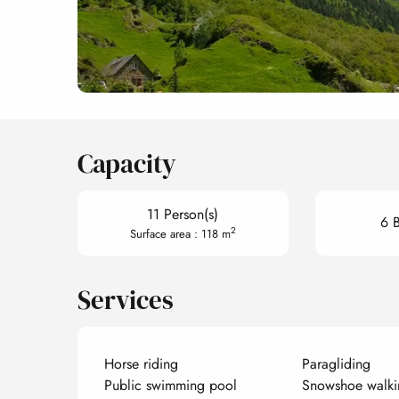
Capacity
11 Person(s)
6 
2
Surface area : 118 m
Services
Horse riding
Paragliding
Public swimming pool
Snowshoe walki