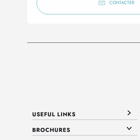
CONTACTER
USEFUL LINKS
BROCHURES