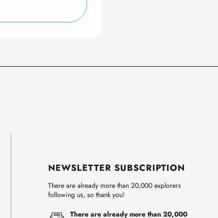
NEWSLETTER SUBSCRIPTION
There are already more than 20,000 explorers
following us, so thank you!
There are already more than 20,000