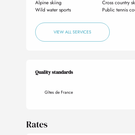
Alpine skiing
Cross country sk
Wild water sports
Public tennis co
VIEW ALL SERVICES
Services offered
Quality standards
Quality standards
Gîtes de France
Rates