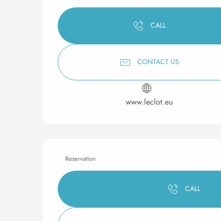
CALL
CONTACT US
www.leclot.eu
Reservation
CALL