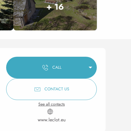
+ 16
Opening hours & contact 
CALL
CONTACT US
See all contacts
www.leclot.eu