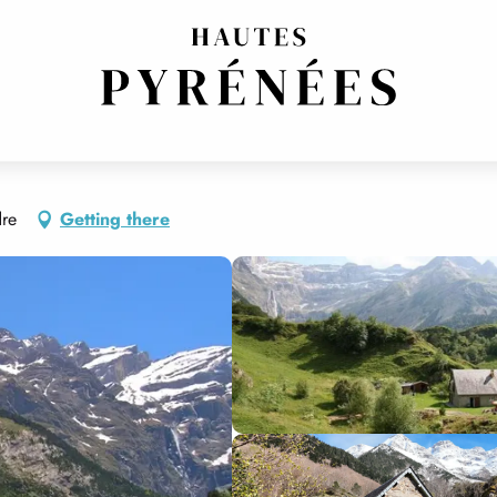
dre
Getting there