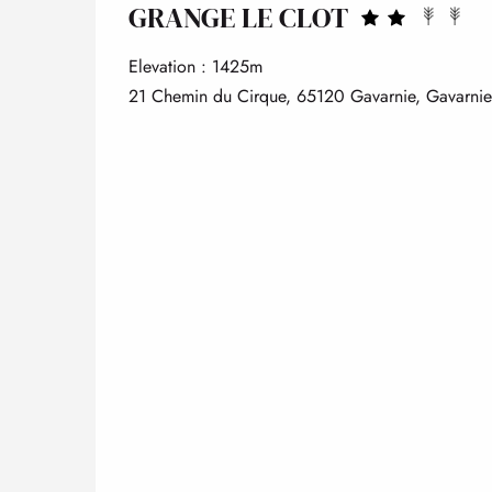
GRANGE LE CLOT
Elevation : 1425m
21 Chemin du Cirque, 65120 Gavarnie, Gavarni