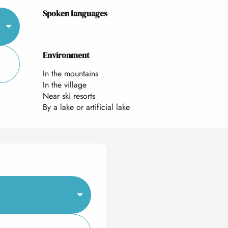
Spoken languages
Spoken languages
Environment
Environment
In the mountains
In the village
Near ski resorts
By a lake or artificial lake