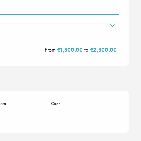
From
€1,800.00
to
€2,800.00
ers
Cash