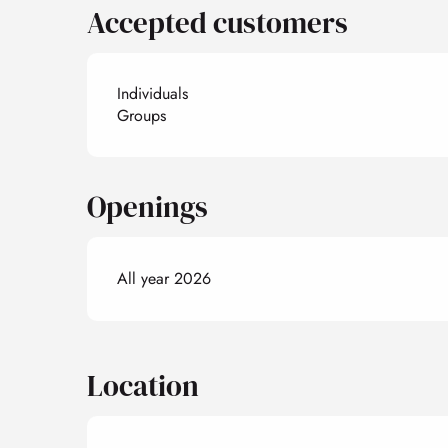
Accepted customers
Individuals
Groups
Openings
All year 2026
Location