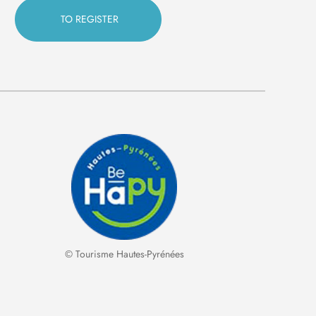
© Tourisme Hautes-Pyrénées