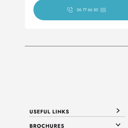
06 77 66 30
▒▒
USEFUL LINKS
BROCHURES