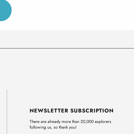
NEWSLETTER SUBSCRIPTION
There are already more than 20,000 explorers
following us, so thank you!