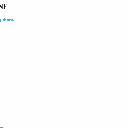
NE
g there