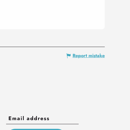
Report mistake