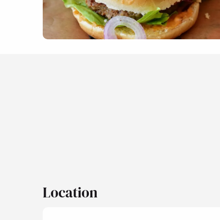
Location