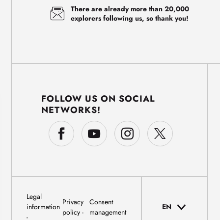
There are already more than 20,000
explorers following us, so thank you!
FOLLOW US ON SOCIAL
NETWORKS!
Legal
Privacy
Consent
information
EN
policy
management