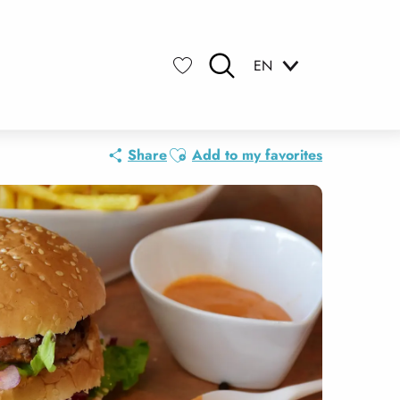
EN
Search
Voir les favoris
Ajouter aux favoris
Share
Add to my favorites