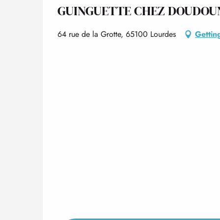
GUINGUETTE CHEZ DOUDOU
64 rue de la Grotte, 65100 Lourdes
Gettin