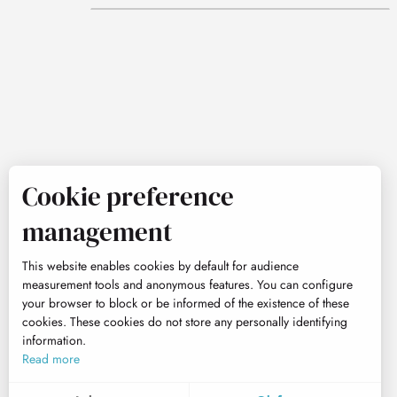
Cookie preference
management
This website enables cookies by default for audience
measurement tools and anonymous features. You can configure
your browser to block or be informed of the existence of these
cookies. These cookies do not store any personally identifying
information.
Read more