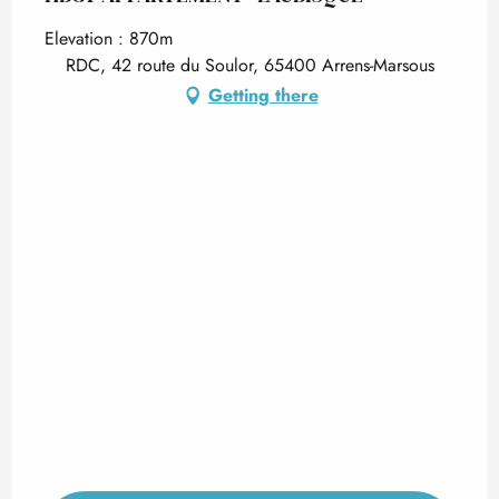
Elevation : 870m
RDC, 42 route du Soulor, 65400 Arrens-Marsous
Getting there