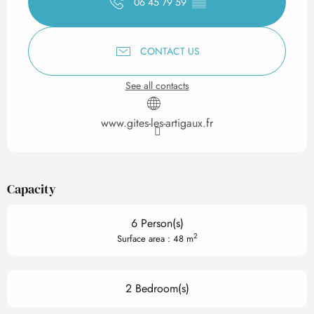
06 45 79 59
▒▒
CONTACT US
See all contacts
www.gites-les-artigaux.fr
Capacity
6 Person(s)
2
Surface area : 48 m
2 Bedroom(s)