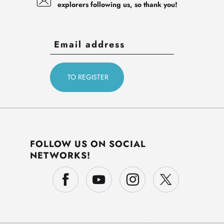
explorers following us, so thank you!
FOLLOW US ON SOCIAL
NETWORKS!