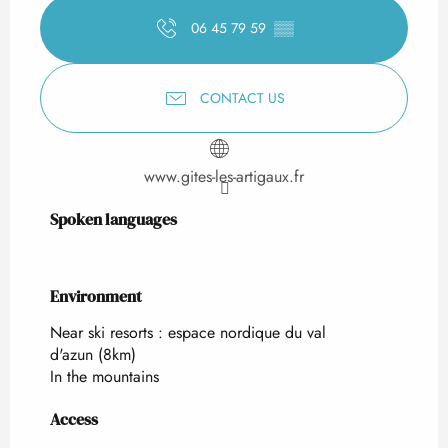
06 45 79 59
▒▒
CONTACT US
www.gites-les-artigaux.fr
Spoken languages
Spoken languages
Environment
Environment
Near ski resorts :
espace nordique du val
d'azun
(8km)
In the mountains
Access
Access