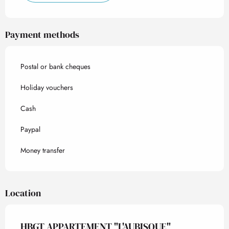
Payment methods
Postal or bank cheques
Holiday vouchers
Cash
Paypal
Money transfer
Location
HBGT APPARTEMENT "L'AUBISQUE"