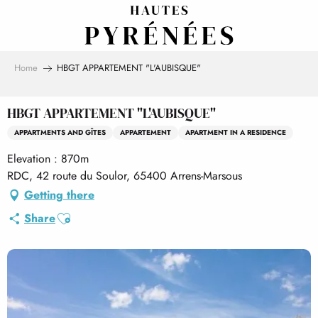
Aller
au
contenu
principal
Home
HBGT APPARTEMENT "L'AUBISQUE"
HBGT APPARTEMENT "L'AUBISQUE"
APPARTMENTS AND GÎTES
APPARTEMENT
APARTMENT IN A RESIDENCE
Elevation : 870m
RDC, 42 route du Soulor, 65400 Arrens-Marsous
Getting there
Ajouter aux favoris
Share