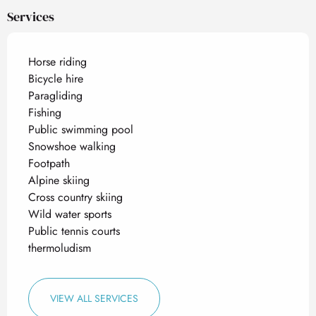
Services
Horse riding
Bicycle hire
Paragliding
Fishing
Public swimming pool
Snowshoe walking
Footpath
Alpine skiing
Cross country skiing
Wild water sports
Public tennis courts
thermoludism
VIEW ALL SERVICES