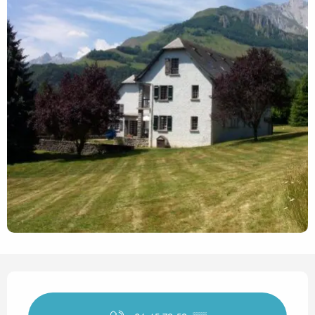
Opening hours & contact det