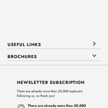
USEFUL LINKS
BROCHURES
NEWSLETTER SUBSCRIPTION
There are already more than 20,000 explorers
following us, so thank you!
There are already more than 20,000