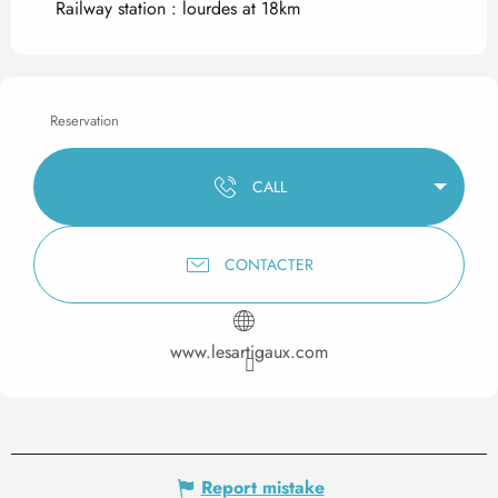
Railway station : lourdes at 18km
Reservation
CALL
CONTACTER
www.lesartigaux.com
Report mistake