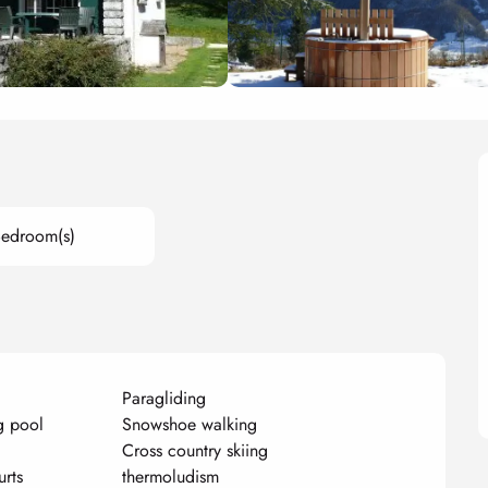
Bedroom(s)
Paragliding
g pool
Snowshoe walking
Cross country skiing
urts
thermoludism