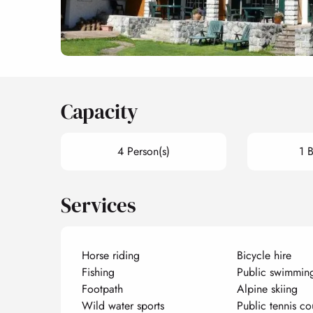
Capacity
4 Person(s)
1 
Services
Horse riding
Bicycle hire
Fishing
Public swimmin
Footpath
Alpine skiing
Wild water sports
Public tennis co