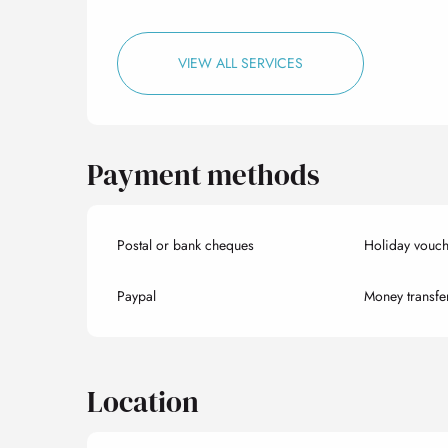
VIEW ALL SERVICES
Payment methods
Postal or bank cheques
Holiday vouch
Paypal
Money transfe
Location