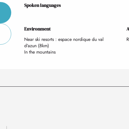
Spoken languages
Spoken languages
Environment
Environment
A
A
Near ski resorts :
espace nordique du val
R
d'azun
(8km)
In the mountains