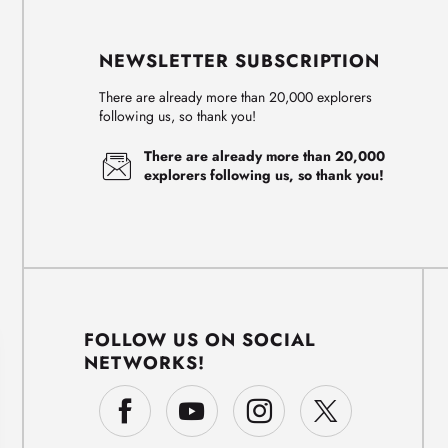
NEWSLETTER SUBSCRIPTION
There are already more than 20,000 explorers
following us, so thank you!
There are already more than 20,000
explorers following us, so thank you!
FOLLOW US ON SOCIAL
NETWORKS!