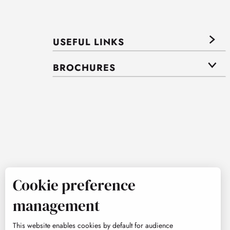
USEFUL LINKS
BROCHURES
Cookie preference
management
This website enables cookies by default for audience