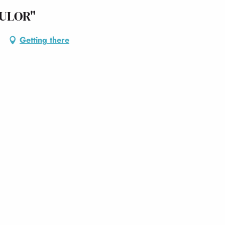
ULOR"
Getting there