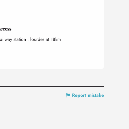
ccess
ccess
ailway station : lourdes at 18km
Report mistake