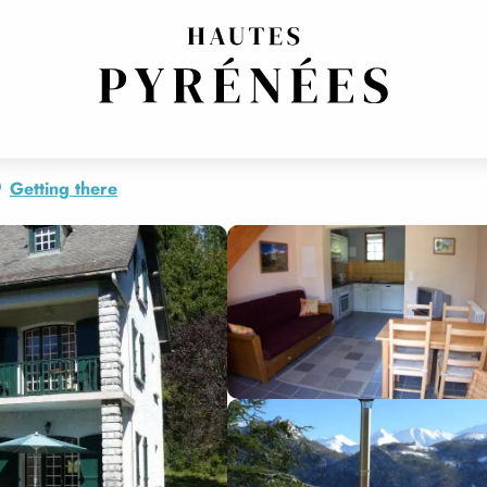
OR"
E
Getting there