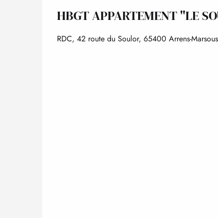
HBGT APPARTEMENT "LE SO
RDC, 42 route du Soulor, 65400 Arrens-Marsous