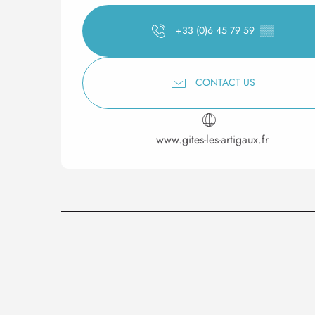
+33 (0)6 45 79 59
▒▒
CONTACT US
www.gites-les-artigaux.fr