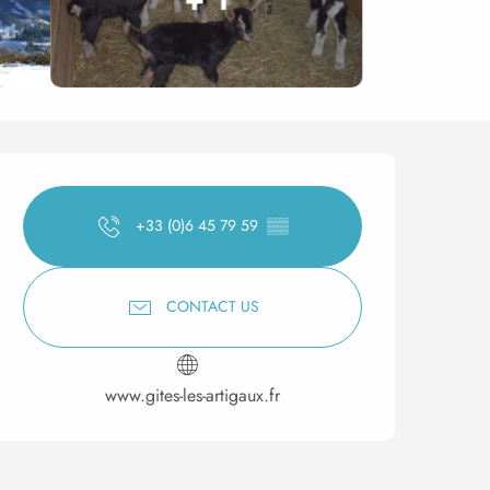
Opening hours & contact 
+33 (0)6 45 79 59
▒▒
CONTACT US
www.gites-les-artigaux.fr