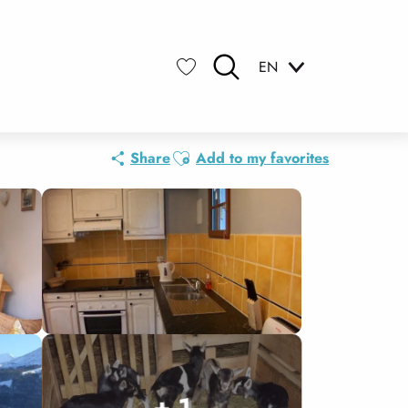
EN
Search
Voir les favoris
Ajouter aux favoris
Share
Add to my favorites
+ 1