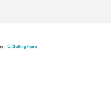
un
Getting there