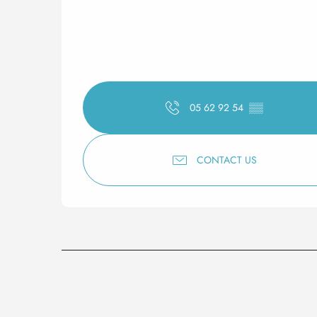
05 62 92 54
▒▒
CONTACT US