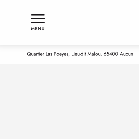
Aller
Home
HBGT BUNES JEANNE
au
contenu
principal
HBGT BUNES JEANNE
MENU
APPARTMENTS AND GÎTES
Quartier Las Poeyes, Lieu-dit Malou, 65400 Aucun