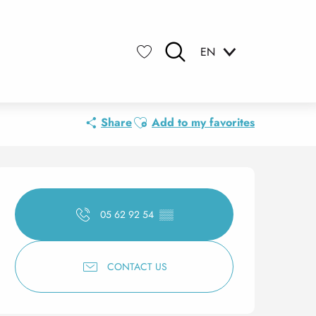
EN
Search
Voir les favoris
Ajouter aux favoris
Share
Add to my favorites
Opening hours & contact 
05 62 92 54
▒▒
CONTACT US