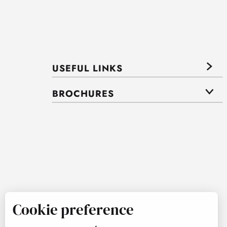
USEFUL LINKS
BROCHURES
Cookie preference