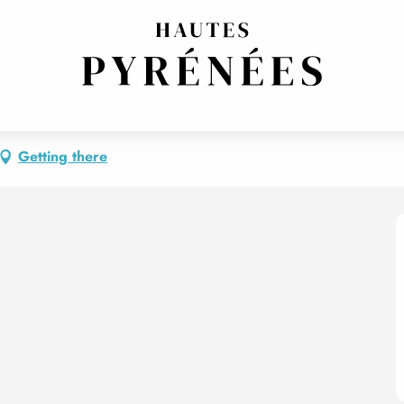
Getting there