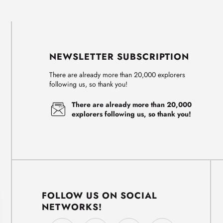
NEWSLETTER SUBSCRIPTION
There are already more than 20,000 explorers
following us, so thank you!
There are already more than 20,000
explorers following us, so thank you!
FOLLOW US ON SOCIAL
NETWORKS!