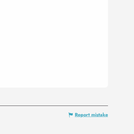
Report mistake