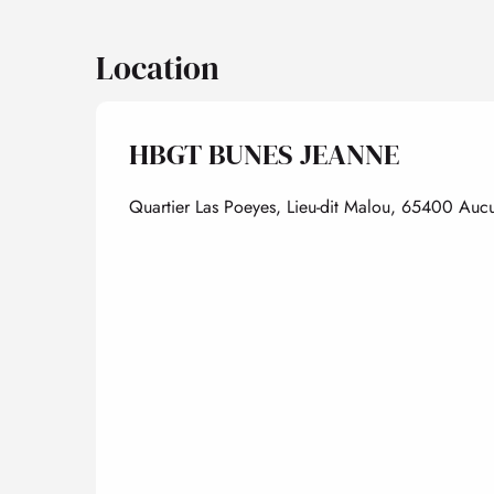
Location
HBGT BUNES JEANNE
Quartier Las Poeyes, Lieu-dit Malou, 65400 Auc