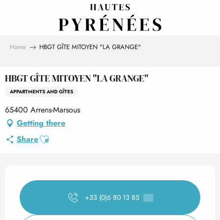
Aller
au
contenu
principal
Home
HBGT GÎTE MITOYEN "LA GRANGE"
HBGT GÎTE MITOYEN "LA GRANGE"
APPARTMENTS AND GÎTES
65400 Arrens-Marsous
Getting there
Ajouter aux favoris
Share
Opening hours & contact det
+33 (0)6 80 13 85
▒▒