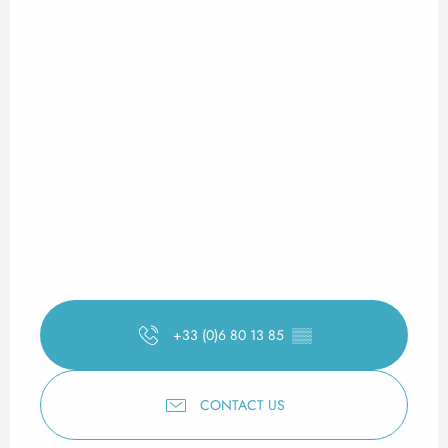
+33 (0)6 80 13 85
▒▒
CONTACT US