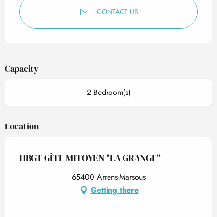
CONTACT US
Capacity
2 Bedroom(s)
Location
HBGT GÎTE MITOYEN "LA GRANGE"
65400 Arrens-Marsous
Getting there