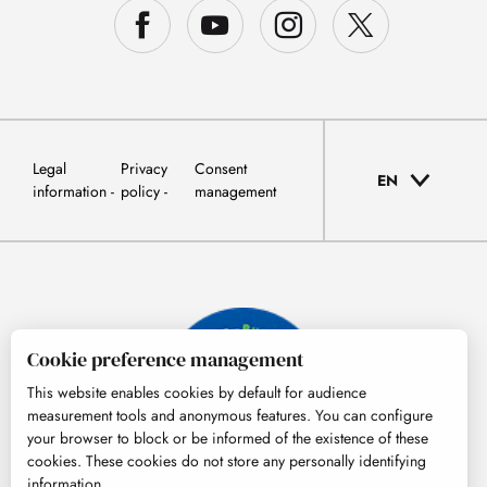
Legal
Privacy
Consent
EN
information
policy
management
Cookie preference management
This website enables cookies by default for audience
measurement tools and anonymous features. You can configure
your browser to block or be informed of the existence of these
cookies. These cookies do not store any personally identifying
information.