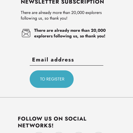
NEWSLETTER SUBSCRIPTION
There are already more than 20,000 explorers
following us, so thank you!
There are already more than 20,000
explorers following us, so thank you!
FOLLOW US ON SOCIAL
NETWORKS!