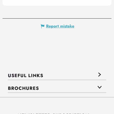
Report mistake
USEFUL LINKS
BROCHURES