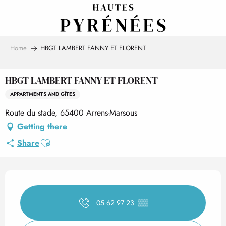
Aller
au
contenu
principal
Home
HBGT LAMBERT FANNY ET FLORENT
HBGT LAMBERT FANNY ET FLORENT
APPARTMENTS AND GÎTES
Route du stade, 65400 Arrens-Marsous
Getting there
Ajouter aux favoris
Share
Opening hours & contact det
05 62 97 23
▒▒