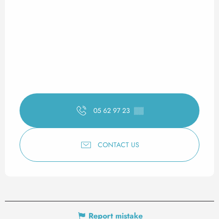
05 62 97 23
▒▒
CONTACT US
Report mistake