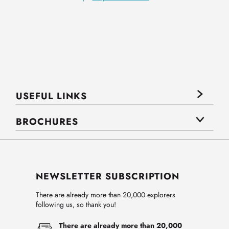
USEFUL LINKS
BROCHURES
NEWSLETTER SUBSCRIPTION
There are already more than 20,000 explorers
following us, so thank you!
There are already more than 20,000