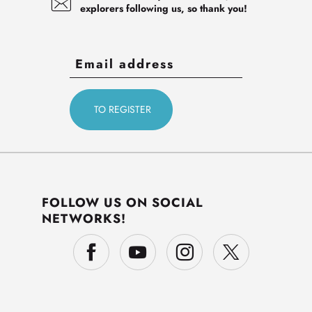
explorers following us, so thank you!
FOLLOW US ON SOCIAL
NETWORKS!