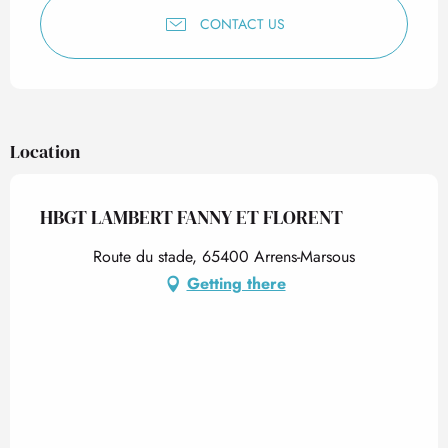
CONTACT US
Location
HBGT LAMBERT FANNY ET FLORENT
Route du stade, 65400 Arrens-Marsous
Getting there