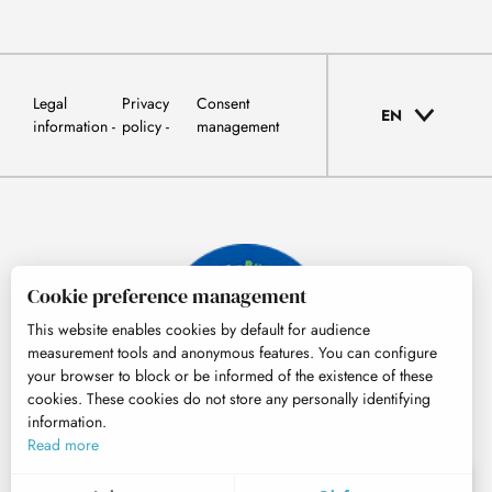
Legal
Privacy
Consent
EN
information
policy
management
Cookie preference management
This website enables cookies by default for audience
measurement tools and anonymous features. You can configure
your browser to block or be informed of the existence of these
cookies. These cookies do not store any personally identifying
information.
© Tourisme Hautes-Pyrénées
Read more
EN
MENU