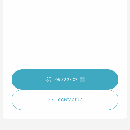
05 59 24 07
▒▒
CONTACT US