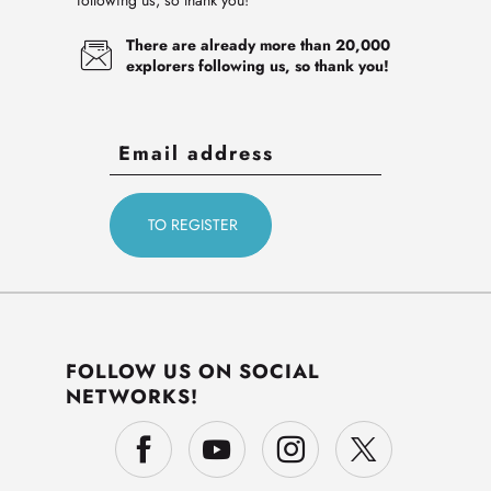
following us, so thank you!
There are already more than 20,000
explorers following us, so thank you!
FOLLOW US ON SOCIAL
NETWORKS!