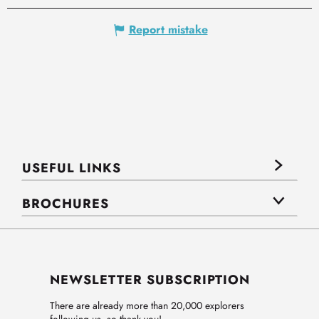
Report mistake
USEFUL LINKS
BROCHURES
NEWSLETTER SUBSCRIPTION
There are already more than 20,000 explorers