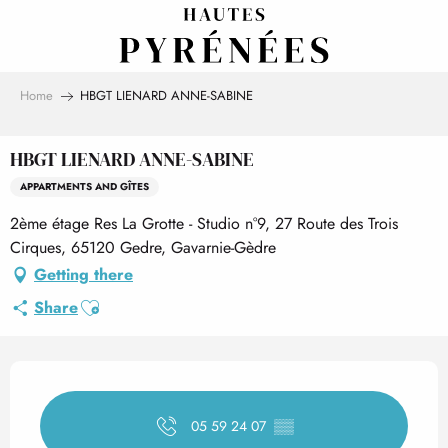
Aller
au
contenu
principal
Home
HBGT LIENARD ANNE-SABINE
HBGT LIENARD ANNE-SABINE
APPARTMENTS AND GÎTES
2ème étage Res La Grotte - Studio n°9, 27 Route des Trois
Cirques, 65120 Gedre, Gavarnie-Gèdre
Getting there
Ajouter aux favoris
Share
Opening hours & contact det
05 59 24 07
▒▒