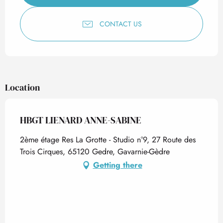
CONTACT US
Location
HBGT LIENARD ANNE-SABINE
2ème étage Res La Grotte - Studio n°9, 27 Route des
Trois Cirques, 65120 Gedre, Gavarnie-Gèdre
Getting there