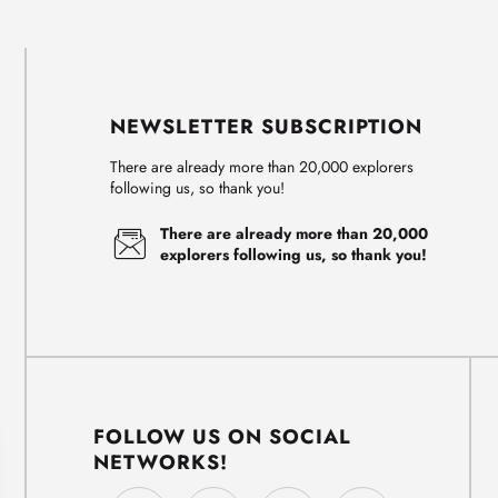
NEWSLETTER SUBSCRIPTION
There are already more than 20,000 explorers
following us, so thank you!
There are already more than 20,000
explorers following us, so thank you!
FOLLOW US ON SOCIAL
NETWORKS!