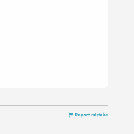
Report mistake