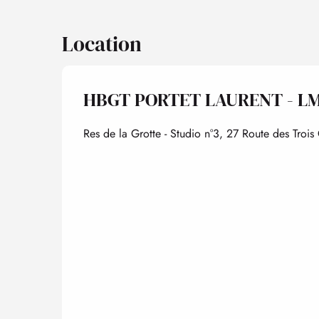
Location
HBGT PORTET LAURENT - L
Res de la Grotte - Studio n°3, 27 Route des Tro