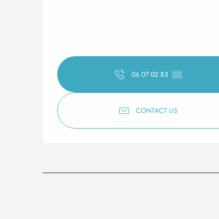
06 07 02 83
▒▒
CONTACT US