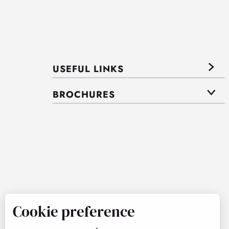
USEFUL LINKS
BROCHURES
Cookie preference