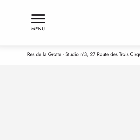
Aller
Home
HBGT PORTET LAURENT - LMPI
au
contenu
principal
HBGT PORTET LAURENT - LMPI
MENU
APPARTMENTS AND GÎTES
Res de la Grotte - Studio n°3, 27 Route des Trois Ci