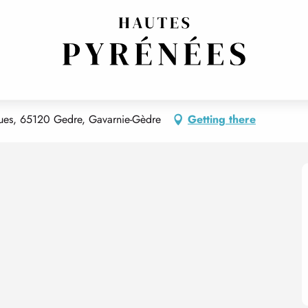
rques, 65120 Gedre, Gavarnie-Gèdre
Getting there