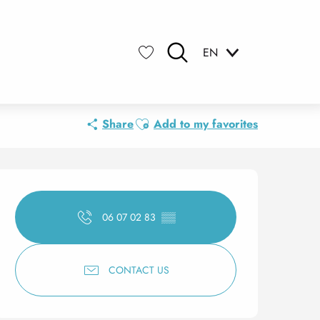
EN
Search
Voir les favoris
Ajouter aux favoris
Share
Add to my favorites
Opening hours & contact 
06 07 02 83
▒▒
CONTACT US