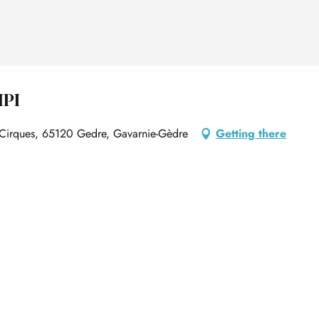
MPI
is Cirques, 65120 Gedre, Gavarnie-Gèdre
Getting there