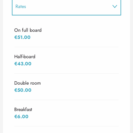
Rates
Rates 2027
On full board
€51.00
Half-board
€43.00
Double room
€50.00
Breakfast
€6.00