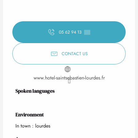
05 62 94 13
▒▒
CONTACT US
www.hotel-saintsebastien-lourdes.fr
Spoken languages
Spoken languages
Environment
Environment
In town :
lourdes