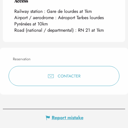
Access
Access
Railway station : Gare de lourdes at 1km
Airport / aerodrome : Aéroport Tarbes lourdes
Pyrénées at 10km
Road (national / departmental) : RN 21 at 1km
Reservation
CONTACTER
Report mistake