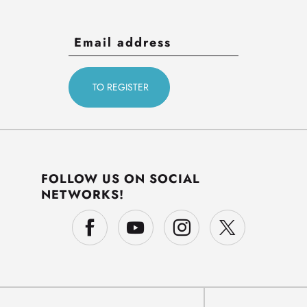
FOLLOW US ON SOCIAL
NETWORKS!