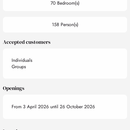
70 Bedroom(s)
158 Person(s)
Accepted customers
Individuals
Groups
Openings
From 3 April 2026 until 26 October 2026