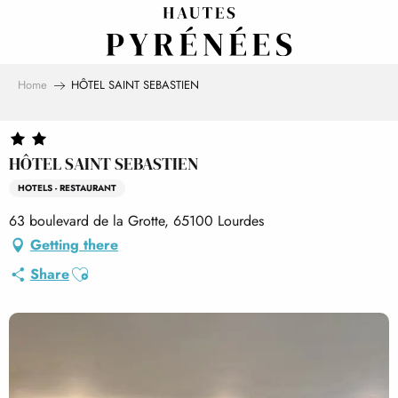
Aller
au
contenu
principal
Home
HÔTEL SAINT SEBASTIEN
HÔTEL SAINT SEBASTIEN
HOTELS - RESTAURANT
63 boulevard de la Grotte, 65100 Lourdes
Getting there
Ajouter aux favoris
Share