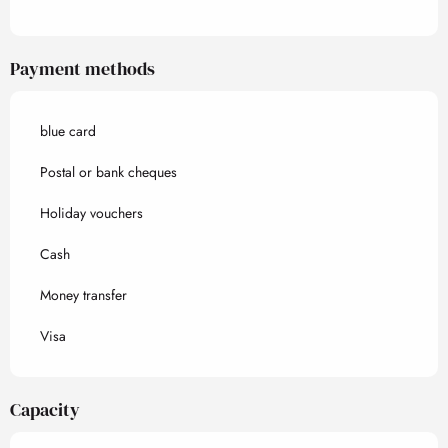
Payment methods
blue card
Postal or bank cheques
Holiday vouchers
Cash
Money transfer
Visa
Capacity