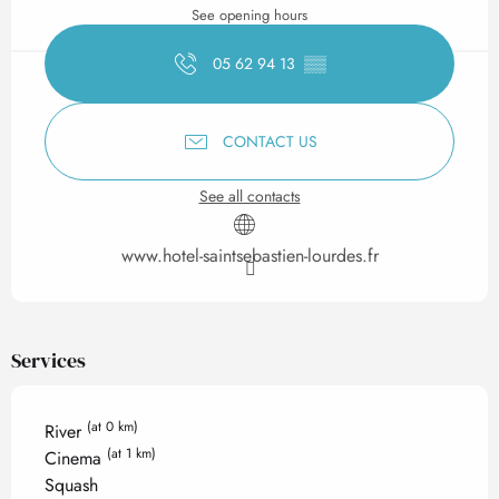
See opening hours
05 62 94 13
▒▒
CONTACT US
See all contacts
www.hotel-saintsebastien-lourdes.fr
Services
(at 0 km)
River
(at 1 km)
Cinema
Squash