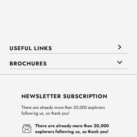
USEFUL LINKS
BROCHURES
NEWSLETTER SUBSCRIPTION
There are already more than 20,000 explorers
following us, so thank you!
There are already more than 20,000
explorers following us, so thank you!