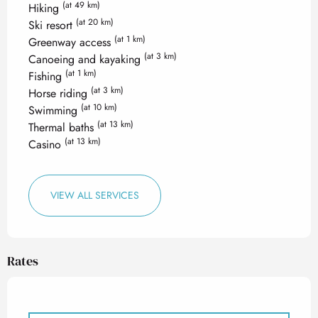
(at 49 km)
Hiking
(at 20 km)
Ski resort
(at 1 km)
Greenway access
(at 3 km)
Canoeing and kayaking
(at 1 km)
Fishing
(at 3 km)
Horse riding
(at 10 km)
Swimming
(at 13 km)
Thermal baths
(at 13 km)
Casino
VIEW ALL SERVICES
Rates