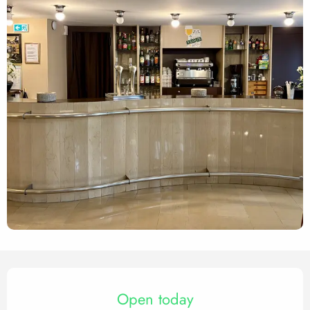
Opening hours & contact det
Open today