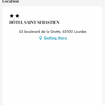
Location
HÔTEL SAINT SEBASTIEN
63 boulevard de la Grotte, 65100 Lourdes
Getting there