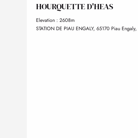
HOURQUETTE D'HEAS
Elevation : 2608m
STATION DE PIAU ENGALY, 65170 Piau Engaly,