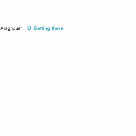
 Aragnouet
Getting there