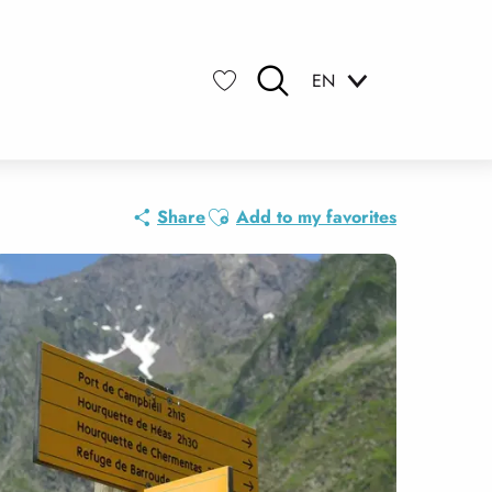
EN
Search
Voir les favoris
Ajouter aux favoris
Share
Add to my favorites