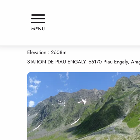
Aller
Home
HOURQUETTE D'HEAS
au
contenu
principal
HOURQUETTE D'HEAS
MENU
NATURAL HERITAGE
COLS
NATIONAL NATURE PARK
Elevation : 2608m
STATION DE PIAU ENGALY, 65170 Piau Engaly, Ara