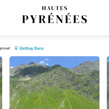
gnouet
Getting there