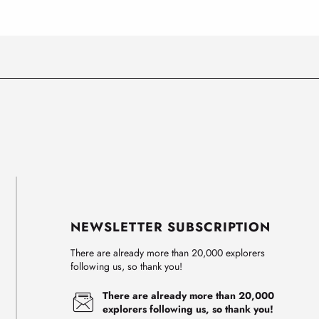
NEWSLETTER SUBSCRIPTION
There are already more than 20,000 explorers
following us, so thank you!
There are already more than 20,000
explorers following us, so thank you!