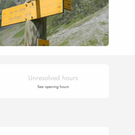
Opening hours & contact 
Unresolved hours
See opening hours