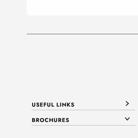
USEFUL LINKS
BROCHURES