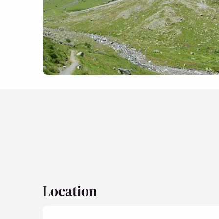
Location