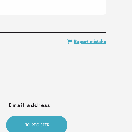
Report mistake