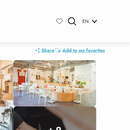
EN
Search
Voir les favoris
Ajouter aux favoris
Share
Add to my favorites
+ 9