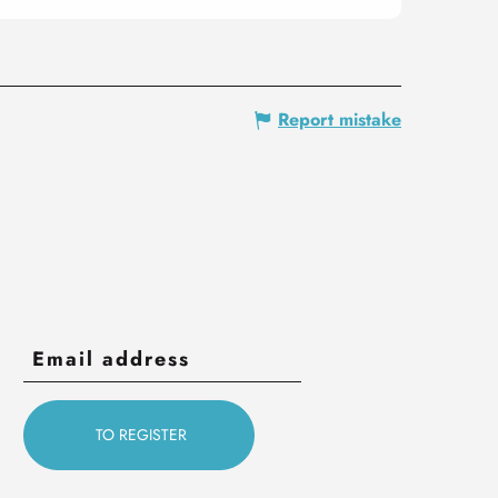
Report mistake