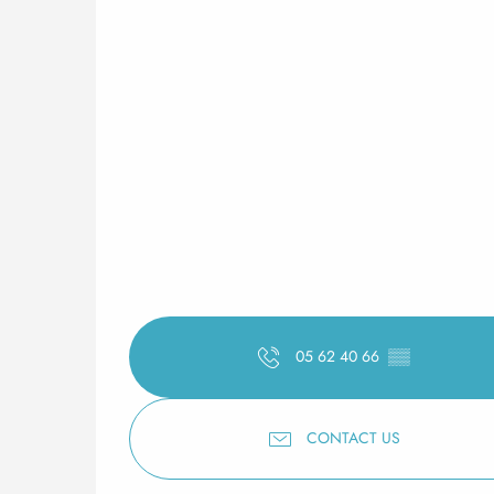
05 62 40 66
▒▒
CONTACT US