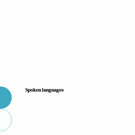
Spoken languages
Spoken languages