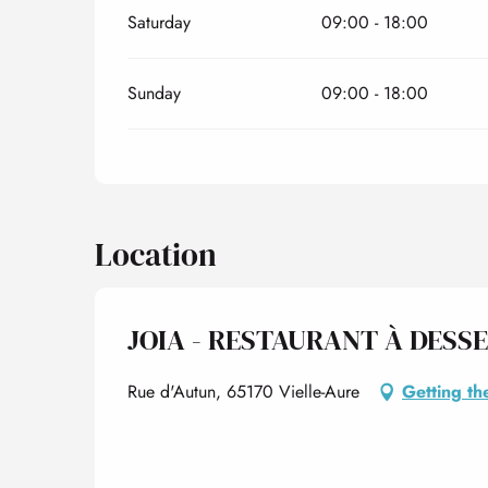
Saturday
09:00 - 18:00
Sunday
09:00 - 18:00
Location
JOIA - RESTAURANT À DESS
Rue d'Autun, 65170 Vielle-Aure
Getting th