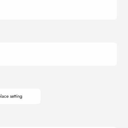
lace setting