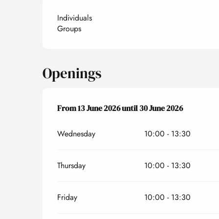
Individuals
Groups
Openings
From
From
13 June 2026
13 June 2026
until
until
30 June 2026
30 June 2026
Wednesday
10:00 - 13:30
Thursday
10:00 - 13:30
Friday
10:00 - 13:30