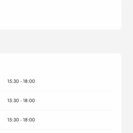
15:30 - 18:00
15:30 - 18:00
15:30 - 18:00