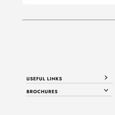
USEFUL LINKS
BROCHURES