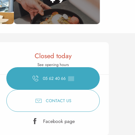
Opening hours & contact 
Closed today
See opening hours
05 62 40 66
▒▒
CONTACT US
Facebook page