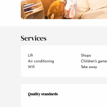
Services
Lift
Shops
Air conditioning
Children's game
Wifi
Take away
Services offered
Quality standards
Quality standards