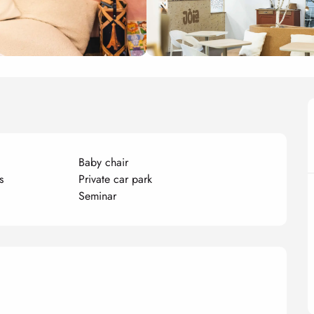
Baby chair
s
Private car park
Seminar