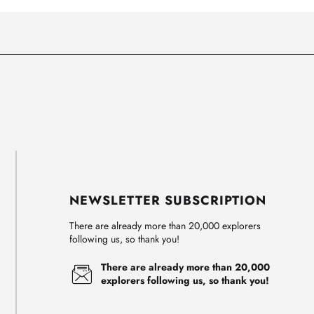
NEWSLETTER SUBSCRIPTION
There are already more than 20,000 explorers
following us, so thank you!
There are already more than 20,000
explorers following us, so thank you!