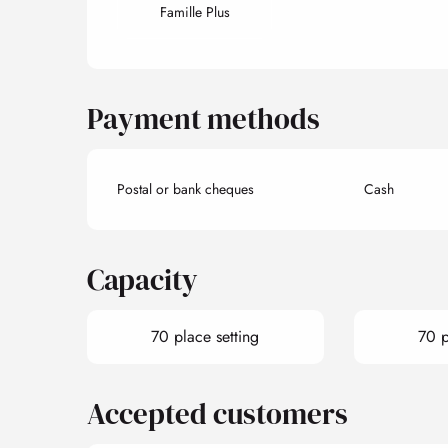
Famille Plus
Payment methods
Postal or bank cheques
Cash
Capacity
70 place setting
70 p
Accepted customers