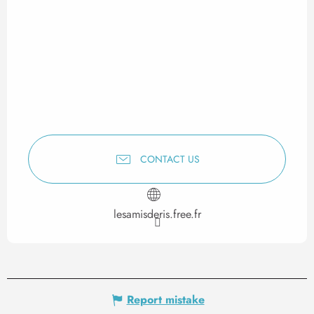
CONTACT US
lesamisderis.free.fr
Report mistake