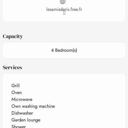
lesamisderis.free.fr
Capacity
4 Bedroom(s)
Services
Grill
Oven
Microwave
Own washing machine
Dishwasher
Garden lounge
Shower