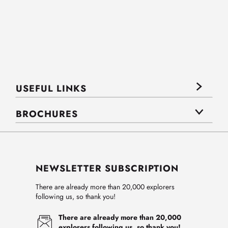
USEFUL LINKS
BROCHURES
NEWSLETTER SUBSCRIPTION
There are already more than 20,000 explorers
following us, so thank you!
There are already more than 20,000
explorers following us, so thank you!