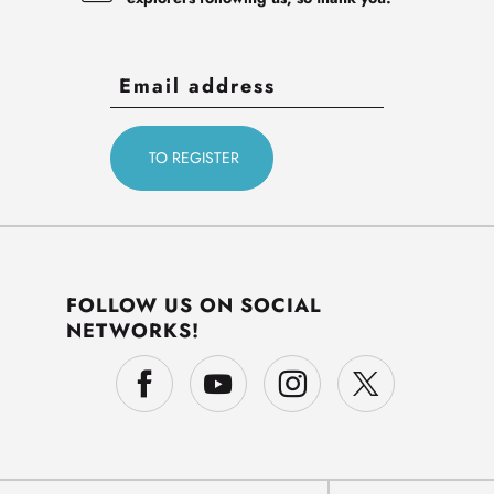
FOLLOW US ON SOCIAL
NETWORKS!