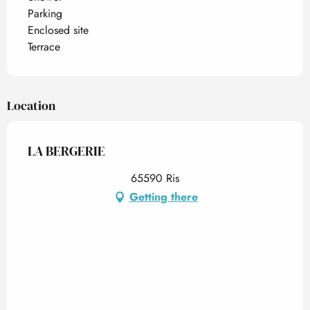
Parking
Enclosed site
Terrace
Location
LA BERGERIE
65590 Ris
Getting there