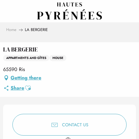
Aller
au
contenu
principal
Home
LA BERGERIE
LA BERGERIE
APPARTMENTS AND GÎTES
HOUSE
65590 Ris
Getting there
Ajouter aux favoris
Share
Opening hours & contact det
CONTACT US