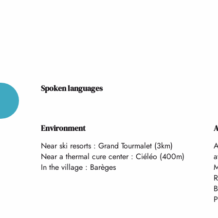
Spoken languages
Spoken languages
Environment
Environment
A
A
Near ski resorts :
Grand Tourmalet
(3km)
A
Near a thermal cure center :
Ciéléo
(400m)
a
In the village :
Barèges
M
R
B
P