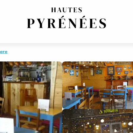
AND TARTIFLETTE
here