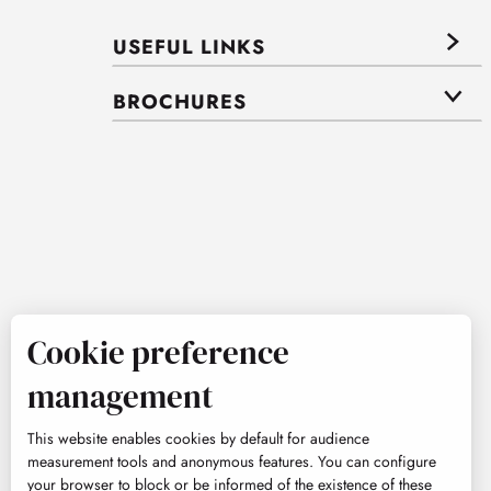
USEFUL LINKS
BROCHURES
Cookie preference
management
This website enables cookies by default for audience
measurement tools and anonymous features. You can configure
your browser to block or be informed of the existence of these