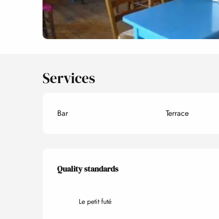
Services
Bar
Terrace
Services offered
Quality standards
Quality standards
Le petit futé