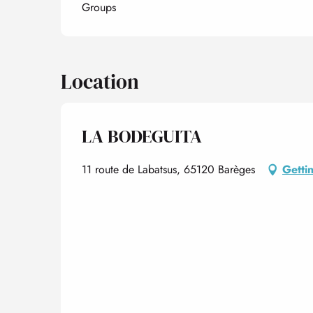
Groups
Location
LA BODEGUITA
11 route de Labatsus, 65120 Barèges
Getti