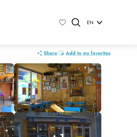
EN
Search
Voir les favoris
Ajouter aux favoris
Share
Add to my favorites
+ 1