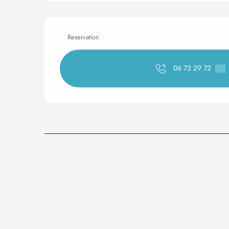
Reservation
06 73 29 72
▒▒