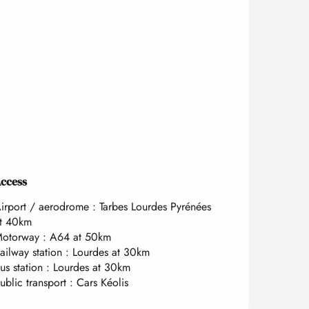
ccess
ccess
irport / aerodrome : Tarbes Lourdes Pyrénées
t 40km
otorway : A64 at 50km
ailway station : Lourdes at 30km
us station : Lourdes at 30km
ublic transport : Cars Kéolis