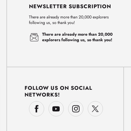
NEWSLETTER SUBSCRIPTION
There are already more than 20,000 explorers
following us, so thank you!
There are already more than 20,000
explorers following us, so thank you!
FOLLOW US ON SOCIAL
NETWORKS!