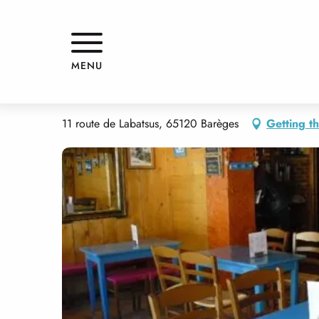
Aller
Home
LA BODEGUITA
au
contenu
principal
LA BODEGUITA
MENU
RESTAURANT
PANCAKE BAR
FAST FOOD
RACLETTE, FONDUE 
11 route de Labatsus, 65120 Barèges
Getting t