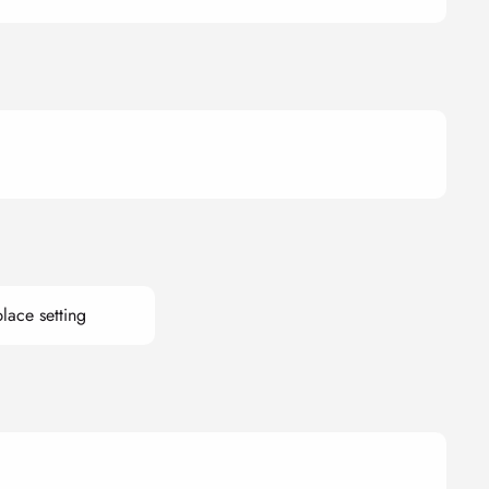
lace setting