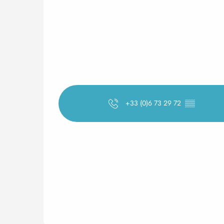
+33 (0)6 73 29 72
▒▒