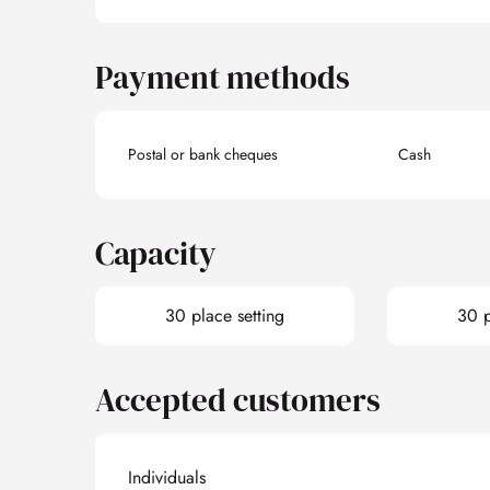
Payment methods
Postal or bank cheques
Cash
Capacity
30 place setting
30 p
Accepted customers
Individuals