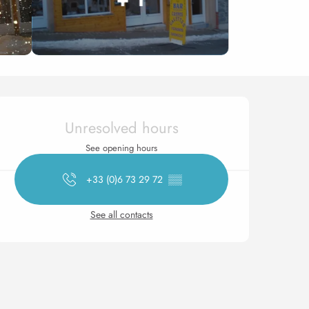
Opening hours & contact 
Unresolved hours
See opening hours
+33 (0)6 73 29 72
▒▒
See all contacts