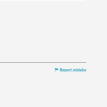
Report mistake