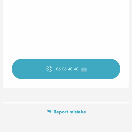
06 06 48 40
▒▒
Report mistake