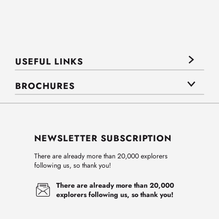
USEFUL LINKS
BROCHURES
NEWSLETTER SUBSCRIPTION
There are already more than 20,000 explorers
following us, so thank you!
There are already more than 20,000
explorers following us, so thank you!