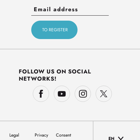
FOLLOW US ON SOCIAL
NETWORKS!
Legal
Privacy
Consent
EN