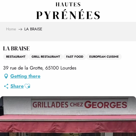
Aller
au
contenu
principal
Home
LA BRAISE
LA BRAISE
RESTAURANT
GRILL RESTAURANT
FAST FOOD
EUROPEAN CUISINE
39 rue de la Grotte, 65100 Lourdes
Getting there
Ajouter aux favoris
Share