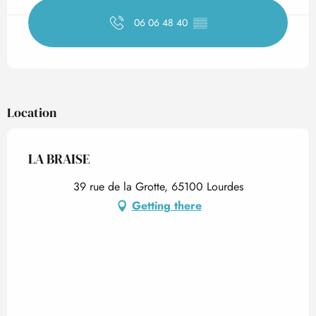
06 06 48 40
▒▒
Location
LA BRAISE
39 rue de la Grotte, 65100 Lourdes
Getting there