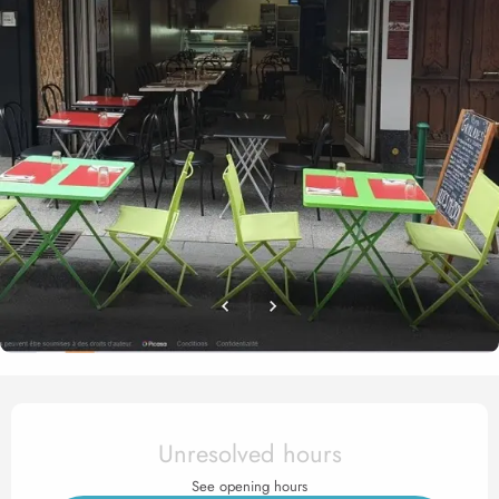
Opening hours & contact det
Unresolved hours
See opening hours