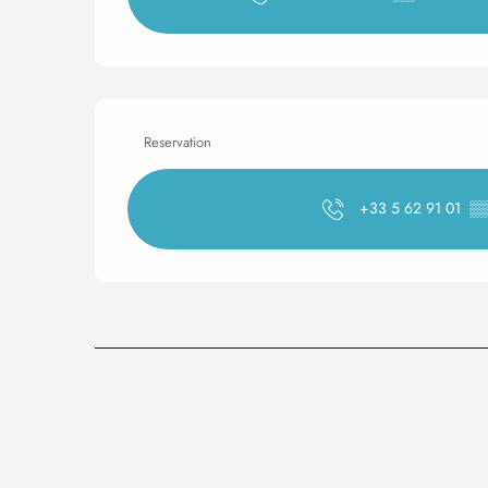
Reservation
+33 5 62 91 01
▒