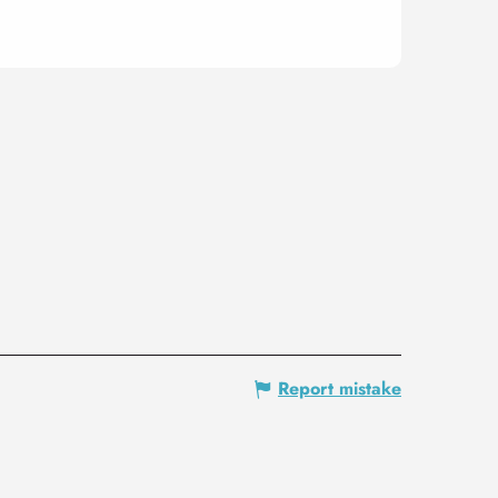
Report mistake