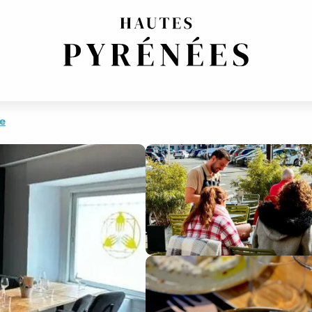
FRENCH REGIONAL
re