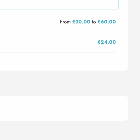
From
€30.00
to
€60.00
€24.00