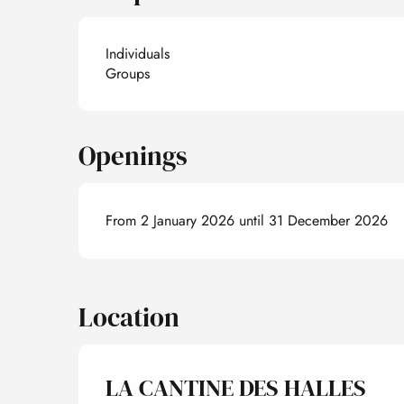
Individuals
Groups
Openings
From 2 January 2026 until 31 December 2026
Location
LA CANTINE DES HALLES