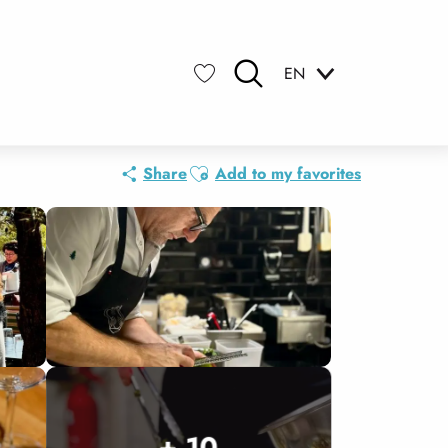
EN
Search
Voir les favoris
Ajouter aux favoris
Share
Add to my favorites
+ 10