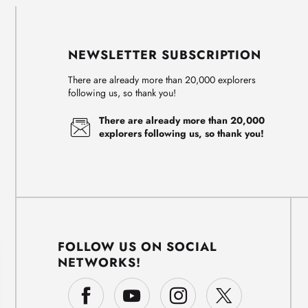
NEWSLETTER SUBSCRIPTION
There are already more than 20,000 explorers
following us, so thank you!
There are already more than 20,000
explorers following us, so thank you!
FOLLOW US ON SOCIAL
NETWORKS!