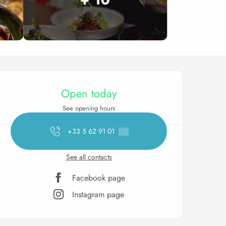
Opening hours & contact 
Open today
See opening hours
+33 5 62 91 01
▒▒
See all contacts
Facebook page
Instagram page