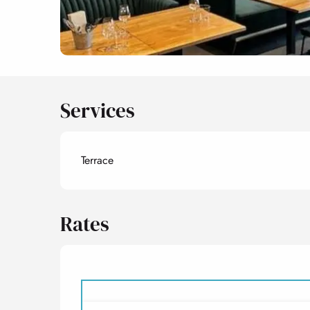
Services
Terrace
Rates