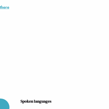
there
Spoken languages
Spoken languages