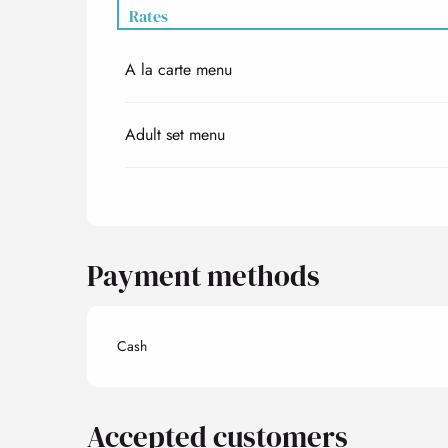
Rates
A la carte menu
Rates 2027
Adult set menu
Payment methods
Cash
Accepted customers