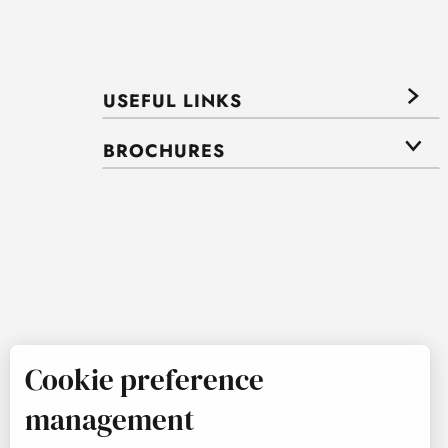
USEFUL LINKS
BROCHURES
Cookie preference
management