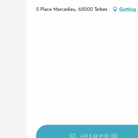
5 Place Marcadieu, 65000 Tarbes
Getting 
+33 5 62 91 01
▒▒