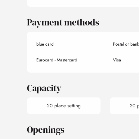
Payment methods
blue card
Postal or ban
Eurocard - Mastercard
Visa
Capacity
20 place setting
20 p
Openings