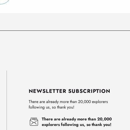
NEWSLETTER SUBSCRIPTION
There are already more than 20,000 explorers
following us, so thank you!
There are already more than 20,000
explorers following us, so thank you!