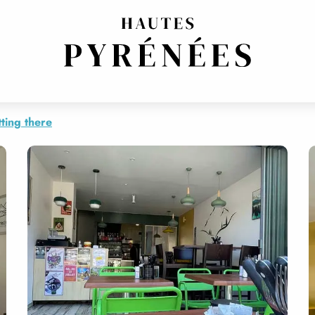
ting there