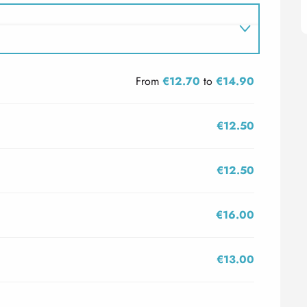
From
€12.70
to
€14.90
€12.50
€12.50
€16.00
€13.00