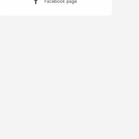
Facebook page