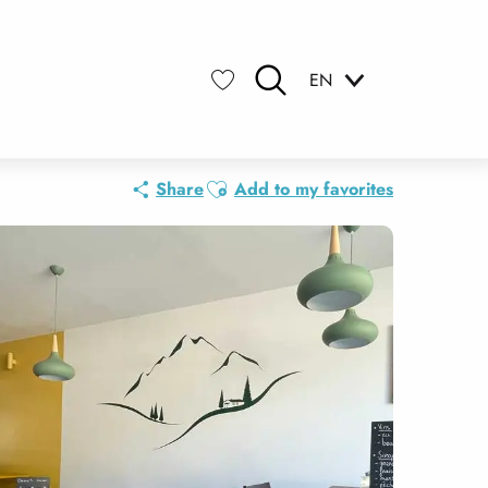
EN
Search
Voir les favoris
Ajouter aux favoris
Share
Add to my favorites