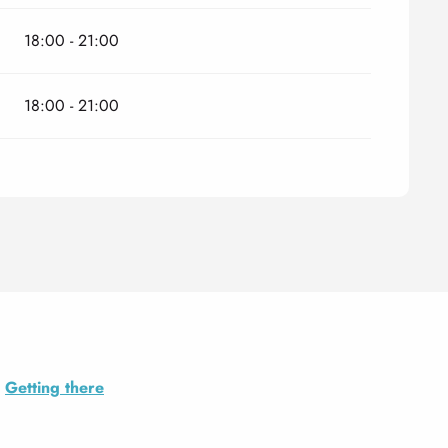
18:00 - 21:00
18:00 - 21:00
Getting there