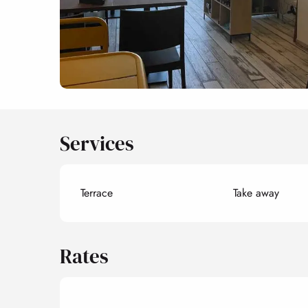
Services
Terrace
Take away
Rates