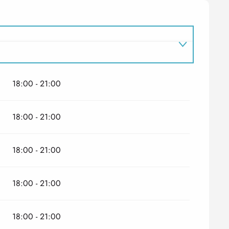
18:00 - 21:00
18:00 - 21:00
18:00 - 21:00
18:00 - 21:00
18:00 - 21:00