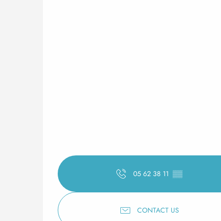
05 62 38 11
▒▒
CONTACT US