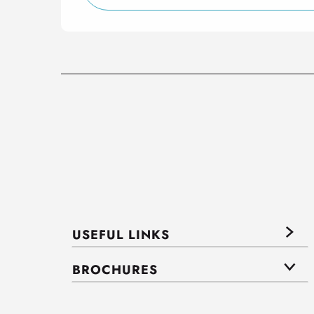
USEFUL LINKS
BROCHURES