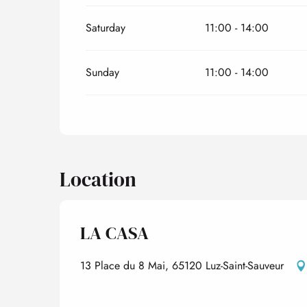
Saturday
11:00 - 14:00
Sunday
11:00 - 14:00
Location
LA CASA
13 Place du 8 Mai, 65120 Luz-Saint-Sauveur