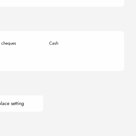
k cheques
Cash
lace setting