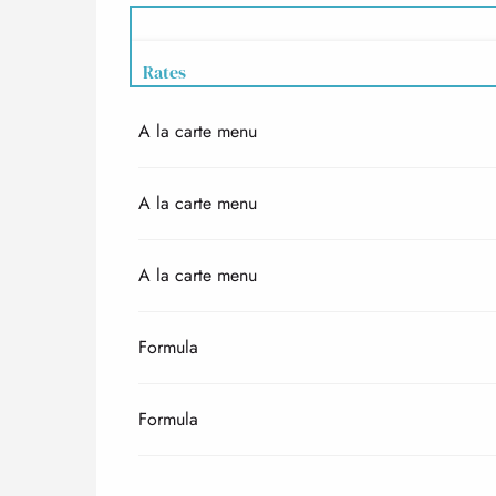
Rates
A la carte menu
Rates 2027
A la carte menu
A la carte menu
Formula
Formula