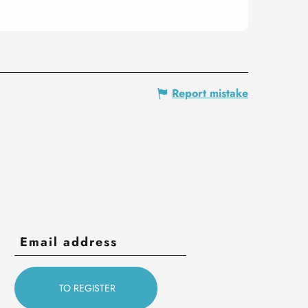
Report mistake