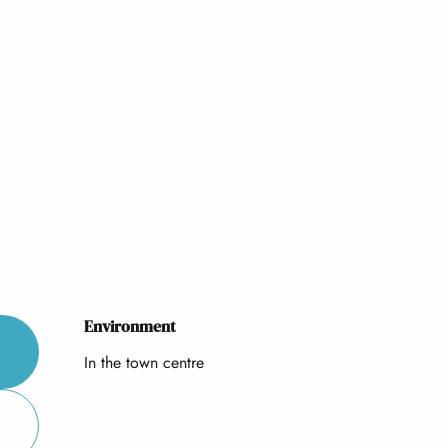
Environment
Environment
In the town centre