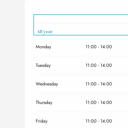
All year
Monday
11:00 - 14:00
All year 2027
Tuesday
11:00 - 14:00
Wednesday
11:00 - 14:00
Thursday
11:00 - 14:00
Friday
11:00 - 14:00