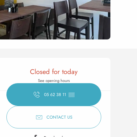
Opening hours & contact 
Closed for today
See opening hours
05 62 38 11
▒▒
CONTACT US