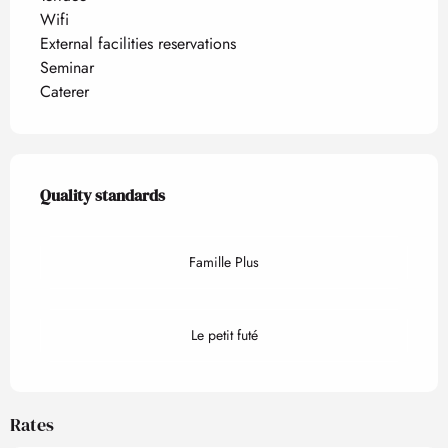
Wifi
External facilities reservations
Seminar
Caterer
Services offered
Quality standards
Quality standards
Famille Plus
Le petit futé
Rates