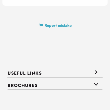
Report mistake
USEFUL LINKS
BROCHURES