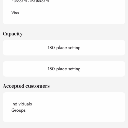
Eurocard - Mastercard
Visa
Capacity
180 place setting
180 place setting
Accepted customers
Individuals
Groups