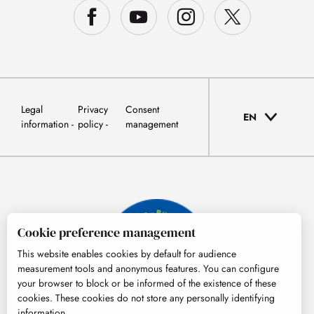
Legal
Privacy
Consent
EN
information
policy
management
Cookie preference management
This website enables cookies by default for audience
measurement tools and anonymous features. You can configure
your browser to block or be informed of the existence of these
cookies. These cookies do not store any personally identifying
information.