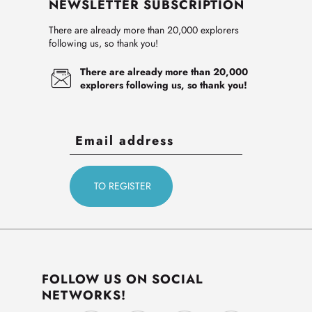
NEWSLETTER SUBSCRIPTION
There are already more than 20,000 explorers
following us, so thank you!
There are already more than 20,000
explorers following us, so thank you!
FOLLOW US ON SOCIAL
NETWORKS!