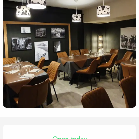
Opening hours & contact det
Open today