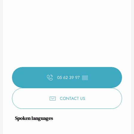
05 62 39 97
▒▒
CONTACT US
Spoken languages
Spoken languages