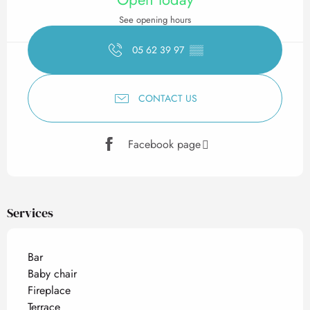
See opening hours
05 62 39 97
▒▒
CONTACT US
Facebook page
Services
Bar
Baby chair
Fireplace
Terrace