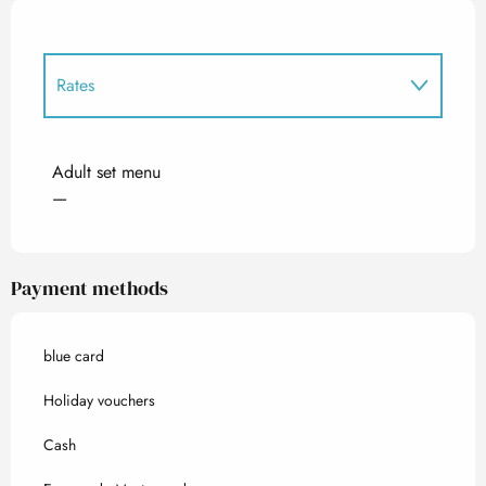
Rates
Rates 2027
Adult set menu
—
Payment methods
blue card
Holiday vouchers
Cash