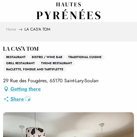
Aller
au
contenu
principal
Home
LA CAS'A TOM
LA CAS'A TOM
RESTAURANT
BISTRO / WINE BAR
TRADITIONAL CUISINE
GRILL RESTAURANT
THEME RESTAURANT
RACLETTE, FONDUE AND TARTIFLETTE
29 Rue des Fougères, 65170 Saint-Lary-Soulan
Getting there
Ajouter aux favoris
Share