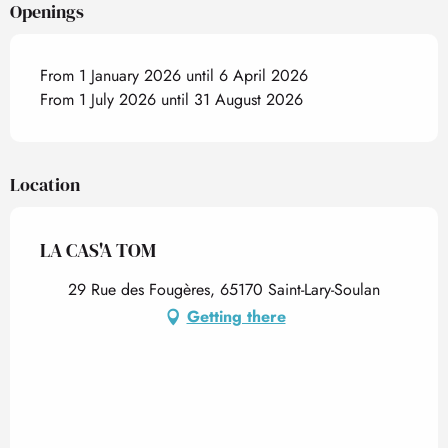
Openings
From 1 January 2026 until 6 April 2026
From 1 July 2026 until 31 August 2026
Location
LA CAS'A TOM
29 Rue des Fougères, 65170 Saint-Lary-Soulan
Getting there