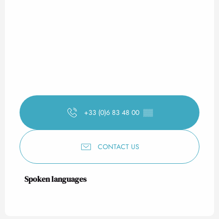
+33 (0)6 83 48 00
▒▒
CONTACT US
Spoken languages
Spoken languages