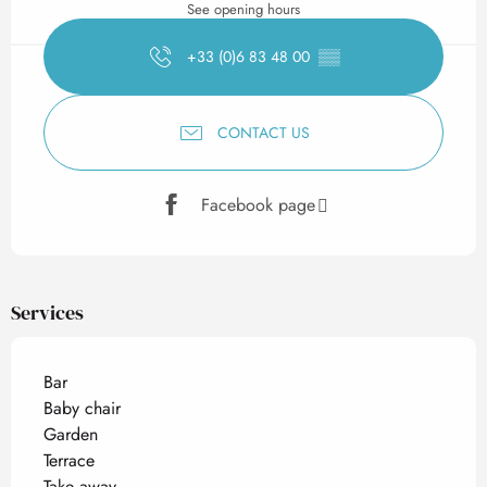
See opening hours
+33 (0)6 83 48 00
▒▒
CONTACT US
Facebook page
Services
Bar
Baby chair
Garden
Terrace
Take away