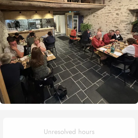
Opening hours & contact det
Unresolved hours