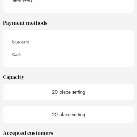
Payment methods
blue card
Cash
Capacity
20 place setting
20 place setting
Accepted customers