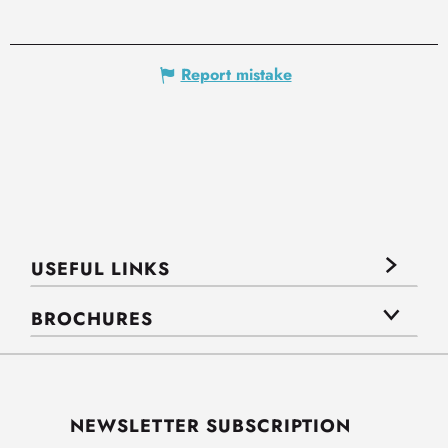
Report mistake
USEFUL LINKS
BROCHURES
NEWSLETTER SUBSCRIPTION