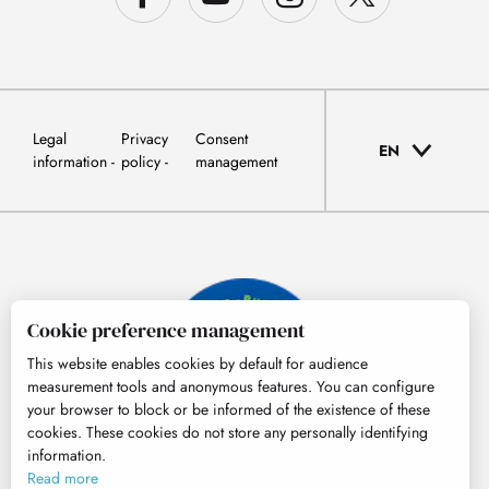
Legal
Privacy
Consent
EN
information
policy
management
Cookie preference management
This website enables cookies by default for audience
measurement tools and anonymous features. You can configure
your browser to block or be informed of the existence of these
cookies. These cookies do not store any personally identifying
information.
© Tourisme Hautes-Pyrénées
Read more