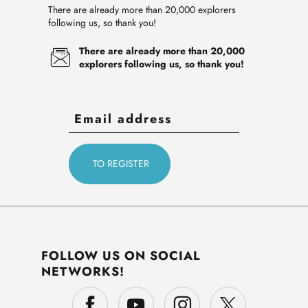
There are already more than 20,000 explorers
following us, so thank you!
There are already more than 20,000
explorers following us, so thank you!
FOLLOW US ON SOCIAL
NETWORKS!