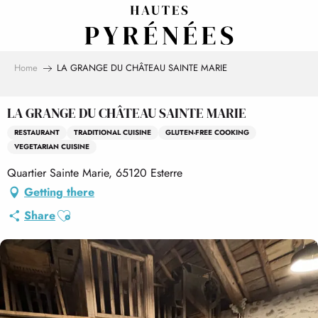
Aller
au
contenu
principal
Home
LA GRANGE DU CHÂTEAU SAINTE MARIE
LA GRANGE DU CHÂTEAU SAINTE MARIE
RESTAURANT
TRADITIONAL CUISINE
GLUTEN-FREE COOKING
VEGETARIAN CUISINE
Quartier Sainte Marie, 65120 Esterre
Getting there
Ajouter aux favoris
Share