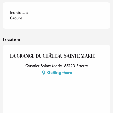
Individuals
Groups
Location
LA GRANGE DU CHÂTEAU SAINTE MARIE
Quartier Sainte Marie, 65120 Esterre
Getting there