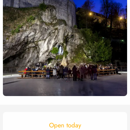
Opening hours & contact det
Open today