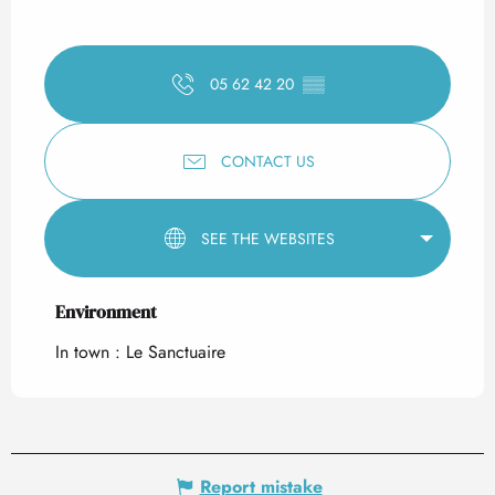
05 62 42 20
▒▒
CONTACT US
SEE THE WEBSITES
Environment
Environment
In town :
Le Sanctuaire
Report mistake