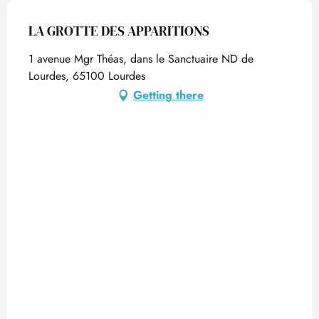
LA GROTTE DES APPARITIONS
1 avenue Mgr Théas, dans le Sanctuaire ND de
Lourdes, 65100 Lourdes
Getting there