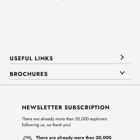
USEFUL LINKS
BROCHURES
NEWSLETTER SUBSCRIPTION
There are already more than 20,000 explorers
following us, so thank you!
There are already more than 20,000