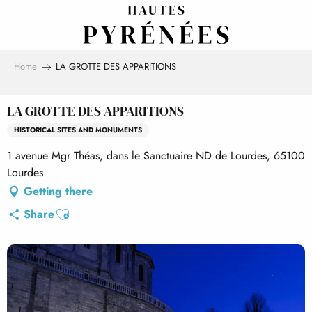
Aller
au
contenu
principal
Home
LA GROTTE DES APPARITIONS
LA GROTTE DES APPARITIONS
HISTORICAL SITES AND MONUMENTS
1 avenue Mgr Théas, dans le Sanctuaire ND de Lourdes, 65100
Lourdes
Getting there
Ajouter aux favoris
Share