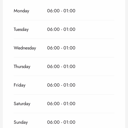
From
1 January 2026
until
3 April 2026
Monday
06:00 - 01:00
From
2 November 2026
until
31 December
2026
Tuesday
06:00 - 01:00
Wednesday
06:00 - 01:00
Thursday
06:00 - 01:00
Friday
06:00 - 01:00
Saturday
06:00 - 01:00
Sunday
06:00 - 01:00