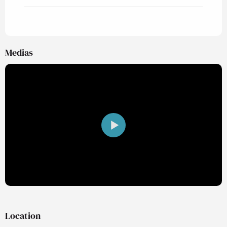
Medias
Location