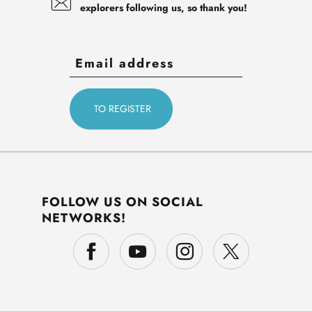
explorers following us, so thank you!
FOLLOW US ON SOCIAL
NETWORKS!