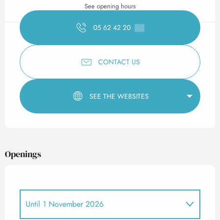
See opening hours
05 62 42 20
▒▒
CONTACT US
SEE THE WEBSITES
Openings
Until
1 November 2026