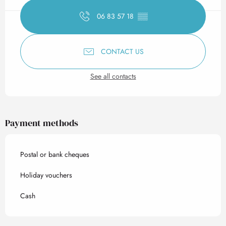
06 83 57 18
▒▒
CONTACT US
See all contacts
Payment methods
Postal or bank cheques
Holiday vouchers
Cash