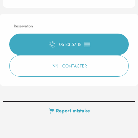
Reservation
06 83 57 18
▒▒
CONTACTER
Report mistake