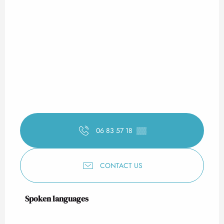
06 83 57 18
▒▒
CONTACT US
Spoken languages
Spoken languages