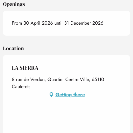
Openings
From 30 April 2026 until 31 December 2026
Location
LA SIERRA
8 rue de Verdun, Quartier Centre Ville, 65110
Cauterets
Getting there