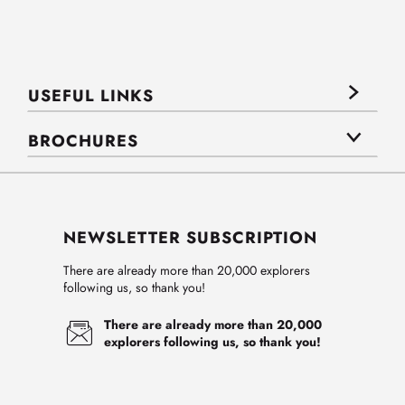
USEFUL LINKS
BROCHURES
NEWSLETTER SUBSCRIPTION
There are already more than 20,000 explorers
following us, so thank you!
There are already more than 20,000
explorers following us, so thank you!