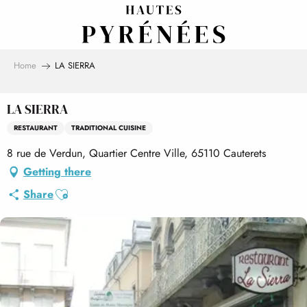
Aller
au
contenu
principal
Home
LA SIERRA
LA SIERRA
RESTAURANT
TRADITIONAL CUISINE
8 rue de Verdun, Quartier Centre Ville, 65110 Cauterets
Getting there
Ajouter aux favoris
Share