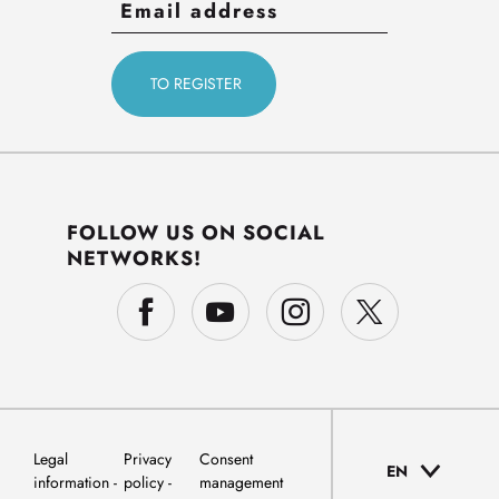
FOLLOW US ON SOCIAL
NETWORKS!
Legal
Privacy
Consent
EN
information
policy
management