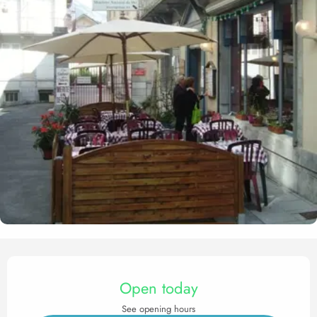
Opening hours & contact det
Open today
See opening hours